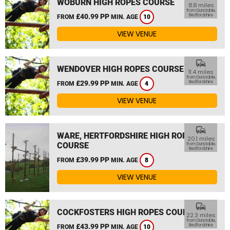
WOBURN HIGH ROPES COURSE
8.8 miles
from Dunstable,
£40.99 PP
Bedfordshire
FROM
MIN. AGE
10
VIEW VENUE
commute
WENDOVER HIGH ROPES COURSE
11.4 miles
from Dunstable,
£29.99 PP
Bedfordshire
FROM
MIN. AGE
4
VIEW VENUE
commute
WARE, HERTFORDSHIRE HIGH ROPES
20.1 miles
COURSE
from Dunstable,
Bedfordshire
£39.99 PP
FROM
MIN. AGE
8
VIEW VENUE
commute
COCKFOSTERS HIGH ROPES COURSE
22.3 miles
from Dunstable,
£43.99 PP
Bedfordshire
FROM
MIN. AGE
10