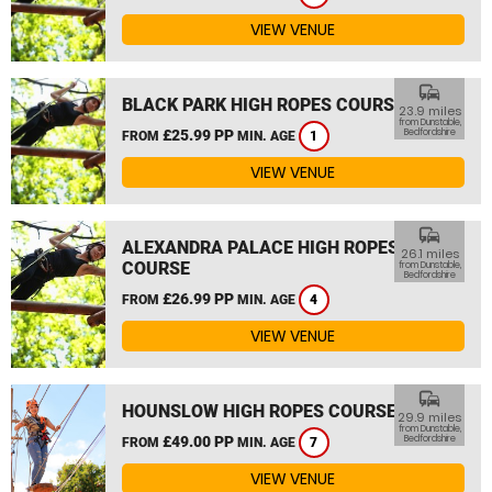
VIEW VENUE
commute
BLACK PARK HIGH ROPES COURSE
23.9 miles
from Dunstable,
£25.99 PP
Bedfordshire
FROM
MIN. AGE
1
VIEW VENUE
commute
ALEXANDRA PALACE HIGH ROPES
26.1 miles
COURSE
from Dunstable,
Bedfordshire
£26.99 PP
FROM
MIN. AGE
4
VIEW VENUE
commute
HOUNSLOW HIGH ROPES COURSE
29.9 miles
from Dunstable,
£49.00 PP
Bedfordshire
FROM
MIN. AGE
7
VIEW VENUE