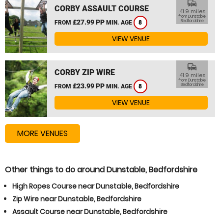
commute
CORBY ASSAULT COURSE
41.9 miles
from Dunstable,
£27.99 PP
Bedfordshire
FROM
MIN. AGE
8
VIEW VENUE
commute
CORBY ZIP WIRE
41.9 miles
from Dunstable,
£23.99 PP
Bedfordshire
FROM
MIN. AGE
8
VIEW VENUE
MORE VENUES
Other things to do around Dunstable, Bedfordshire
High Ropes Course near Dunstable, Bedfordshire
Zip Wire near Dunstable, Bedfordshire
Assault Course near Dunstable, Bedfordshire