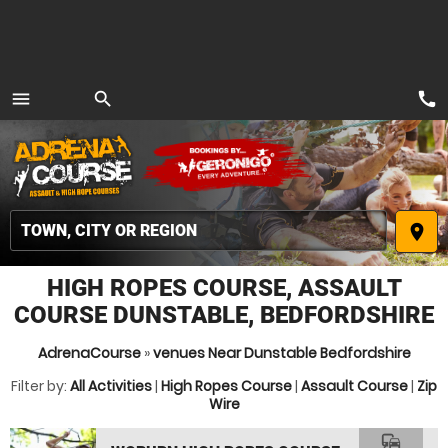
call
menu
search
MENU
place
HIGH ROPES COURSE, ASSAULT
COURSE DUNSTABLE, BEDFORDSHIRE
AdrenaCourse
»
venues Near Dunstable Bedfordshire
Filter by:
All Activities
|
High Ropes Course
|
Assault Course
|
Zip
Wire
commute