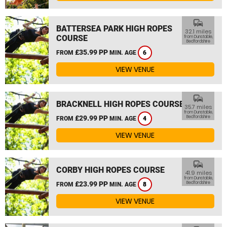
commute
BATTERSEA PARK HIGH ROPES
32.1 miles
COURSE
from Dunstable,
Bedfordshire
£35.99 PP
FROM
MIN. AGE
6
VIEW VENUE
commute
BRACKNELL HIGH ROPES COURSE
35.7 miles
from Dunstable,
£29.99 PP
Bedfordshire
FROM
MIN. AGE
4
VIEW VENUE
commute
CORBY HIGH ROPES COURSE
41.9 miles
from Dunstable,
£23.99 PP
Bedfordshire
FROM
MIN. AGE
8
VIEW VENUE