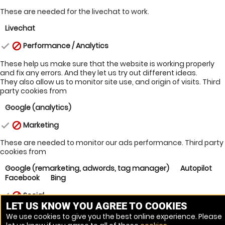
These are needed for the livechat to work.
Livechat
Performance / Analytics
check
block
These help us make sure that the website is working properly
and fix any errors. And they let us try out different ideas.
They also allow us to monitor site use, and origin of visits.
Third
party cookies from
Google (analytics)
Marketing
check
block
These are needed to monitor our ads performance.
Third party
cookies from
Google (remarketing, adwords, tag manager)
Autopilot
Facebook
Bing
Social
check
block
LET US KNOW YOU AGREE TO COOKIES
Third party cookies from
We use cookies to give you the best online experience. Please