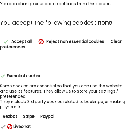
You can change your cookie settings from this screen.
You accept the following cookies :
none
Accept all
Reject non essential cookies
Clear
check
block
preferences
Essential cookies
check
Some cookies are essential so that you can use the website
and use its features. They allow us to store your settings /
preferences.
They include 3rd party cookies related to bookings, or making
payments.
Rezbot
Stripe
Paypal
Livechat
check
block