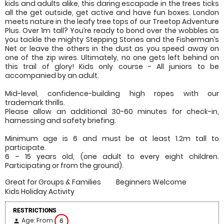
kids and adults alike, this daring escapade in the trees ticks
all the get outside, get active and have fun boxes. London
meets nature in the leafy tree tops of our Treetop Adventure
Plus. Over 1m tall? You’re ready to bond over the wobbles as
you tackle the mighty Stepping Stones and the Fisherman’s
Net or leave the others in the dust as you speed away on
one of the zip wires. Ultimately, no one gets left behind on
this trail of glory! Kids only course - All juniors to be
accompanied by an adult.
Mid-level, confidence-building high ropes with our
trademark thrills.
Please allow an additional 30-60 minutes for check-in,
harnessing and safety briefing.
Minimum age is 6 and must be at least 1.2m tall to
participate.
6 – 15 years old, (one adult to every eight children.
Participating or from the ground).
Great for Groups & Families
Beginners Welcome
Kids Holiday Activity
RESTRICTIONS
Age: From
6
person