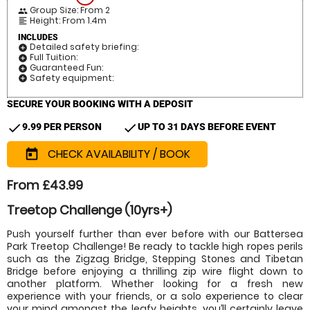
Group Size: From 2
people
Height: From 1.4m
format_align_left
INCLUDES
Detailed safety briefing:
add_circle
Full Tuition:
add_circle
Guaranteed Fun:
add_circle
Safety equipment:
add_circle
SECURE YOUR BOOKING WITH A DEPOSIT
check
check
9.99 PER PERSON
UP TO 31 DAYS BEFORE EVENT
CHECK AVAILABILITY / BOOK
today
From £43.99
Treetop Challenge (10yrs+)
Push yourself further than ever before with our Battersea
Park Treetop Challenge! Be ready to tackle high ropes perils
such as the Zigzag Bridge, Stepping Stones and Tibetan
Bridge before enjoying a thrilling zip wire flight down to
another platform. Whether looking for a fresh new
experience with your friends, or a solo experience to clear
your mind amongst the leafy heights, you’ll certainly leave