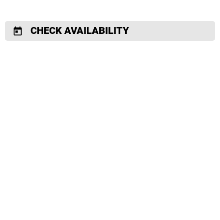
CHECK AVAILABILITY
today