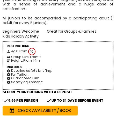
with a sense of achievement and a huge dose of
satisfaction.
All juniors to be accompanied by a participating adult (1
adult for every 2 juniors).
Beginners Welcome
Great for Groups & Families
Kids Holiday Activity
RESTRICTIONS
Age: From
10
person
Group Size: From 2
people
Height: From 1.4m
format_align_left
INCLUDES
Detailed safety briefing:
add_circle
Full Tuition:
add_circle
Guaranteed Fun:
add_circle
Safety equipment:
add_circle
SECURE YOUR BOOKING WITH A DEPOSIT
check
check
9.99 PER PERSON
UP TO 31 DAYS BEFORE EVENT
CHECK AVAILABILITY / BOOK
today