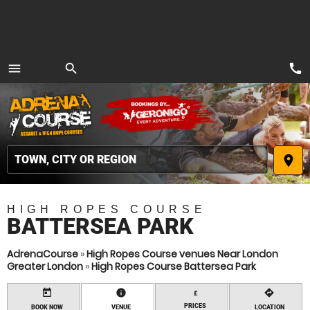
call
menu
search
MENU
place
HIGH ROPES COURSE
BATTERSEA PARK
AdrenaCourse
»
High Ropes Course venues Near London
Greater London
»
High Ropes Course Battersea Park
today
information
directions
£
PRICES
BOOK NOW
VENUE
LOCATION