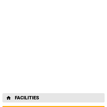
FACILITIES
home