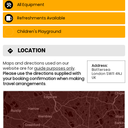
All Equipment
Refreshments Available
Children's Playground
LOCATION
directions
Maps and directions used on our
Address:
website are for
guide purposes only
.
Battersea
Please use the directions supplied with
London SW11 4NJ
UK
your booking confirmation when making
travel arrangements
.