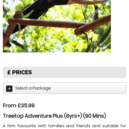
£
PRICES
Select a Package
From £35.99
Treetop Adventure Plus (6yrs+) (90 Mins)
A firm favourite with families and friends and suitable for