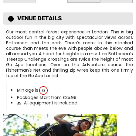
VENUE DETAILS
information
Our most central forest experience in London. This is big
outdoor fun in the big city with spectacular views across
Battersea and the park. There's more to this stacked
course than meets the eye with people above, below and
all around you. A head for heights is a must as Battersea’s
Treetop Challenge crossings are twice the height of most
Go Ape locations. Over on the Adventure course the
Fisherman’s Net and thrilling zip wires keep this one firmly
top of the Go Ape fan list.
Min age is
6
Packages start from £35.99
All equipment is included
people