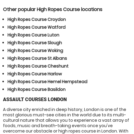
Other popular High Ropes Course locations
High Ropes Course Croydon
High Ropes Course Watford
High Ropes Course Luton
High Ropes Course Slough
High Ropes Course Woking
High Ropes Course St Albans
High Ropes Course Cheshunt
High Ropes Course Harlow
High Ropes Course Hemel Hempstead
High Ropes Course Basildon
ASSAULT COURSES LONDON
A diverse city enriched in deep history, London is one of the
most glorious must-see cities in the world due to its multi-
cultural nature that allows you to experience a vast array of
foods, music and breath-taking events once you've
overcome our obstacle or high ropes course in London. With