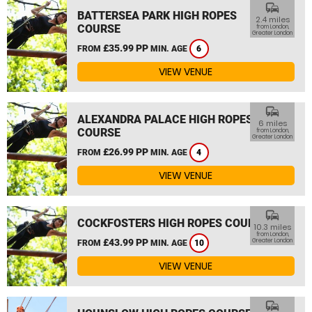
commute
BATTERSEA PARK HIGH ROPES
2.4 miles
COURSE
from London,
Greater London
£35.99 PP
FROM
MIN. AGE
6
VIEW VENUE
commute
ALEXANDRA PALACE HIGH ROPES
6 miles
COURSE
from London,
Greater London
£26.99 PP
FROM
MIN. AGE
4
VIEW VENUE
commute
COCKFOSTERS HIGH ROPES COURSE
10.3 miles
from London,
£43.99 PP
Greater London
FROM
MIN. AGE
10
VIEW VENUE
commute