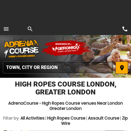
call
menu
search
MENU
place
HIGH ROPES COURSE LONDON,
GREATER LONDON
AdrenaCourse
»
High Ropes Course venues Near London
Greater London
Filter by:
All Activities
|
High Ropes Course
|
Assault Course
|
Zip
Wire