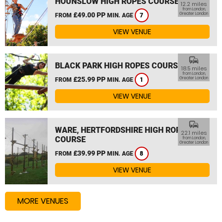
HOUNSLOW HIGH ROPES COURSE
12.2 miles
from London,
£49.00 PP
Greater London
FROM
MIN. AGE
7
VIEW VENUE
commute
BLACK PARK HIGH ROPES COURSE
18.5 miles
from London,
£25.99 PP
Greater London
FROM
MIN. AGE
1
VIEW VENUE
commute
WARE, HERTFORDSHIRE HIGH ROPES
22.1 miles
COURSE
from London,
Greater London
£39.99 PP
FROM
MIN. AGE
8
VIEW VENUE
MORE VENUES