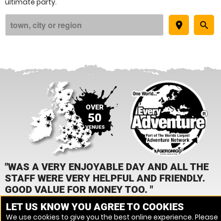
ultimate party.
place
search
OVER
50
VENUES
"WAS A VERY ENJOYABLE DAY AND ALL THE
STAFF WERE VERY HELPFUL AND FRIENDLY.
GOOD VALUE FOR MONEY TOO. "
LET US KNOW YOU AGREE TO COOKIES
JEANETTE KIRBY, ASSAULT COURSE
We use cookies to give you the best online experience. Please