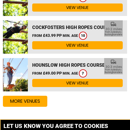
VIEW VENUE
commute
COCKFOSTERS HIGH ROPES COURSE
30.2 miles
from Aylesbury,
£43.99 PP
Buckinghamshire
FROM
MIN. AGE
10
VIEW VENUE
commute
HOUNSLOW HIGH ROPES COURSE
30.3 miles
from Aylesbury,
£49.00 PP
Buckinghamshire
FROM
MIN. AGE
7
VIEW VENUE
MORE VENUES
Other things to do around Aylesbury, Buckinghamshire
LET US KNOW YOU AGREE TO COOKIES