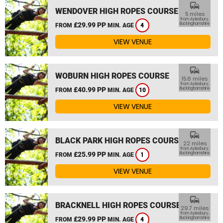
commute
WENDOVER HIGH ROPES COURSE
5 miles
from Aylesbury,
£29.99 PP
Buckinghamshire
FROM
MIN. AGE
4
VIEW VENUE
commute
WOBURN HIGH ROPES COURSE
15.6 miles
from Aylesbury,
£40.99 PP
Buckinghamshire
FROM
MIN. AGE
10
VIEW VENUE
commute
BLACK PARK HIGH ROPES COURSE
22 miles
from Aylesbury,
£25.99 PP
Buckinghamshire
FROM
MIN. AGE
1
VIEW VENUE
commute
BRACKNELL HIGH ROPES COURSE
29.7 miles
from Aylesbury,
£29.99 PP
Buckinghamshire
FROM
MIN. AGE
4