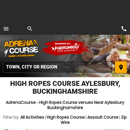
call
menu
search
MENU
place
HIGH ROPES COURSE AYLESBURY,
BUCKINGHAMSHIRE
AdrenaCourse
»
High Ropes Course venues Near Aylesbury
Buckinghamshire
Filter by:
All Activities
|
High Ropes Course
|
Assault Course
|
Zip
Wire