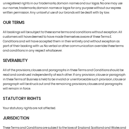
unregistered rights in our trademarks, domain names and our logos. No one may use
our names, trademarks, domain names or logos for any purpose without our express
written permission. Any unlawful use of our brands will be dealt with by law.
OUR TERMS
All bookings will be subject to these same terms and conditions without exception. All
customers will have deemed to have made themselves aware of these Terms &
Conditions and will have accepted them in their entirety and without exception as
part of their booking with us. No verbal or other communication overrides these terms
and conditions in any respect whatsoever.
SEVERABILITY
All of the provisions, clauses and paragraphs in these Terms and Conditions should be
read and construed independently of each other. If any provision, clause or paragraph
in these Terms of Business is held to be invalid or unenforceable such provision, clause or
paragraph will be struck out and the remaining provisions, clauses and paragraphs
will remain in force.
STATUTORY RIGHTS
Your statutory rights are not affected.
JURISDICTION
These Terms and Conditions are subject to the laws of England, Scotland and Wales and