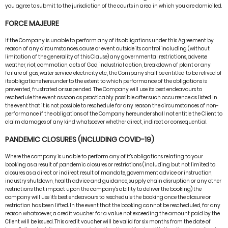
you agree to submit to the jurisdiction of the courts in area in which you are domiciled.
FORCE MAJEURE
If the Company is unable to perform any of its obligations under this Agreement by
reason of any circumstances, cause or event outside its control including (without
limitation of the generality of this Clause) any governmental restrictions, adverse
weather, riot, commotion, acts of God, industrial action, breakdown of plant or any
failure of gas, water service, electricity etc., the Company shall be entitled to be relived of
its obligations hereunder to the extent to which performance of the obligations is
prevented, frustrated or suspended. The Company will use its best endeavours to
reschedule the event as soon as practicably possible after such occurrence as listed In
the event that it is not possible to reschedule for any reason the circumstances of non-
performance if the obligations of the Company hereunder shall not entitle the Client to
claim damages of any kind whatsoever whether direct, indirect or consequential.
PANDEMIC CLOSURES (INCLUDING COVID-19)
Where the company is unable to perform any of it's obligations relating to your
booking as a result of pandemic closures or restrictions (including but not limited to
closures as a direct or indirect result of mandate, government advice or instruction,
industry shutdown, health advice and guidance, supply chain disruption or any other
restrictions that impact upon the company's ability to deliver the booking) the
company will use it's best endeavours to reschedule the booking once the closure or
restriction has been lifted. In the event that the booking cannot be rescheduled, for any
reason whatsoever, a credit voucher for a value not exceeding the amount paid by the
Client will be issued. This credit voucher will be valid for six months from the date of