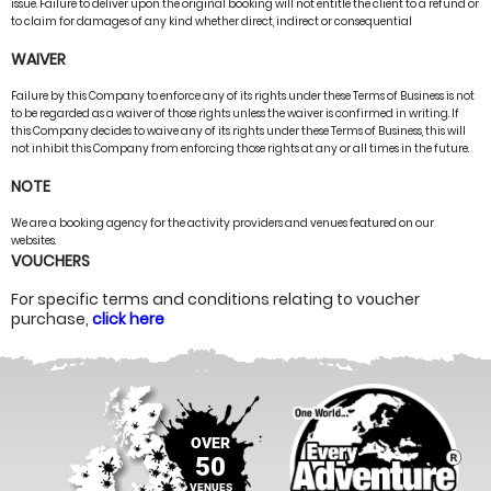
issue. Failure to deliver upon the original booking will not entitle the client to a refund or
to claim for damages of any kind whether direct, indirect or consequential
WAIVER
Failure by this Company to enforce any of its rights under these Terms of Business is not
to be regarded as a waiver of those rights unless the waiver is confirmed in writing. If
this Company decides to waive any of its rights under these Terms of Business, this will
not inhibit this Company from enforcing those rights at any or all times in the future.
NOTE
We are a booking agency for the activity providers and venues featured on our
websites.
VOUCHERS
For specific terms and conditions relating to voucher
purchase,
click here
OVER
50
VENUES