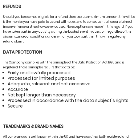
REFUNDS
Should you be deemed eligible for a refund the absolute maximum amount this will be
is the monies you have paid to us and will not extend to consequential loss or claimed
inconvenience or stress howsoever caused. No exceptions are made in this regard. If you
have taken part in any activity during the booked event in question, regardless of the
circumstances or conditions under which you took part, then this will negate any
refund claim.
DATA PROTECTION
The Company complies with the principles of the Data Protection Act 1998 and is
registered. Those principles require that data be:
Fairly and lawfully processed
Processed for limited purposes
Adequate, relevant and not excessive
Accurate
Not kept longer than necessary
Processed in accordance with the data subject's rights
Secure
TRADEMARKS & BRAND NAMES
All our brands are well known within the UK and have acquired both registered and