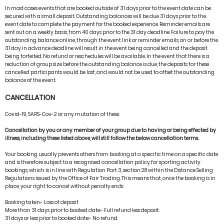
In most cases events that are booked outside of 31 days prior to the event date can be
secured with a small deposit. Outstanding balances will be due 31 days prior to the
event date to complete the payment for the booked experience. Reminder emails are
sent out on a weekly basis, from 40 days prior to the 31 day deadline. Failure to pay the
outstanding balance online, through the event link or reminder emails, on or before the
31 day in advance deadline will result in the event being cancelled and the deposit
being forfeited. No refund or reschedules will be available. In the event that there is a
reduction of group size before the outstanding balance is due, the deposits for these
cancelled participants would be lost, and would not be used to offset the outstanding
balance of the event.
CANCELLATION
Covid-19, SARS-Cov-2 or any mutation of these.
Cancellation by you or any member of your group due to having or being effected by
illness, including these listed above, will still follow the below cancellation terms.
Your booking usually prevents others from booking at a specific time on a specific date
and is therefore subject to a recognised cancellation policy for sporting activity
bookings, which is in line with Regulation Part 3, section 28 within the Distance Selling
Regulations issued by the Office of Fair Trading. This means that, once the booking is in
place, your right to cancel without penalty ends:
Booking taken:- Loss of deposit
More than 31 days prior to booked date:- Full refund less deposit.
31 days or less prior to booked date:- No refund.