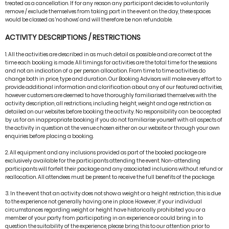
treated as a cancellation. If for any reason any participant decides to voluntarily
remove / exclude themselves from taking part in the event on the day, these spaces
would be classed as 'no shows' and will therefore be non refundable.
ACTIVITY DESCRIPTIONS / RESTRICTIONS
1. All the activities are described in as much detail as possible and are correct at the
time each booking is made. All timings for activities are the total time for the sessions
and not an indication of a per person allocation. From time to time activities do
change both in price, type and duration. Our Booking Advisors will make every effort to
provide additional information and clarification about any of our featured activities,
however customers are deemed to have thoroughly familiarised themselves with the
activity description, all restrictions, including height, weight and age restriction as
detailed on our websites before booking the activity. No responsibility can be accepted
by us for an inappropriate booking if you do not familiarise yourself with all aspects of
the activity in question at the venue chosen either on our website or through your own
enquiries before placing a booking.
2. All equipment and any inclusions provided as part of the booked package are
exclusively available for the participants attending the event. Non-attending
participants will forfeit their package and any associated inclusions without refund or
reallocation. All attendees must be present to receive the full benefits of the package.
3. In the event that an activity does not show a weight or a height restriction, this is due
to the experience not generally having one in place. However, if your individual
circumstances regarding weight or height have historically prohibited you or a
member of your party from participating in an experience or could bring in to
question the suitability of the experience, please bring this to our attention prior to