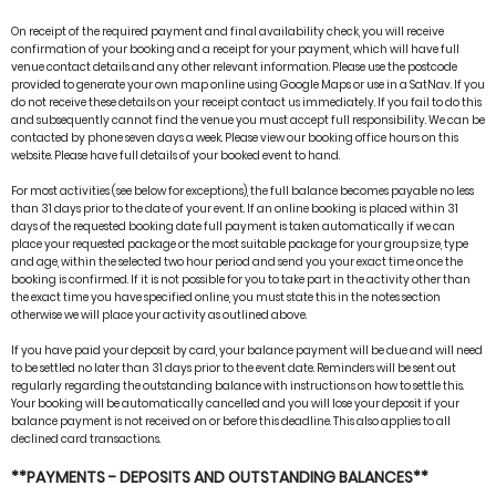
On receipt of the required payment and final availability check, you will receive
confirmation of your booking and a receipt for your payment, which will have full
venue contact details and any other relevant information. Please use the postcode
provided to generate your own map online using Google Maps or use in a SatNav. If you
do not receive these details on your receipt contact us immediately. If you fail to do this
and subsequently cannot find the venue you must accept full responsibility. We can be
contacted by phone seven days a week. Please view our booking office hours on this
website. Please have full details of your booked event to hand.
For most activities (see below for exceptions), the full balance becomes payable no less
than 31 days prior to the date of your event. If an online booking is placed within 31
days of the requested booking date full payment is taken automatically if we can
place your requested package or the most suitable package for your group size, type
and age, within the selected two hour period and send you your exact time once the
booking is confirmed. If it is not possible for you to take part in the activity other than
the exact time you have specified online, you must state this in the notes section
otherwise we will place your activity as outlined above.
If you have paid your deposit by card, your balance payment will be due and will need
to be settled no later than 31 days prior to the event date. Reminders will be sent out
regularly regarding the outstanding balance with instructions on how to settle this.
Your booking will be automatically cancelled and you will lose your deposit if your
balance payment is not received on or before this deadline. This also applies to all
declined card transactions.
**PAYMENTS - DEPOSITS AND OUTSTANDING BALANCES**