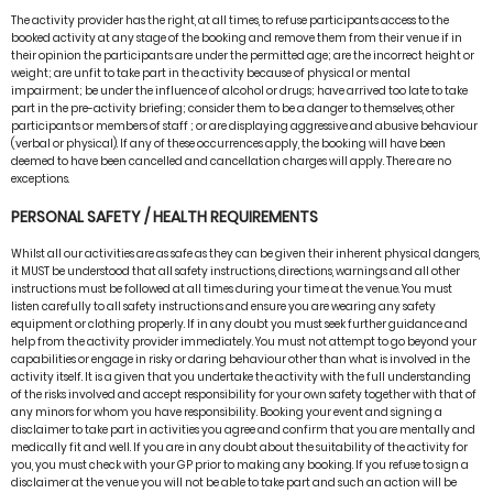
The activity provider has the right, at all times, to refuse participants access to the
booked activity at any stage of the booking and remove them from their venue if in
their opinion the participants are under the permitted age; are the incorrect height or
weight; are unfit to take part in the activity because of physical or mental
impairment; be under the influence of alcohol or drugs; have arrived too late to take
part in the pre-activity briefing; consider them to be a danger to themselves, other
participants or members of staff ; or are displaying aggressive and abusive behaviour
(verbal or physical). If any of these occurrences apply, the booking will have been
deemed to have been cancelled and cancellation charges will apply. There are no
exceptions.
PERSONAL SAFETY / HEALTH REQUIREMENTS
Whilst all our activities are as safe as they can be given their inherent physical dangers,
it MUST be understood that all safety instructions, directions, warnings and all other
instructions must be followed at all times during your time at the venue. You must
listen carefully to all safety instructions and ensure you are wearing any safety
equipment or clothing properly. If in any doubt you must seek further guidance and
help from the activity provider immediately. You must not attempt to go beyond your
capabilities or engage in risky or daring behaviour other than what is involved in the
activity itself. It is a given that you undertake the activity with the full understanding
of the risks involved and accept responsibility for your own safety together with that of
any minors for whom you have responsibility. Booking your event and signing a
disclaimer to take part in activities you agree and confirm that you are mentally and
medically fit and well. If you are in any doubt about the suitability of the activity for
you, you must check with your GP prior to making any booking. If you refuse to sign a
disclaimer at the venue you will not be able to take part and such an action will be