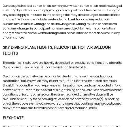
Our accepted date of cancellation is when your written cancellation is acknowledged
in writing by us. Email: admin@geronigo.com, or post to address below. If catering or
any other supply is included in the package, this may also be subject to cancellation
charges. The 31day rule includes weekends and bank holidays. Any reduction in
numbers must also in writing and acknowledged in writing by us to be considered
valid. Any changes in participant numbers are subject to the same cancellation
charges as stated above. Verbal changes and cancellations are not accepted in any
circumstances.
SKY DIVING, PLANE FLIGHTS, HELICOPTER, HOT AIR BALLOON
FLIGHTS
The activities listed above are heavily dependent on weather conditions and aircrafts.
Once booked, they are non refundable and non transferable.
On occasion the activity can be cancelled due to unsafe weather conditions, or
mechanical failures, which may be last minute. This is at the instructors discretion.
Should this occur, then your experience will be put on hold and can be booked in for a
convenient future date. In the event of a flight being cancelled due to adverse weather
conditions, or for any other reason, the current range of alternative dates will be
available on enquiry to the booking office or on the company website(s). By booking
one of these above events you are aware and agree that bookings may get postponed
from time to time due to weather conditions and or technical issues.
FLEXI-DATE