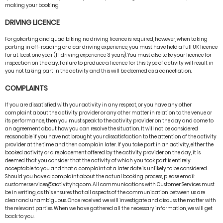
making your booking.
DRIVING LICENCE
For gokarting and quad biking no driving licence is required, however, when taking
parting in off-roading or a car driving experience, you must have held a full UK licence
for at least one year (F1 driving experience 3 years). You must also take your licence for
inspection on the day. Failure to produce a licence for this type of activity will result in
you not taking part in the activity and this will be deemed as a cancellation.
COMPLAINTS
If you are dissatisfied with your activity in any respect, or you have any other
complaint about the activity provider or any other matter in relation to the venue or
its performance, then you must speak to the activity provider on the day and come to
an agreement about how you can resolve the situation. It will not be considered
reasonable if you have not brought your dissatisfaction to the attention of the activity
provider at the time and then complain later. If you take part in an activity, either the
booked activity or a replacement offered by the activity provider on the day, it is
deemed that you consider that the activity of which you took part is entirely
acceptable to you and that a complaint at a later date is unlikely to be considered.
Should you have a complaint about the actual booking process, please email:
customer.services@activityhq.com. All communications with Customer Services must
be in writing, as this ensures that all aspects of the communication between us are
clear and unambiguous. Once received we will investigate and discuss the matter with
the relevant parties. When we have gathered all the necessary information, we will get
back to you.