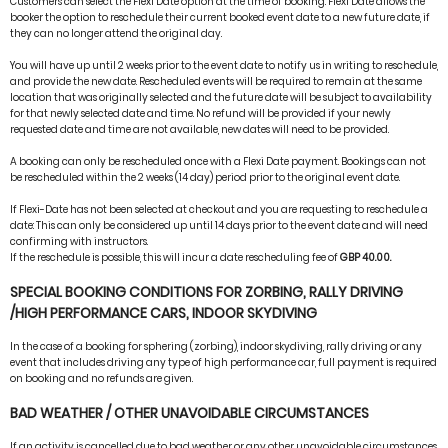
Customers can select the Flexi Date option at the time of booking. Flexi Date allows the
booker the option to reschedule their current booked event date to a new future date, if
they can no longer attend the original day.
You will have up until 2 weeks prior to the event date to notify us in writing to reschedule,
and provide the new date. Rescheduled events will be required to remain at the same
location that was originally selected and the future date will be subject to availability
for that newly selected date and time. No refund will be provided if your newly
requested date and time are not available, new dates will need to be provided.
A booking can only be rescheduled once with a Flexi Date payment. Bookings can not
be rescheduled within the 2 weeks (14 day) period prior to the original event date.
If Flexi-Date has not been selected at checkout and you are requesting to reschedule a
date: This can only be considered up until 14 days prior to the event date and will need
confirming with instructors.
If the reschedule is possible, this will incur a date rescheduling fee of
GBP 40.00.
SPECIAL BOOKING CONDITIONS FOR ZORBING, RALLY DRIVING
/HIGH PERFORMANCE CARS, INDOOR SKYDIVING
In the case of a booking for sphering (zorbing), indoor skydiving, rally driving or any
event that includes driving any type of high performance car, full payment is required
on booking and no refunds are given.
BAD WEATHER / OTHER UNAVOIDABLE CIRCUMSTANCES
If an activity is cancelled due to bad weather or any other unavoidable circumstances