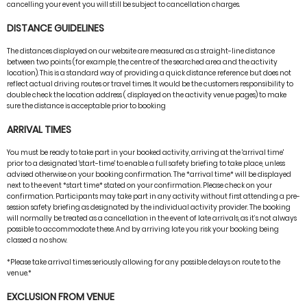
cancelling your event you will still be subject to cancellation charges.
DISTANCE GUIDELINES
The distances displayed on our website are measured as a straight-line distance
between two points (for example, the centre of the searched area and the activity
location). This is a standard way of providing a quick distance reference but does not
reflect actual driving routes or travel times. It would be the customers responsibility to
double check the location address ( displayed on the activity venue pages) to make
sure the distance is acceptable prior to booking
ARRIVAL TIMES
You must be ready to take part in your booked activity, arriving at the 'arrival time'
prior to a designated 'start-time' to enable a full safety briefing to take place, unless
advised otherwise on your booking confirmation. The *arrival time* will be displayed
next to the event *start time* stated on your confirmation. Please check on your
confirmation. Participants may take part in any activity without first attending a pre-
session safety briefing as designated by the individual activity provider. The booking
will normally be treated as a cancellation in the event of late arrivals, as it’s not always
possible to accommodate these. And by arriving late you risk your booking being
classed a no show.
*Please take arrival times seriously allowing for any possible delays on route to the
venue.*
EXCLUSION FROM VENUE