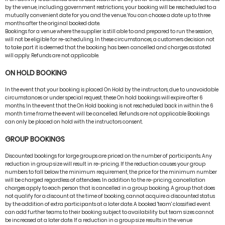
by the venue, including government restrictions, your booking will be rescheduled to a
mutually convenient date for you and the venue. You can choose a date up to three
months after the original booked date.
Bookings for a venue where the supplier is still able to and prepared to run the session,
will not be eligible for re-scheduling. In these circumstances, a customers decision not
to take part it is deemed that the booking has been cancelled and charges as stated
will apply. Refunds are not applicable.
ON HOLD BOOKING
In the event that your booking is placed On Hold by the instructors, due to unavoidable
circumstances or under special request, these On hold bookings will expire after 6
months. In the event that the On Hold booking is not rescheduled back in within the 6
month time frame the event will be cancelled. Refunds are not applicable Bookings
can only be placed on hold with the instructors consent.
GROUP BOOKINGS
Discounted bookings for large groups are priced on the number of participants. Any
reduction in group size will result in re-pricing. If the reduction causes your group
numbers to fall below the minimum requirement, the price for the minimum number
will be charged regardless of attendees. In addition to the re-pricing, cancellation
charges apply to each person that is cancelled in a group booking. A group that does
not qualify for a discount at the time of booking, cannot acquire a discounted status
by the addition of extra participants at a later date. A booked 'team' classified event
can add further teams to their booking subject to availability but team sizes cannot
be increased at a later date. If a reduction in a group size results in the venue