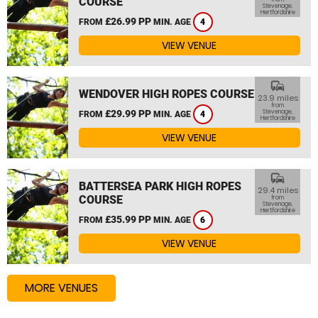
COURSE
Stevenage,
Hertfordshire
£26.99 PP
FROM
MIN. AGE
4
VIEW VENUE
commute
WENDOVER HIGH ROPES COURSE
23.9 miles
from
£29.99 PP
Stevenage,
FROM
MIN. AGE
4
Hertfordshire
VIEW VENUE
commute
BATTERSEA PARK HIGH ROPES
29.4 miles
COURSE
from
Stevenage,
Hertfordshire
£35.99 PP
FROM
MIN. AGE
6
VIEW VENUE
MORE VENUES