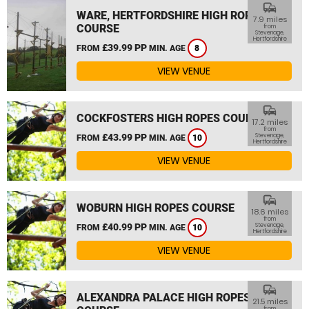
commute
WARE, HERTFORDSHIRE HIGH ROPES
7.9 miles
COURSE
from
Stevenage,
Hertfordshire
£39.99 PP
FROM
MIN. AGE
8
VIEW VENUE
commute
COCKFOSTERS HIGH ROPES COURSE
17.2 miles
from
£43.99 PP
Stevenage,
FROM
MIN. AGE
10
Hertfordshire
VIEW VENUE
commute
WOBURN HIGH ROPES COURSE
18.6 miles
from
£40.99 PP
Stevenage,
FROM
MIN. AGE
10
Hertfordshire
VIEW VENUE
commute
ALEXANDRA PALACE HIGH ROPES
21.5 miles
from