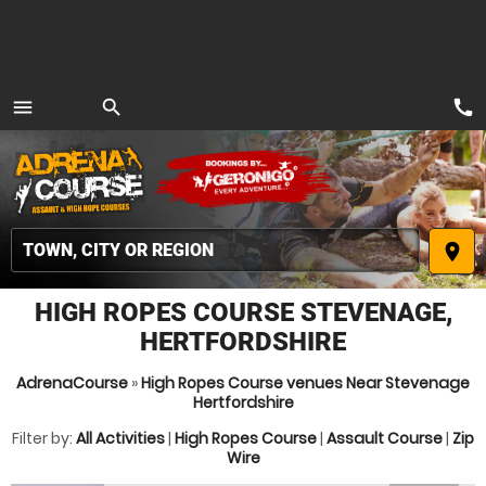
call
menu
search
MENU
place
HIGH ROPES COURSE STEVENAGE,
HERTFORDSHIRE
AdrenaCourse
»
High Ropes Course venues Near Stevenage
Hertfordshire
Filter by:
All Activities
|
High Ropes Course
|
Assault Course
|
Zip
Wire