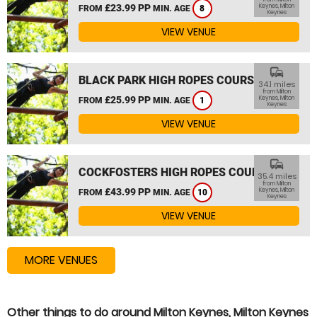
£23.99 PP
Keynes, Milton
FROM
MIN. AGE
8
Keynes
VIEW VENUE
commute
BLACK PARK HIGH ROPES COURSE
34.1 miles
from Milton
£25.99 PP
Keynes, Milton
FROM
MIN. AGE
1
Keynes
VIEW VENUE
commute
COCKFOSTERS HIGH ROPES COURSE
35.4 miles
from Milton
£43.99 PP
Keynes, Milton
FROM
MIN. AGE
10
Keynes
VIEW VENUE
MORE VENUES
Other things to do around Milton Keynes, Milton Keynes