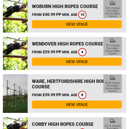
commute
WOBURN HIGH ROPES COURSE
5.9 miles
from Milton
£40.99 PP
Keynes, Milton
FROM
MIN. AGE
10
Keynes
VIEW VENUE
commute
WENDOVER HIGH ROPES COURSE
17.1 miles
from Milton
£29.99 PP
Keynes, Milton
FROM
MIN. AGE
4
Keynes
VIEW VENUE
commute
WARE, HERTFORDSHIRE HIGH ROPES
31.8 miles
COURSE
from Milton
Keynes, Milton
Keynes
£39.99 PP
FROM
MIN. AGE
8
VIEW VENUE
commute
CORBY HIGH ROPES COURSE
32.3 miles
from Milton