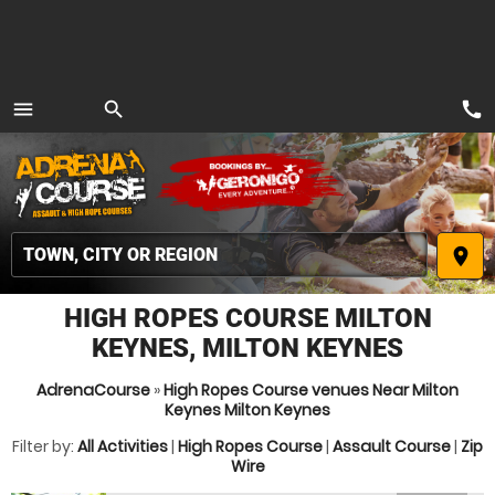
call
menu
search
MENU
place
HIGH ROPES COURSE MILTON
KEYNES, MILTON KEYNES
AdrenaCourse
»
High Ropes Course venues Near Milton
Keynes Milton Keynes
Filter by:
All Activities
|
High Ropes Course
|
Assault Course
|
Zip
Wire