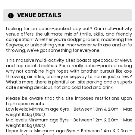
VENUE DETAILS
information
Looking for an action-packed day out? Our multi-activity
venue offers the ultimate mix of thrills, skills, and friendly
competition! Whether you’re dodging lasers, mastering the
Segway, or unleashing your inner warrior with axe and knife
throwing, we’ve got something for everyone.
This massive multi-activity sites boasts spectacular views
and top notch facilities. For a really action-packed outing
why not combine high ropes with another pursuit like axe
throwing, air rifles, archery or segway to name just a few?
What's more, there is plentiful on-site parking and a superb
cafe serving delicious hot and cold food and drink.
Please be aware that this site imposes restrictions upon
high ropes events.
Low levels: Minimum age 6yrs – Between 1.0m & 2.0m – Max
weight 114kg (18st).
Mid levels: Minimum age 8yrs – Between 1.2m & 2.0m – Max
weight 114kg (18st).
Upper levels: Minimum age 8yrs – Between 1.4m & 2.0m –