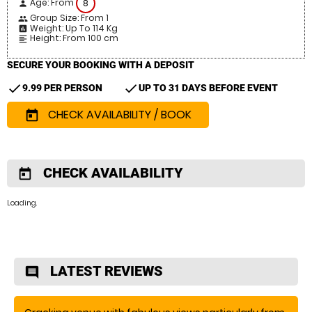
Age: From
8
person
Group Size: From 1
people
Weight: Up To 114 Kg
insert_chart
Height: From 100 cm
format_align_left
SECURE YOUR BOOKING WITH A DEPOSIT
check
check
9.99 PER PERSON
UP TO 31 DAYS BEFORE EVENT
CHECK AVAILABILITY / BOOK
today
CHECK AVAILABILITY
today
Loading.
LATEST REVIEWS
comment