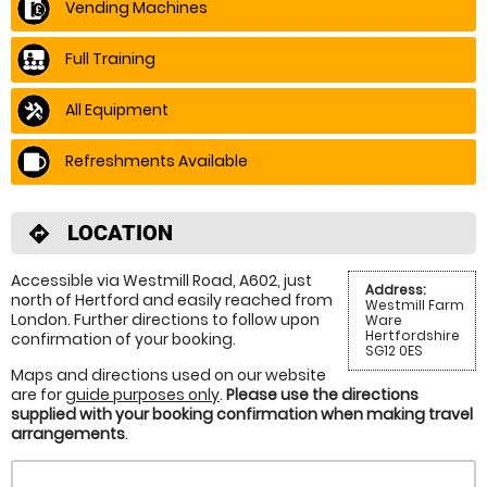
Vending Machines
Full Training
All Equipment
Refreshments Available
LOCATION
directions
Accessible via Westmill Road, A602, just
Address:
north of Hertford and easily reached from
Westmill Farm
London. Further directions to follow upon
Ware
Hertfordshire
confirmation of your booking.
SG12 0ES
Maps and directions used on our website
are for
guide purposes only
.
Please use the directions
supplied with your booking confirmation when making travel
arrangements
.