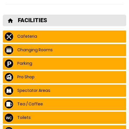
FACILITIES
home
Cafeteria
Changing Rooms
Parking
Pro Shop
Spectator Areas
Tea / Coffee
Toilets