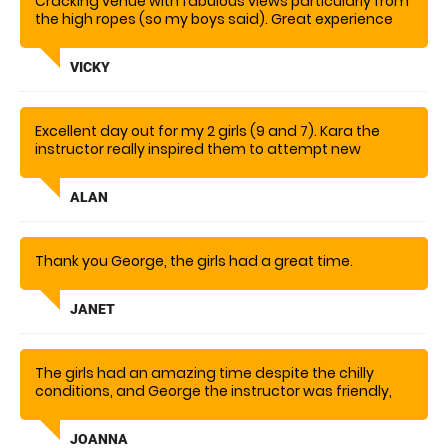
Cracking venue with fabulous views particularly from
the high ropes (so my boys said). Great experience
for them both although a little scary to watch from
the ground!
VICKY
Excellent day out for my 2 girls (9 and 7). Kara the
instructor really inspired them to attempt new
challenges
ALAN
Thank you George, the girls had a great time.
JANET
The girls had an amazing time despite the chilly
conditions, and George the instructor was friendly,
informative and brilliant!
JOANNA