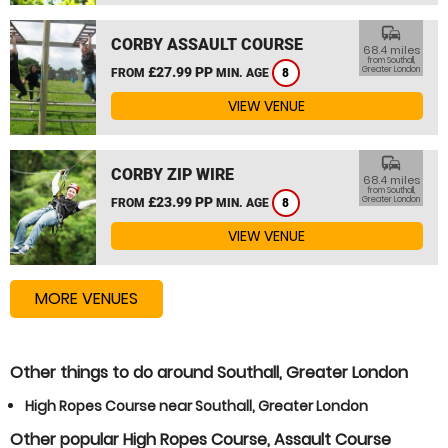
commute
CORBY ASSAULT COURSE
68.4 miles
from Southall,
£27.99 PP
Greater London
FROM
MIN. AGE
8
VIEW VENUE
commute
CORBY ZIP WIRE
68.4 miles
from Southall,
£23.99 PP
Greater London
FROM
MIN. AGE
8
VIEW VENUE
MORE VENUES
Other things to do around Southall, Greater London
High Ropes Course near Southall, Greater London
Other popular High Ropes Course, Assault Course