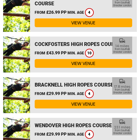
COURSE
from Southall,
Greater London
£26.99 PP
FROM
MIN. AGE
4
VIEW VENUE
commute
COCKFOSTERS HIGH ROPES COURSE
14 miles
from Southall,
£43.99 PP
Greater London
FROM
MIN. AGE
10
VIEW VENUE
commute
BRACKNELL HIGH ROPES COURSE
17.8 miles
from Southall,
£29.99 PP
Greater London
FROM
MIN. AGE
4
VIEW VENUE
commute
WENDOVER HIGH ROPES COURSE
23.1 miles
from Southall,
£29.99 PP
Greater London
FROM
MIN. AGE
4