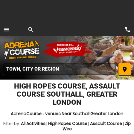
call
menu
search
MENU
place
HIGH ROPES COURSE, ASSAULT
COURSE SOUTHALL, GREATER
LONDON
AdrenaCourse
»
venues Near Southall Greater London
Filter by:
All Activities
|
High Ropes Course
|
Assault Course
|
Zip
Wire