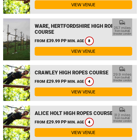
VIEW VENUE
commute
WARE, HERTFORDSHIRE HIGH ROPES
25.7 miles
COURSE
from Southall,
Greater London
£39.99 PP
FROM
MIN. AGE
8
VIEW VENUE
commute
CRAWLEY HIGH ROPES COURSE
29.9 miles
from Southall,
£29.99 PP
Greater London
FROM
MIN. AGE
4
VIEW VENUE
commute
ALICE HOLT HIGH ROPES COURSE
31.2 miles
from Southall,
£29.99 PP
Greater London
FROM
MIN. AGE
4
VIEW VENUE