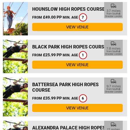
commute
HOUNSLOW HIGH ROPES COURSE
3.7 miles
from Southall,
£49.00 PP
Greater London
FROM
MIN. AGE
7
VIEW VENUE
commute
BLACK PARK HIGH ROPES COURSE
7.8 miles
from Southall,
£25.99 PP
Greater London
FROM
MIN. AGE
1
VIEW VENUE
commute
BATTERSEA PARK HIGH ROPES
9.7 miles
COURSE
from Southall,
Greater London
£35.99 PP
FROM
MIN. AGE
6
VIEW VENUE
commute
ALEXANDRA PALACE HIGH ROPES
12 miles