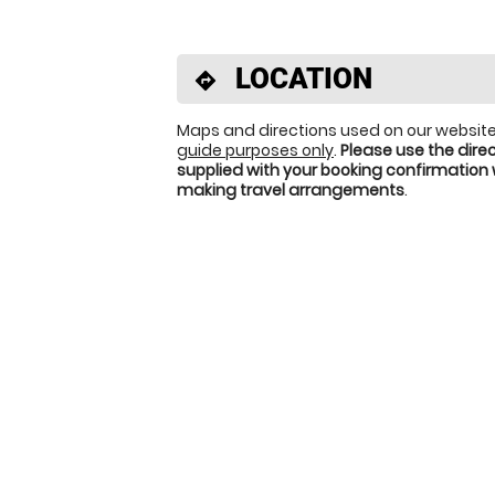
LOCATION
directions
Maps and directions used on our website
guide purposes only
.
Please use the dire
supplied with your booking confirmation
making travel arrangements
.