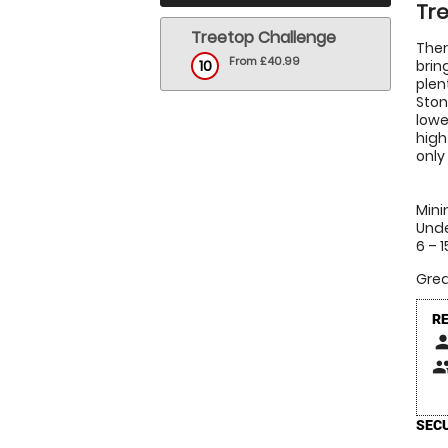
Tre
Treetop Challenge
Ther
From £40.99
10
brin
plen
Ston
lowe
high
only
Mini
Unde
6 – 
Grea
R
pers
peop
SECU