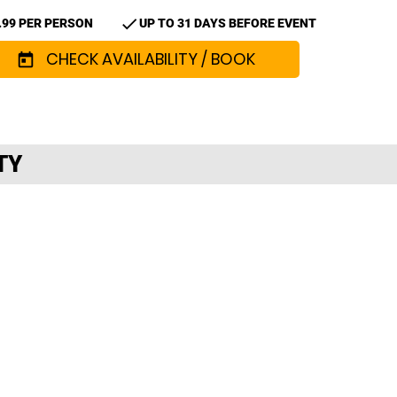
check
.99 PER PERSON
UP TO 31 DAYS BEFORE EVENT
CHECK AVAILABILITY / BOOK
today
TY