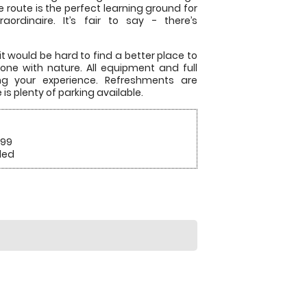
route is the perfect learning ground for
aordinaire. It’s fair to say - there’s
it would be hard to find a better place to
ne with nature. All equipment and full
ing your experience. Refreshments are
is plenty of parking available.
.99
ded