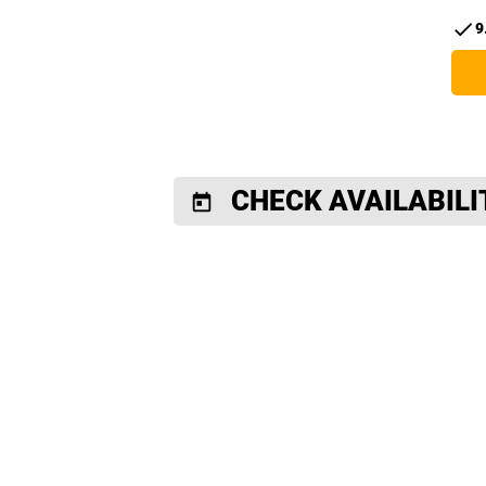
check
9
CHECK AVAILABILI
today