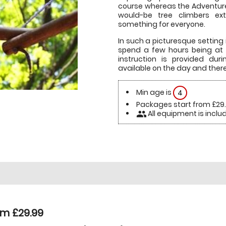
course whereas the Adventure 
would-be tree climbers extr
something for everyone.
In such a picturesque setting 
spend a few hours being at o
instruction is provided dur
available on the day and there 
Min age is
4
Packages start from £29
All equipment is inclu
people
om £29.99