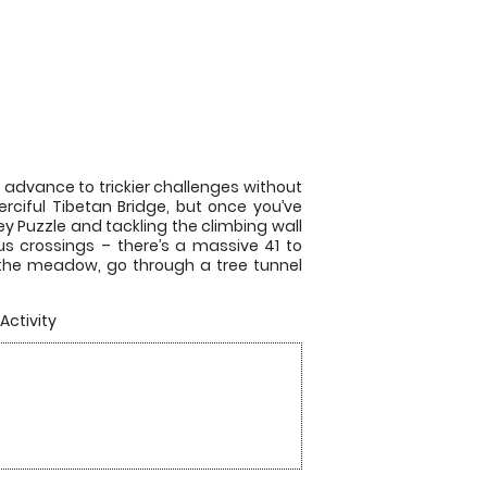
 advance to trickier challenges without
rciful Tibetan Bridge, but once you’ve
y Puzzle and tackling the climbing wall
us crossings – there’s a massive 41 to
er the meadow, go through a tree tunnel
Activity