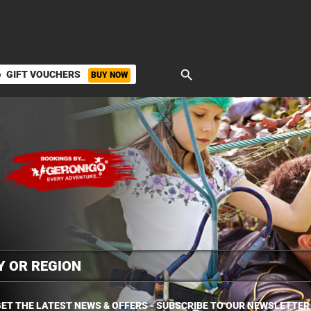
search
GIFT VOUCHERS
BUY NOW
ket
ET THE LATEST NEWS & OFFERS - SUBSCRIBE TO OUR NEWSLETTER