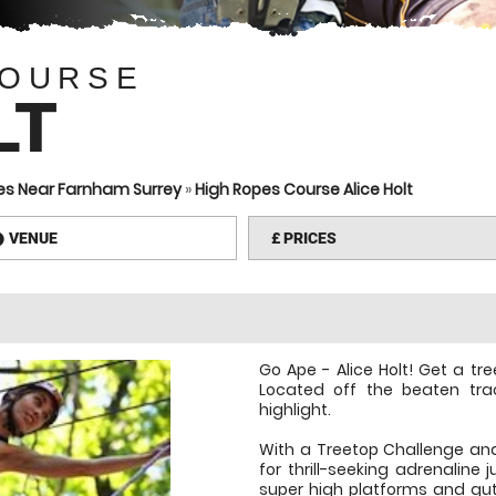
COURSE
LT
es Near Farnham Surrey
»
High Ropes Course Alice Holt
VENUE
£
PRICES
information
Go Ape - Alice Holt! Get a tr
Located off the beaten track
highlight.
With a Treetop Challenge and 
for thrill-seeking adrenaline 
super high platforms and gu