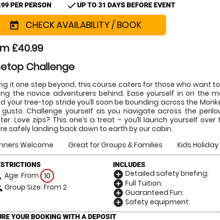
check
.99 PER PERSON
UP TO 31 DAYS BEFORE EVENT
CHECK AVAILABILITY / BOOK
today
om £40.99
eetop Challenge
ng it one step beyond, this course caters for those who want to
ing the novice adventurers behind. Ease yourself in on the me
d your tree-top stride you’ll soon be bounding across the Monke
 gusto. Challenge yourself as you navigate across the perilo
er. Love zips? This one’s a treat – you’ll launch yourself ov
re safely landing back down to earth by our cabin.
inners Welcome
Great for Groups & Families
Kids Holiday 
ESTRICTIONS
INCLUDES
Detailed safety briefing:
add_circle
Age: From
on
10
Full Tuition:
add_circle
Group Size: From 2
le
Guaranteed Fun:
add_circle
Safety equipment:
add_circle
RE YOUR BOOKING WITH A DEPOSIT