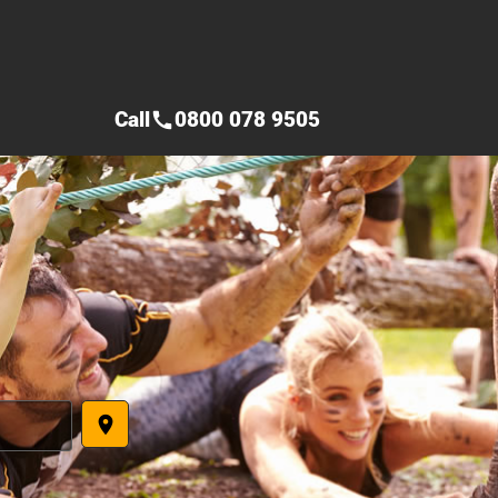
Call
0800 078 9505
call
place