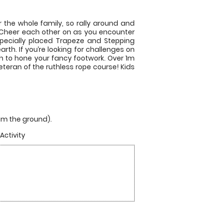
r the whole family, so rally around and
. Cheer each other on as you encounter
a specially placed Trapeze and Stepping
rth. If you’re looking for challenges on
h to hone your fancy footwork. Over 1m
ran of the ruthless rope course! Kids
from the ground).
Activity