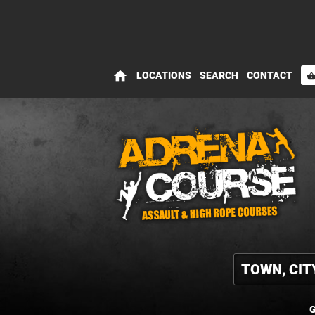
home
LOCATIONS
SEARCH
CONTACT
shopping_bas
G