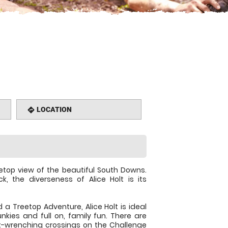
LOCATION
directions
eetop view of the beautiful South Downs.
, the diverseness of Alice Holt is its
a Treetop Adventure, Alice Holt is ideal
junkies and full on, family fun. There are
t-wrenching crossings on the Challenge