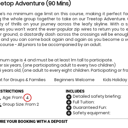
etop Adventure (90 Mins)
e’s no minimum age limit on this course, making it perfect fo
g the whole group together to take on our Treetop Adventure
ty of thrills on your journey across the leafy skyline. With 
es you won’t want the ever-popular zip wires to return you to ea
r ground, a dastardly dash across the crossings will be enoug
 and you can come back again and again as you become a vete
 course - All juniors to be accompanied by an adult.
mum age is 4 and must be at least 1m tall to participate.
r six years, (one participating adult to every two children)
15 years old, (one adult to every eight children. Participating or 
t for Groups & Families
Beginners Welcome
Kids Holiday 
ESTRICTIONS
INCLUDES
Detailed safety briefing:
add_circle
Age: From
on
4
Full Tuition:
add_circle
Group Size: From 2
le
Guaranteed Fun:
add_circle
Safety equipment:
add_circle
RE YOUR BOOKING WITH A DEPOSIT