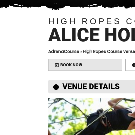
HIGH ROPES 
ALICE HO
AdrenaCourse
»
High Ropes Course venu
BOOK NOW
today
VENUE DETAILS
information