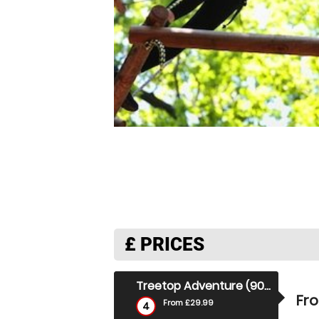
£
PRICES
Treetop Adventure (90 Mins)
Fr
From £29.99
4