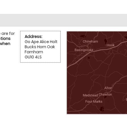
 are for
Address:
ctions
Go Ape Alice Holt
 when
Bucks Horn Oak
Farnham
GU10 4LS