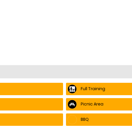
Full Training
Picnic Area
BBQ