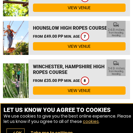
VIEW VENUE
commute
HOUNSLOW HIGH ROPES COURSE
24.8 miles
from Reading,
£49.00 PP
Reading
FROM
MIN. AGE
7
VIEW VENUE
commute
WINCHESTER, HAMPSHIRE HIGH
34.9 miles
ROPES COURSE
from Reading,
Reading
£35.00 PP
FROM
MIN. AGE
8
VIEW VENUE
MORE VENUES
LET US KNOW YOU AGREE TO COOKIES
We use cookies to give you the best online experience. Please
let us know if you agree to all of these
cookies
.
Take me to settings
OK