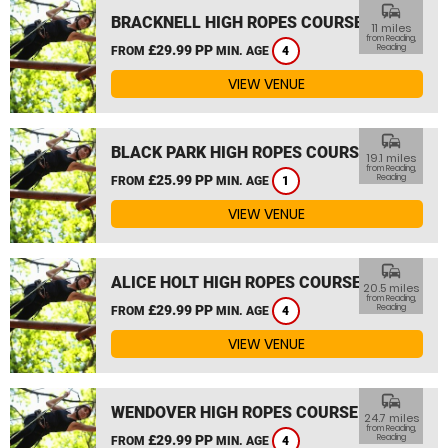
commute
BRACKNELL HIGH ROPES COURSE
11 miles
from Reading,
£29.99 PP
Reading
FROM
MIN. AGE
4
VIEW VENUE
commute
BLACK PARK HIGH ROPES COURSE
19.1 miles
from Reading,
£25.99 PP
Reading
FROM
MIN. AGE
1
VIEW VENUE
commute
ALICE HOLT HIGH ROPES COURSE
20.5 miles
from Reading,
£29.99 PP
Reading
FROM
MIN. AGE
4
VIEW VENUE
commute
WENDOVER HIGH ROPES COURSE
24.7 miles
from Reading,
£29.99 PP
Reading
FROM
MIN. AGE
4