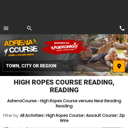
call
menu
search
MENU
place
HIGH ROPES COURSE READING,
READING
AdrenaCourse
»
High Ropes Course venues Near Reading
Reading
Filter by:
All Activities
|
High Ropes Course
|
Assault Course
|
Zip
Wire