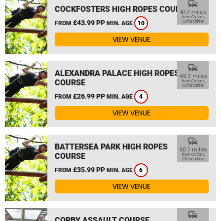
commute
COCKFOSTERS HIGH ROPES COURSE
47.7 miles
from Oxford,
£43.99 PP
Oxfordshire
FROM
MIN. AGE
10
VIEW VENUE
commute
ALEXANDRA PALACE HIGH ROPES
49.3 miles
COURSE
from Oxford,
Oxfordshire
£26.99 PP
FROM
MIN. AGE
4
VIEW VENUE
commute
BATTERSEA PARK HIGH ROPES
50.7 miles
COURSE
from Oxford,
Oxfordshire
£35.99 PP
FROM
MIN. AGE
6
VIEW VENUE
commute
CORBY ASSAULT COURSE