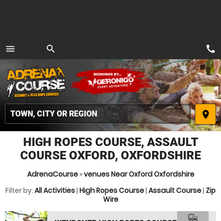
call
menu
search
MENU
place
HIGH ROPES COURSE, ASSAULT
COURSE OXFORD, OXFORDSHIRE
AdrenaCourse
»
venues Near Oxford Oxfordshire
Filter by:
All Activities
|
High Ropes Course
|
Assault Course
|
Zip
Wire
commute