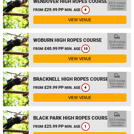
WENDOVER HIGH ROPES COURSE
23.2 miles
from Oxford,
£29.99 PP
Oxfordshire
FROM
MIN. AGE
4
VIEW VENUE
commute
WOBURN HIGH ROPES COURSE
32.8 miles
from Oxford,
£40.99 PP
Oxfordshire
FROM
MIN. AGE
10
VIEW VENUE
commute
BRACKNELL HIGH ROPES COURSE
33.5 miles
from Oxford,
£29.99 PP
Oxfordshire
FROM
MIN. AGE
4
VIEW VENUE
commute
BLACK PARK HIGH ROPES COURSE
33.5 miles
from Oxford,
£25.99 PP
Oxfordshire
FROM
MIN. AGE
1