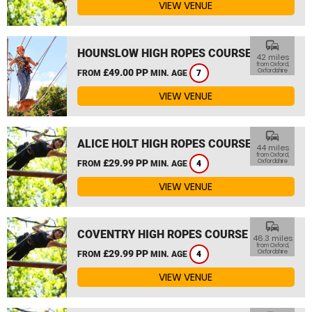
VIEW VENUE
commute
HOUNSLOW HIGH ROPES COURSE
42 miles
from Oxford,
£49.00 PP
Oxfordshire
FROM
MIN. AGE
7
VIEW VENUE
commute
ALICE HOLT HIGH ROPES COURSE
44 miles
from Oxford,
£29.99 PP
Oxfordshire
FROM
MIN. AGE
4
VIEW VENUE
commute
COVENTRY HIGH ROPES COURSE
46.3 miles
from Oxford,
£29.99 PP
Oxfordshire
FROM
MIN. AGE
4
VIEW VENUE