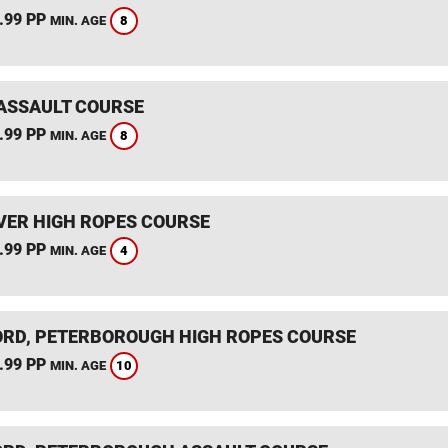
.99 PP
8
MIN. AGE
ASSAULT COURSE
.99 PP
8
MIN. AGE
ER HIGH ROPES COURSE
.99 PP
4
MIN. AGE
RD, PETERBOROUGH HIGH ROPES COURSE
.99 PP
10
MIN. AGE