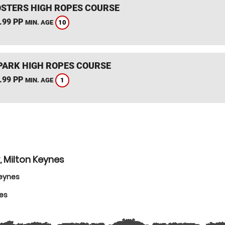
STERS HIGH ROPES COURSE
.99 PP
10
MIN. AGE
PARK HIGH ROPES COURSE
.99 PP
1
MIN. AGE
, Milton Keynes
Keynes
nes