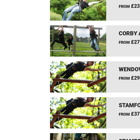
£23
FROM
CORBY 
£27
FROM
WENDOV
£29
FROM
STAMFO
£37
FROM