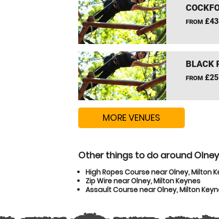
COCKFO
£43
FROM
BLACK 
£25
FROM
MORE VENUES
Other things to do around Olney
High Ropes Course near Olney, Milton 
Zip Wire near Olney, Milton Keynes
Assault Course near Olney, Milton Key