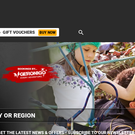
search
GIFT VOUCHERS
BUY NOW
ket
ET THE LATEST NEWS & OFFERS - SUBSCRIBE TO OUR NEWSLETTER