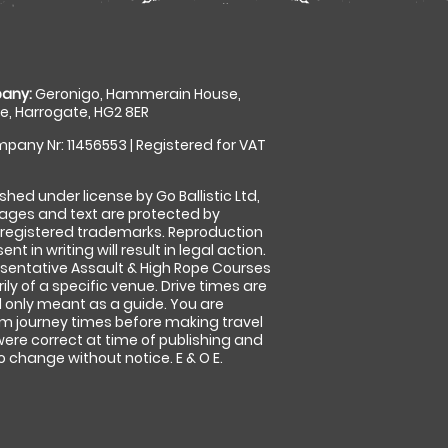
any:
Geronigo, Hammerain House,
, Harrogate, HG2 8ER
pany Nr: 11456553 | Registered for VAT
shed under license by Go Ballistic Ltd,
images and text are protected by
 registered trademarks. Reproduction
nt in writing will result in legal action.
sentative Assault & High Rope Courses
ly of a specific venue. Drive times are
only meant as a guide. You are
rm journey times before making travel
 were correct at time of publishing and
 change without notice. E & O E.