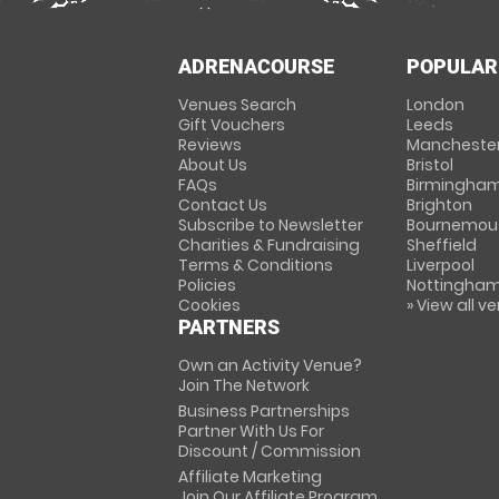
ADRENACOURSE
POPULAR
Venues Search
London
Gift Vouchers
Leeds
Reviews
Mancheste
About Us
Bristol
FAQs
Birmingha
Contact Us
Brighton
Subscribe to Newsletter
Bournemou
Charities & Fundraising
Sheffield
Terms & Conditions
Liverpool
Policies
Nottingha
Cookies
» View all v
PARTNERS
Own an Activity Venue?
Join The Network
Business Partnerships
Partner With Us For
Discount / Commission
Affiliate Marketing
Join Our Affiliate Program