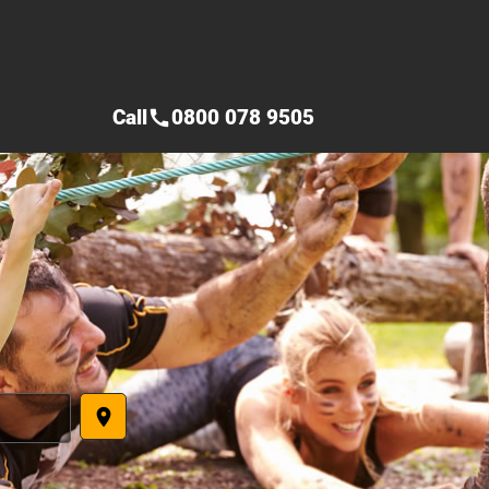
Call
0800 078 9505
call
place