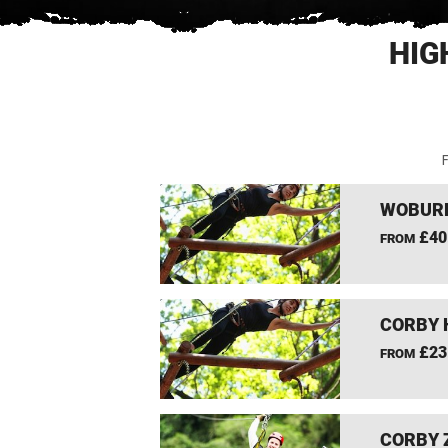
HIG
F
WOBURN
£40
FROM
CORBY 
£23
FROM
CORBY 