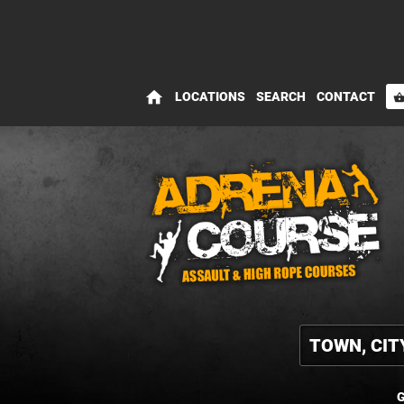
home
LOCATIONS
SEARCH
CONTACT
shopping_bas
G