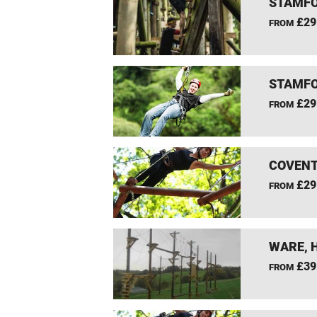
STAMFO
£29
FROM
STAMFO
£29
FROM
COVENT
£29
FROM
WARE, 
£39
FROM