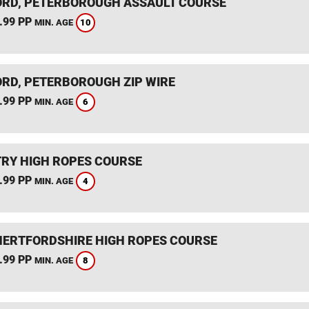
RD, PETERBOROUGH ASSAULT COURSE
.99 PP
10
MIN. AGE
RD, PETERBOROUGH ZIP WIRE
.99 PP
6
MIN. AGE
RY HIGH ROPES COURSE
.99 PP
4
MIN. AGE
HERTFORDSHIRE HIGH ROPES COURSE
.99 PP
8
MIN. AGE