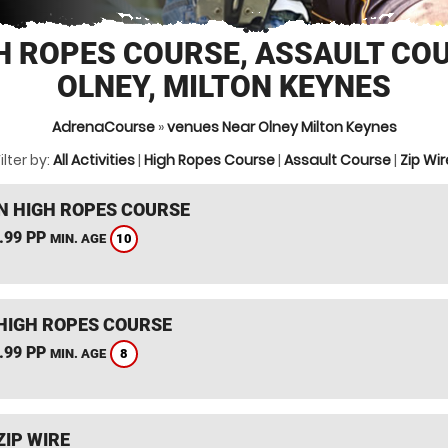
H ROPES COURSE, ASSAULT CO
OLNEY, MILTON KEYNES
AdrenaCourse
»
venues Near Olney Milton Keynes
ilter by:
All Activities
|
High Ropes Course
|
Assault Course
|
Zip Wir
 HIGH ROPES COURSE
.99 PP
10
MIN. AGE
HIGH ROPES COURSE
.99 PP
8
MIN. AGE
ZIP WIRE