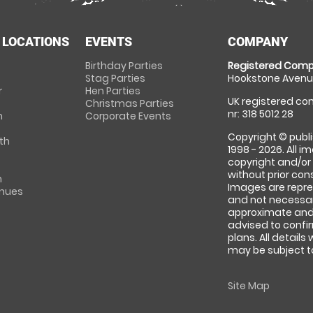
 LOCATIONS
EVENTS
COMPANY
Birthday Parties
Registered Comp
Stag Parties
Hookstone Avenue
r
Hen Parties
UK registered com
Christmas Parties
nr: 318 5012 28
m
Corporate Events
Copyright © publi
th
1998 - 2026. All 
copyright and/or
without prior conse
m
Images are repre
enues
and not necessari
approximate and 
advised to confi
plans. All details
may be subject to
Site Map