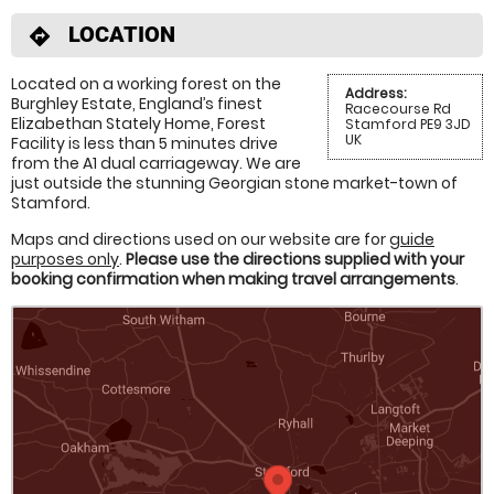
LOCATION
directions
Located on a working forest on the
Address:
Burghley Estate, England’s finest
Racecourse Rd
Elizabethan Stately Home, Forest
Stamford PE9 3JD
UK
Facility is less than 5 minutes drive
from the A1 dual carriageway. We are
just outside the stunning Georgian stone market-town of
Stamford.
Maps and directions used on our website are for
guide
purposes only
.
Please use the directions supplied with your
booking confirmation when making travel arrangements
.