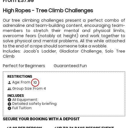
From £37.99
High Ropes - Tree Climb Challenges
Our tree climbing challenges present a perfect combo of
adrenaline and team-building content, encouraging team-
members to stretch their mental and physical limits,
overcome fears (notably at height) and work together to
solve physical and mental problems. All the while attached
to the end of a rope should someone take a wobble.
Includes: Jacob's Ladder, Gladiator Challenge, Solo Tree
Climb
Perfect for Beginners
Guaranteed Fun
RESTRICTIONS
Age: From
10
person
Group Size: From 4
people
INCLUDES
All Equipment:
add_circle
Detailed safety briefing:
add_circle
Full Tuition:
add_circle
SECURE YOUR BOOKING WITH A DEPOSIT