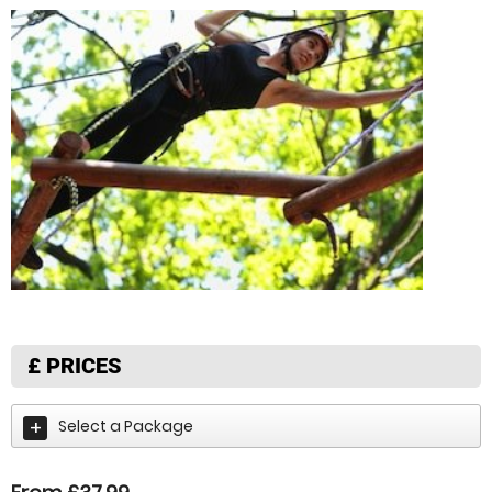
£
PRICES
Select a Package