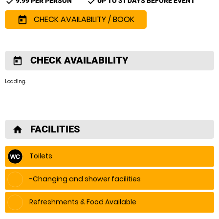
check
check
9.99 PER PERSON
UP TO 31 DAYS BEFORE EVENT
CHECK AVAILABILITY / BOOK
today
CHECK AVAILABILITY
today
Loading.
FACILITIES
home
Toilets
-Changing and shower facilities
Refreshments & Food Available