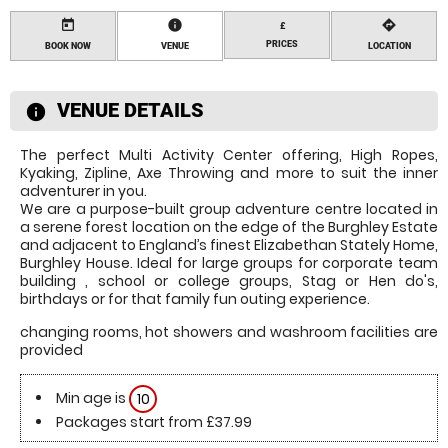
today
information
directions
£
PRICES
BOOK NOW
VENUE
LOCATION
VENUE DETAILS
information
The perfect Multi Activity Center offering, High Ropes,
Kyaking, Zipline, Axe Throwing and more to suit the inner
adventurer in you.
We are a purpose-built group adventure centre located in
a serene forest location on the edge of the Burghley Estate
and adjacent to England’s finest Elizabethan Stately Home,
Burghley House. Ideal for large groups for corporate team
building , school or college groups, Stag or Hen do's,
birthdays or for that family fun outing experience.
changing rooms, hot showers and washroom facilities are
provided
Min age is
10
Packages start from £37.99