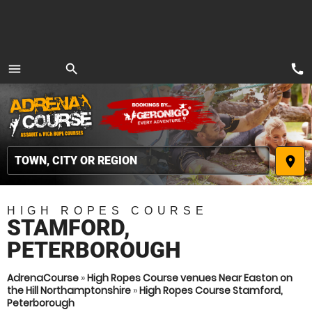
call
menu
search
MENU
place
HIGH ROPES COURSE
STAMFORD,
PETERBOROUGH
AdrenaCourse
»
High Ropes Course venues Near Easton on
the Hill Northamptonshire
»
High Ropes Course Stamford,
Peterborough