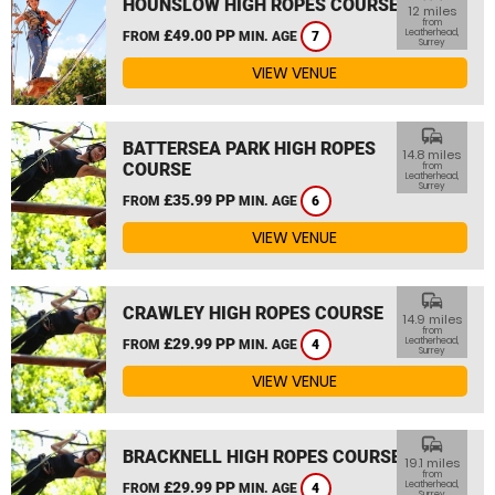
HOUNSLOW HIGH ROPES COURSE
12 miles
from
£49.00 PP
Leatherhead,
FROM
MIN. AGE
7
Surrey
VIEW VENUE
commute
BATTERSEA PARK HIGH ROPES
14.8 miles
COURSE
from
Leatherhead,
Surrey
£35.99 PP
FROM
MIN. AGE
6
VIEW VENUE
commute
CRAWLEY HIGH ROPES COURSE
14.9 miles
from
£29.99 PP
Leatherhead,
FROM
MIN. AGE
4
Surrey
VIEW VENUE
commute
BRACKNELL HIGH ROPES COURSE
19.1 miles
from
£29.99 PP
Leatherhead,
FROM
MIN. AGE
4
Surrey