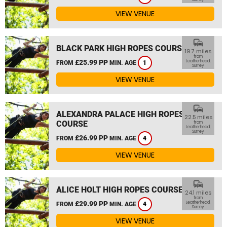
VIEW VENUE
commute
BLACK PARK HIGH ROPES COURSE
19.7 miles
from
£25.99 PP
Leatherhead,
FROM
MIN. AGE
1
Surrey
VIEW VENUE
commute
ALEXANDRA PALACE HIGH ROPES
22.5 miles
COURSE
from
Leatherhead,
Surrey
£26.99 PP
FROM
MIN. AGE
4
VIEW VENUE
commute
ALICE HOLT HIGH ROPES COURSE
24.1 miles
from
£29.99 PP
Leatherhead,
FROM
MIN. AGE
4
Surrey
VIEW VENUE