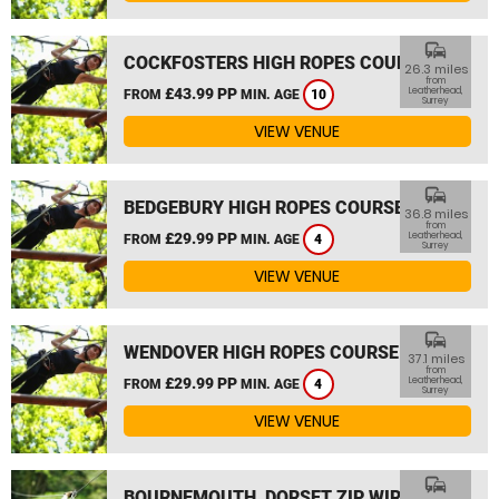
commute
COCKFOSTERS HIGH ROPES COURSE
26.3 miles
from
£43.99 PP
Leatherhead,
FROM
MIN. AGE
10
Surrey
VIEW VENUE
commute
BEDGEBURY HIGH ROPES COURSE
36.8 miles
from
£29.99 PP
Leatherhead,
FROM
MIN. AGE
4
Surrey
VIEW VENUE
commute
WENDOVER HIGH ROPES COURSE
37.1 miles
from
£29.99 PP
Leatherhead,
FROM
MIN. AGE
4
Surrey
VIEW VENUE
commute
BOURNEMOUTH, DORSET ZIP WIRE