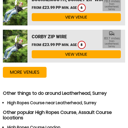
78.3 miles
from
£23.99 PP
Leatherhead,
FROM
MIN. AGE
6
Surrey
VIEW VENUE
commute
CORBY ZIP WIRE
83.7 miles
from
£23.99 PP
Leatherhead,
FROM
MIN. AGE
8
Surrey
VIEW VENUE
MORE VENUES
Other things to do around Leatherhead, Surrey
High Ropes Course near Leatherhead, Surrey
Other popular High Ropes Course, Assault Course
locations
High Ropes Course London