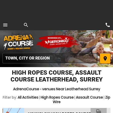
call
menu
search
MENU
place
HIGH ROPES COURSE, ASSAULT
COURSE LEATHERHEAD, SURREY
AdrenaCourse
»
venues Near Leatherhead Surrey
Filter by:
All Activities
|
High Ropes Course
|
Assault Course
|
Zip
Wire
commute