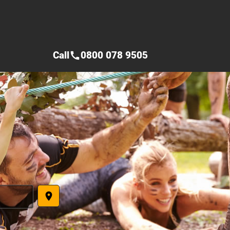
Call
0800 078 9505
call
place