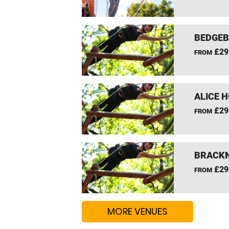
BEDGEB
£29
FROM
ALICE 
£29
FROM
BRACKN
£29
FROM
MORE VENUES