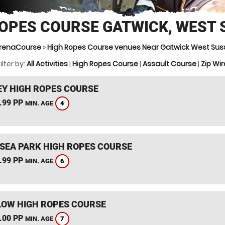
ROPES COURSE GATWICK, WEST 
renaCourse
»
High Ropes Course venues Near Gatwick West Sus
ilter by:
All Activities
|
High Ropes Course
|
Assault Course
|
Zip Wir
Y HIGH ROPES COURSE
.99 PP
4
MIN. AGE
SEA PARK HIGH ROPES COURSE
.99 PP
6
MIN. AGE
OW HIGH ROPES COURSE
.00 PP
7
MIN. AGE