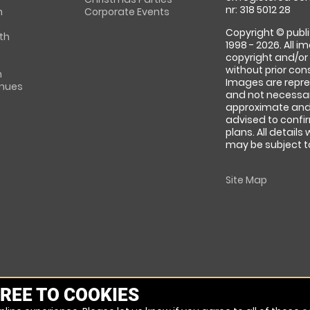
nr: 318 5012 28
m
Corporate Events
Copyright © publi
th
1998 - 2026. All 
copyright and/or
without prior conse
m
Images are repre
enues
and not necessari
approximate and 
advised to confi
plans. All details
may be subject to
Site Map
REE TO COOKIES