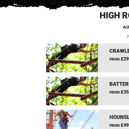
HIGH 
Ad
F
CRAWLE
£29
FROM
BATTER
£35
FROM
HOUNSL
£49
FROM