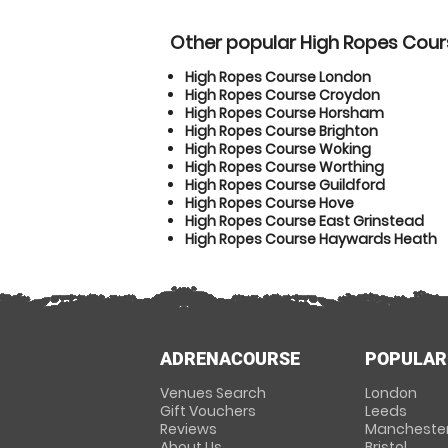
Other popular High Ropes Cour
High Ropes Course London
High Ropes Course Croydon
High Ropes Course Horsham
High Ropes Course Brighton
High Ropes Course Woking
High Ropes Course Worthing
High Ropes Course Guildford
High Ropes Course Hove
High Ropes Course East Grinstead
High Ropes Course Haywards Heath
ADRENACOURSE
POPULAR
Venues Search
London
Gift Vouchers
Leeds
Reviews
Mancheste
About Us
Bristol