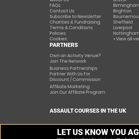
FAQs
Birmingha
Contact Us
Brighton
Subscribe to Newsletter
Bournemou
Charities & Fundraising
Sheffield
Terms & Conditions
Liverpool
Policies
Nottingha
Cookies
» View all v
PARTNERS
Own an Activity Venue?
Join The Network
Business Partnerships
Partner With Us For
Discount / Commission
Affiliate Marketing
Join Our Affiliate Program
ASSAULT COURSES IN THE UK
LET US KNOW YOU AG