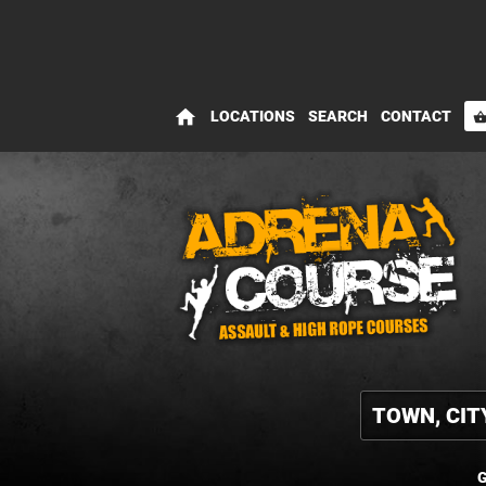
home
LOCATIONS
SEARCH
CONTACT
shopping_bas
G