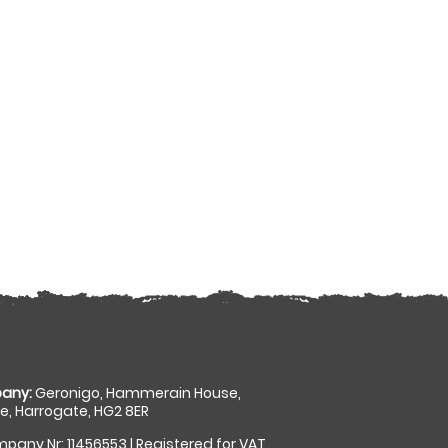
any:
Geronigo, Hammerain House,
, Harrogate, HG2 8ER
pany Nr: 11456553 | Registered for VAT