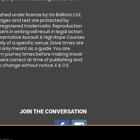
shed under license by Go Ballistic Ltd,
images and text are protected by
 registered trademarks. Reproduction
nt in writing will result in legal action.
sentative Assault & High Rope Courses
ly of a specific venue. Drive times are
only meant as a guide. You are
rm journey times before making travel
 were correct at time of publishing and
 change without notice. E & O E.
JOIN THE CONVERSATION