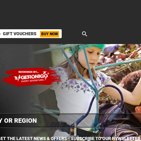
search
GIFT VOUCHERS
BUY NOW
ket
ET THE LATEST NEWS & OFFERS - SUBSCRIBE TO OUR NEWSLETTER