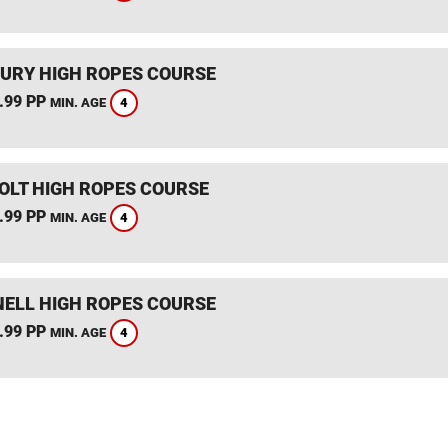
URY HIGH ROPES COURSE
.99 PP
4
MIN. AGE
HOLT HIGH ROPES COURSE
.99 PP
4
MIN. AGE
ELL HIGH ROPES COURSE
.99 PP
4
MIN. AGE