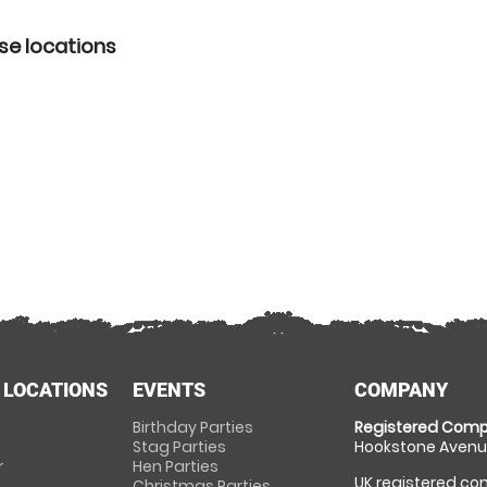
se locations
 LOCATIONS
EVENTS
COMPANY
Birthday Parties
Registered Comp
Stag Parties
Hookstone Avenue
r
Hen Parties
UK registered com
Christmas Parties