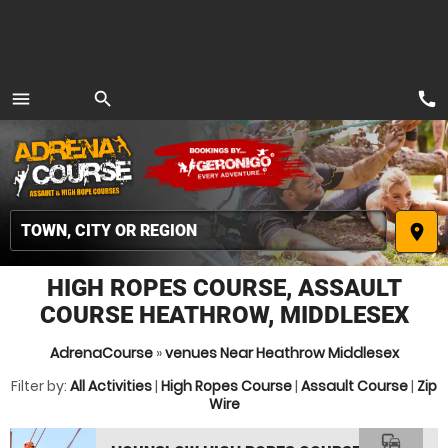
call
menu
search
MENU
place
HIGH ROPES COURSE, ASSAULT
COURSE HEATHROW, MIDDLESEX
AdrenaCourse
»
venues Near Heathrow Middlesex
Filter by:
All Activities
|
High Ropes Course
|
Assault Course
|
Zip
Wire
commute