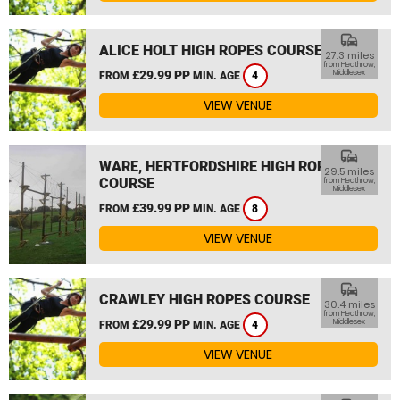
commute
ALICE HOLT HIGH ROPES COURSE
27.3 miles
from Heathrow,
£29.99 PP
Middlesex
FROM
MIN. AGE
4
VIEW VENUE
commute
WARE, HERTFORDSHIRE HIGH ROPES
29.5 miles
COURSE
from Heathrow,
Middlesex
£39.99 PP
FROM
MIN. AGE
8
VIEW VENUE
commute
CRAWLEY HIGH ROPES COURSE
30.4 miles
from Heathrow,
£29.99 PP
Middlesex
FROM
MIN. AGE
4
VIEW VENUE