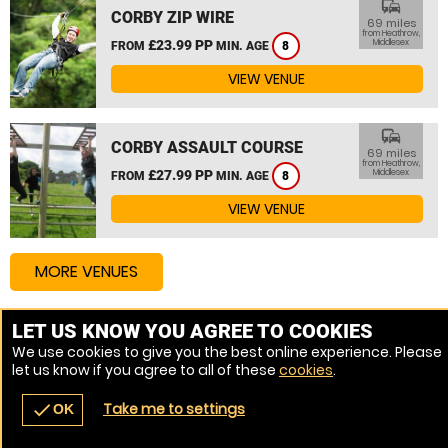
commute
CORBY ZIP WIRE
69 miles
from Heathrow,
£23.99 PP
Middlesex
FROM
MIN. AGE
8
VIEW VENUE
commute
CORBY ASSAULT COURSE
69 miles
from Heathrow,
£27.99 PP
Middlesex
FROM
MIN. AGE
8
VIEW VENUE
MORE VENUES
LET US KNOW YOU AGREE TO COOKIES
Other things to do around Heathrow, Middlesex
We use cookies to give you the best online experience. Please
let us know if you agree to all of these
cookies
.
High Ropes Course near Heathrow, Middlesex
Take me to settings
check
OK
navigate_before
place
redeem
call
Back
Venues
Vouchers
Contact