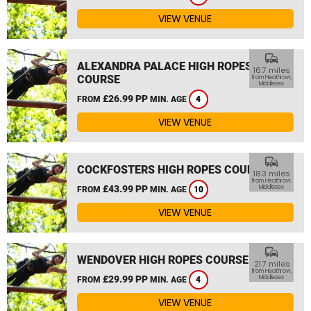
VIEW VENUE
commute
ALEXANDRA PALACE HIGH ROPES
16.7 miles
COURSE
from Heathrow,
Middlesex
£26.99 PP
FROM
MIN. AGE
4
VIEW VENUE
commute
COCKFOSTERS HIGH ROPES COURSE
18.3 miles
from Heathrow,
£43.99 PP
Middlesex
FROM
MIN. AGE
10
VIEW VENUE
commute
WENDOVER HIGH ROPES COURSE
21.7 miles
from Heathrow,
£29.99 PP
Middlesex
FROM
MIN. AGE
4
VIEW VENUE