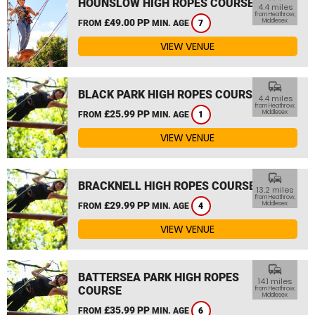
HOUNSLOW HIGH ROPES COURSE
4.4 miles
from Heathrow,
£49.00 PP
Middlesex
FROM
MIN. AGE
7
VIEW VENUE
commute
BLACK PARK HIGH ROPES COURSE
4.4 miles
from Heathrow,
£25.99 PP
Middlesex
FROM
MIN. AGE
1
VIEW VENUE
commute
BRACKNELL HIGH ROPES COURSE
13.2 miles
from Heathrow,
£29.99 PP
Middlesex
FROM
MIN. AGE
4
VIEW VENUE
commute
BATTERSEA PARK HIGH ROPES
14.1 miles
COURSE
from Heathrow,
Middlesex
£35.99 PP
FROM
MIN. AGE
6