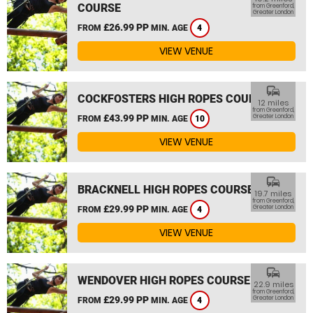
COURSE
from Greenford,
Greater London
£26.99 PP
FROM
MIN. AGE
4
VIEW VENUE
commute
COCKFOSTERS HIGH ROPES COURSE
12 miles
from Greenford,
£43.99 PP
Greater London
FROM
MIN. AGE
10
VIEW VENUE
commute
BRACKNELL HIGH ROPES COURSE
19.7 miles
from Greenford,
£29.99 PP
Greater London
FROM
MIN. AGE
4
VIEW VENUE
commute
WENDOVER HIGH ROPES COURSE
22.9 miles
from Greenford,
£29.99 PP
Greater London
FROM
MIN. AGE
4