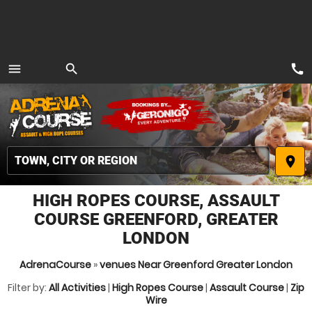
call
menu
search
MENU
place
HIGH ROPES COURSE, ASSAULT
COURSE GREENFORD, GREATER
LONDON
AdrenaCourse
»
venues Near Greenford Greater London
Filter by:
All Activities
|
High Ropes Course
|
Assault Course
|
Zip
Wire