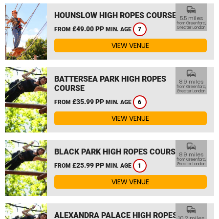
commute
HOUNSLOW HIGH ROPES COURSE
5.5 miles
from Greenford,
£49.00 PP
Greater London
FROM
MIN. AGE
7
VIEW VENUE
commute
BATTERSEA PARK HIGH ROPES
8.9 miles
COURSE
from Greenford,
Greater London
£35.99 PP
FROM
MIN. AGE
6
VIEW VENUE
commute
BLACK PARK HIGH ROPES COURSE
8.9 miles
from Greenford,
£25.99 PP
Greater London
FROM
MIN. AGE
1
VIEW VENUE
commute
ALEXANDRA PALACE HIGH ROPES
10.2 miles