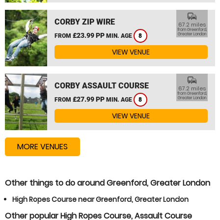
commute
CORBY ZIP WIRE
67.2 miles
from Greenford,
£23.99 PP
Greater London
FROM
MIN. AGE
8
VIEW VENUE
commute
CORBY ASSAULT COURSE
67.2 miles
from Greenford,
£27.99 PP
Greater London
FROM
MIN. AGE
8
VIEW VENUE
MORE VENUES
Other things to do around Greenford, Greater London
High Ropes Course near Greenford, Greater London
Other popular High Ropes Course, Assault Course