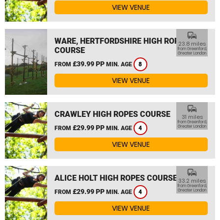
VIEW VENUE
commute
WARE, HERTFORDSHIRE HIGH ROPES
23.8 miles
COURSE
from Greenford,
Greater London
£39.99 PP
FROM
MIN. AGE
8
VIEW VENUE
commute
CRAWLEY HIGH ROPES COURSE
31 miles
from Greenford,
£29.99 PP
Greater London
FROM
MIN. AGE
4
VIEW VENUE
commute
ALICE HOLT HIGH ROPES COURSE
33.2 miles
from Greenford,
£29.99 PP
Greater London
FROM
MIN. AGE
4
VIEW VENUE