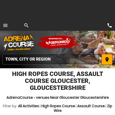
call
menu
search
MENU
place
HIGH ROPES COURSE, ASSAULT
COURSE GLOUCESTER,
GLOUCESTERSHIRE
AdrenaCourse
»
venues Near Gloucester Gloucestershire
Filter by:
All Activities
|
High Ropes Course
|
Assault Course
|
Zip
Wire