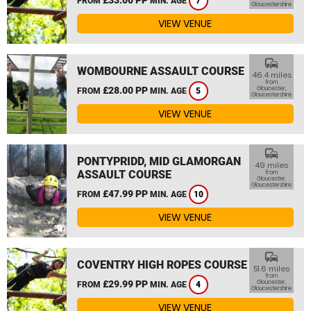
FROM
MIN. AGE
7
Gloucestershire
VIEW VENUE
commute
WOMBOURNE ASSAULT COURSE
46.4 miles
from
£28.00 PP
Gloucester,
FROM
MIN. AGE
5
Gloucestershire
VIEW VENUE
commute
PONTYPRIDD, MID GLAMORGAN
49 miles
ASSAULT COURSE
from
Gloucester,
Gloucestershire
£47.99 PP
FROM
MIN. AGE
10
VIEW VENUE
commute
COVENTRY HIGH ROPES COURSE
51.6 miles
from
£29.99 PP
Gloucester,
FROM
MIN. AGE
4
Gloucestershire
VIEW VENUE