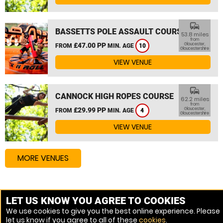
commute
BASSETTS POLE ASSAULT COURSE
53.8 miles
from
£47.00 PP
Gloucester,
FROM
MIN. AGE
10
Gloucestershire
VIEW VENUE
commute
CANNOCK HIGH ROPES COURSE
62.2 miles
from
£29.99 PP
Gloucester,
FROM
MIN. AGE
4
Gloucestershire
VIEW VENUE
MORE VENUES
Other things to do around Gloucester, Gloucestershire
LET US KNOW YOU AGREE TO COOKIES
We use cookies to give you the best online experience. Please
High Ropes Course near Gloucester, Gloucestershire
let us know if you agree to all of these
cookies
.