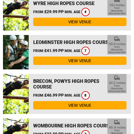
commute
WYRE HIGH ROPES COURSE
35.1 miles
from
£29.99 PP
Gloucester,
FROM
MIN. AGE
4
Gloucestershire
VIEW VENUE
commute
LEOMINSTER HIGH ROPES COURSE
36.5 miles
from
£41.99 PP
Gloucester,
FROM
MIN. AGE
7
Gloucestershire
VIEW VENUE
commute
BRECON, POWYS HIGH ROPES
43.2 miles
COURSE
from
Gloucester,
Gloucestershire
£46.99 PP
FROM
MIN. AGE
8
VIEW VENUE
commute
WOMBOURNE HIGH ROPES COURSE
46.4 miles
from
£33.00 PP
Gloucester,