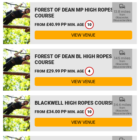
commute
FOREST OF DEAN MP HIGH ROPES
13.8 miles
COURSE
from
Gloucester,
Gloucestershire
£40.99 PP
FROM
MIN. AGE
10
VIEW VENUE
commute
FOREST OF DEAN BL HIGH ROPES
14.5 miles
COURSE
from
Gloucester,
Gloucestershire
£29.99 PP
FROM
MIN. AGE
4
VIEW VENUE
commute
BLACKWELL HIGH ROPES COURSE
34.4 miles
from
£34.00 PP
Gloucester,
FROM
MIN. AGE
10
Gloucestershire
VIEW VENUE