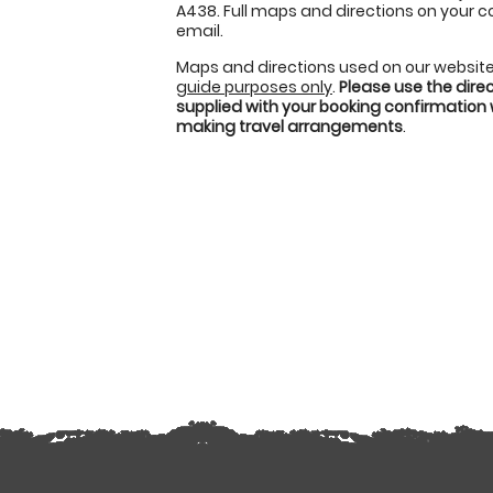
A438. Full maps and directions on your c
email.
Maps and directions used on our website
guide purposes only
.
Please use the dire
supplied with your booking confirmation
making travel arrangements
.