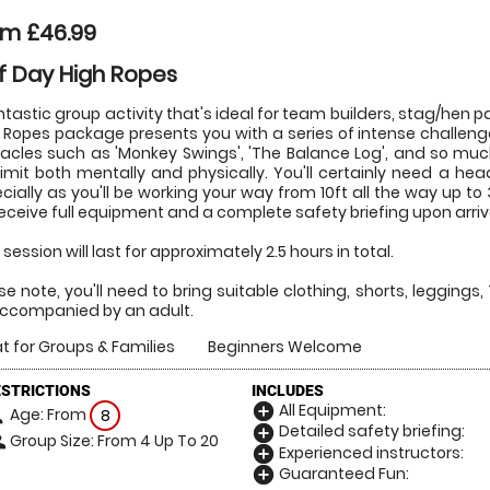
om £46.99
f Day High Ropes
ntastic group activity that's ideal for team builders, stag/hen
 Ropes package presents you with a series of intense challenge
acles such as 'Monkey Swings', 'The Balance Log', and so mu
limit both mentally and physically. You'll certainly need a hea
cially as you'll be working your way from 10ft all the way up to 30f
 receive full equipment and a complete safety briefing upon arriva
 session will last for approximately 2.5 hours in total.
se note, you'll need to bring suitable clothing, shorts, leggings, 
ccompanied by an adult.
t for Groups & Families
Beginners Welcome
ESTRICTIONS
INCLUDES
All Equipment:
add_circle
Age: From
on
8
Detailed safety briefing:
add_circle
Group Size: From 4 Up To 20
le
Experienced instructors:
add_circle
Guaranteed Fun:
add_circle