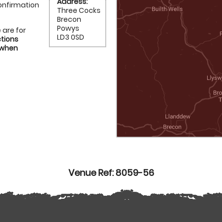
Address:
onfirmation
Three Cocks
Brecon
Powys
 are for
LD3 0SD
ctions
 when
Venue Ref: 8059-56