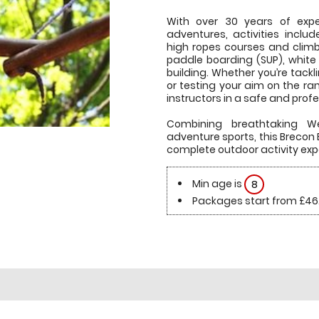
With over 30 years of exper
adventures, activities includ
high ropes courses and climb
paddle boarding (SUP), white
building. Whether you’re tackl
or testing your aim on the ra
instructors in a safe and prof
Combining breathtaking We
adventure sports, this Breco
complete outdoor activity exp
Min age is
8
Packages start from £46