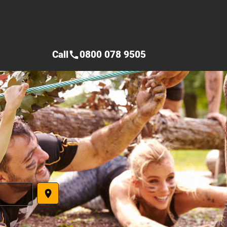
Call
0800 078 9505
call
place