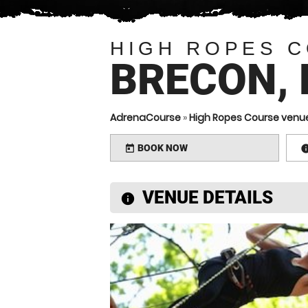
HIGH ROPES 
BRECON,
AdrenaCourse
»
High Ropes Course venu
BOOK NOW
today
VENUE DETAILS
information