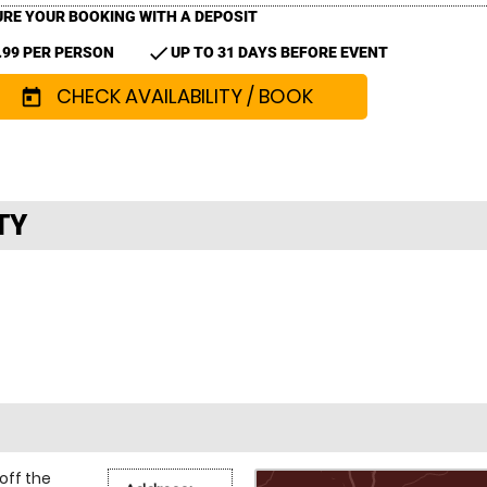
RE YOUR BOOKING WITH A DEPOSIT
check
.99 PER PERSON
UP TO 31 DAYS BEFORE EVENT
CHECK AVAILABILITY / BOOK
today
TY
off the