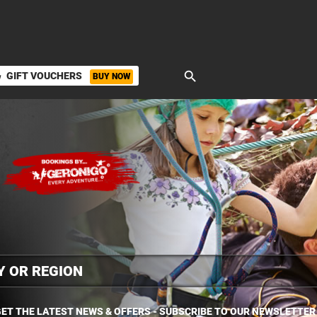
search
GIFT VOUCHERS
BUY NOW
ket
ET THE LATEST NEWS & OFFERS - SUBSCRIBE TO OUR NEWSLETTER