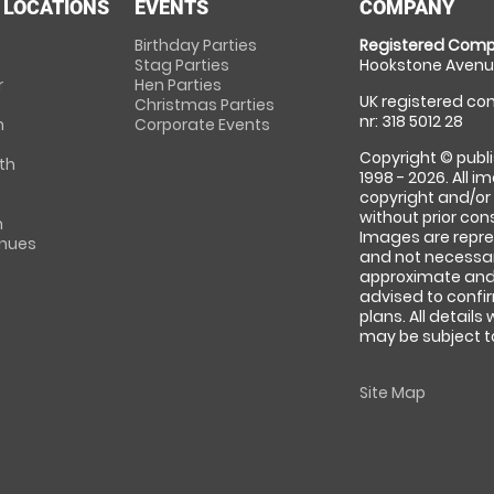
 LOCATIONS
EVENTS
COMPANY
Birthday Parties
Registered Comp
Stag Parties
Hookstone Avenue
r
Hen Parties
UK registered com
Christmas Parties
nr: 318 5012 28
m
Corporate Events
Copyright © publi
th
1998 - 2026. All 
copyright and/or
without prior conse
m
Images are repre
enues
and not necessari
approximate and 
advised to confi
plans. All details
may be subject to
Site Map