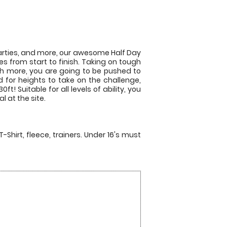
 parties, and more, our awesome Half Day
s from start to finish. Taking on tough
ch more, you are going to be pushed to
d for heights to take on the challenge,
t! Suitable for all levels of ability, you
l at the site.
T-Shirt, fleece, trainers. Under 16's must