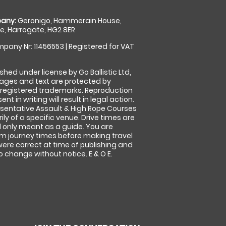
any:
Geronigo, Hammerain House,
, Harrogate, HG2 8ER
pany Nr: 11456553 | Registered for VAT
shed under license by Go Ballistic Ltd,
images and text are protected by
 registered trademarks. Reproduction
nt in writing will result in legal action.
sentative Assault & High Rope Courses
ly of a specific venue. Drive times are
only meant as a guide. You are
rm journey times before making travel
 were correct at time of publishing and
 change without notice. E & O E.