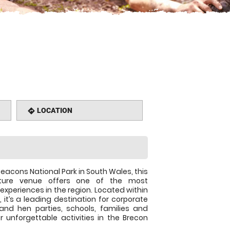
LOCATION
directions
Beacons National Park in South Wales, this
nture venue offers one of the most
experiences in the region. Located within
 it’s a leading destination for corporate
and hen parties, schools, families and
r unforgettable activities in the Brecon