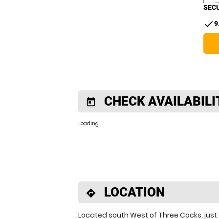
SECU
check
9
CHECK AVAILABILI
today
Loading..
LOCATION
directions
Located south West of Three Cocks, just 