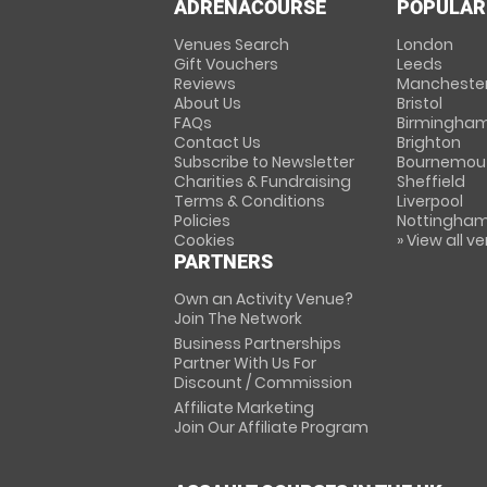
ADRENACOURSE
POPULAR
Venues Search
London
Gift Vouchers
Leeds
Reviews
Mancheste
About Us
Bristol
FAQs
Birmingha
Contact Us
Brighton
Subscribe to Newsletter
Bournemou
Charities & Fundraising
Sheffield
Terms & Conditions
Liverpool
Policies
Nottingha
Cookies
» View all v
PARTNERS
Own an Activity Venue?
Join The Network
Business Partnerships
Partner With Us For
Discount / Commission
Affiliate Marketing
Join Our Affiliate Program