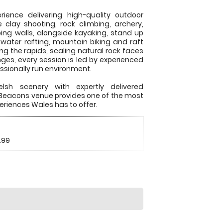
ience delivering high-quality outdoor
e clay shooting, rock climbing, archery,
ing walls, alongside kayaking, stand up
 water rafting, mountain biking and raft
ing the rapids, scaling natural rock faces
nges, every session is led by experienced
essionally run environment.
lsh scenery with expertly delivered
n Beacons venue provides one of the most
eriences Wales has to offer.
.99