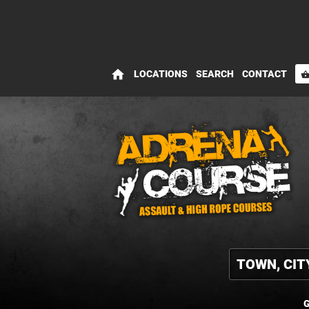
home
LOCATIONS
SEARCH
CONTACT
shopping_bas
G