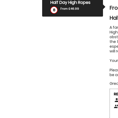
Half Day High Ropes
Fr
From £46.99
8
Hal
A fa
High
obst
the 
espe
will
Your
Plea
be a
Grea
R
pers
peop