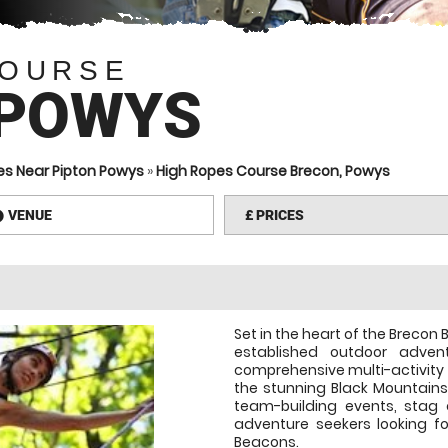
COURSE
 POWYS
es Near Pipton Powys
»
High Ropes Course Brecon, Powys
VENUE
£
PRICES
information
Set in the heart of the Brecon 
established outdoor adve
comprehensive multi-activity 
the stunning Black Mountains,
team-building events, stag 
adventure seekers looking fo
Beacons.