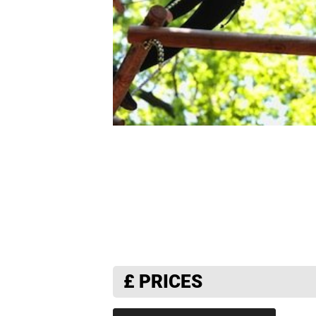
£
PRICES