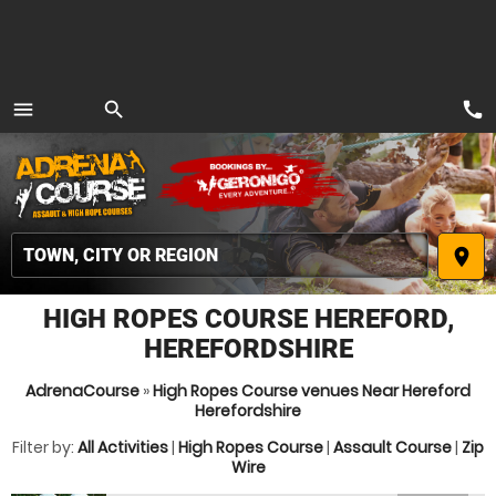
call
menu
search
MENU
place
HIGH ROPES COURSE HEREFORD,
HEREFORDSHIRE
AdrenaCourse
»
High Ropes Course venues Near Hereford
Herefordshire
Filter by:
All Activities
|
High Ropes Course
|
Assault Course
|
Zip
Wire