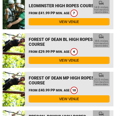
commute
LEOMINSTER HIGH ROPES COURSE
14.9 miles
from Hereford,
£41.99 PP
Herefordshire
FROM
MIN. AGE
7
VIEW VENUE
commute
FOREST OF DEAN BL HIGH ROPES
18.5 miles
COURSE
from Hereford,
Herefordshire
£29.99 PP
FROM
MIN. AGE
4
VIEW VENUE
commute
FOREST OF DEAN MP HIGH ROPES
20.5 miles
COURSE
from Hereford,
Herefordshire
£40.99 PP
FROM
MIN. AGE
10
VIEW VENUE
commute