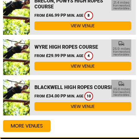
BRECON, POWYS HIGH ROPES
21.4 miles
COURSE
from Hereford,
Herefordshire
£46.99 PP
FROM
MIN. AGE
8
VIEW VENUE
commute
WYRE HIGH ROPES COURSE
25.9 miles
from Hereford,
£29.99 PP
Herefordshire
FROM
MIN. AGE
4
VIEW VENUE
commute
BLACKWELL HIGH ROPES COURSE
35.8 miles
from Hereford,
£34.00 PP
Herefordshire
FROM
MIN. AGE
10
VIEW VENUE
MORE VENUES