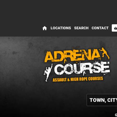
home
LOCATIONS
SEARCH
CONTACT
shopping_bas
G