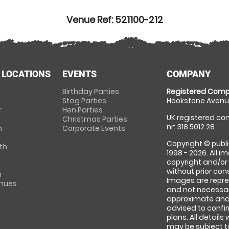
Venue Ref: 521100-212
 LOCATIONS
EVENTS
COMPANY
Birthday Parties
Registered Comp
Stag Parties
Hookstone Avenue
r
Hen Parties
UK registered com
Christmas Parties
nr: 318 5012 28
m
Corporate Events
Copyright © publi
th
1998 - 2026. All 
copyright and/or
without prior conse
m
Images are repre
enues
and not necessari
approximate and 
advised to confi
plans. All details
may be subject to