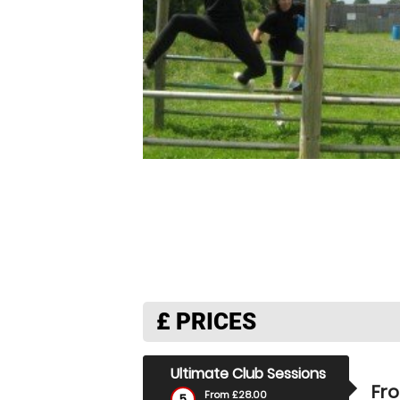
£
PRICES
Ultimate Club Sessions
Fr
From £28.00
5