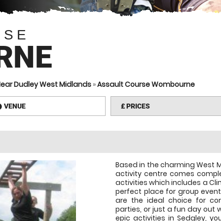
RSE
RNE
Near Dudley West Midlands
»
Assault Course Wombourne
VENUE
£
PRICES
information
Based in the charming West M
activity centre comes comple
activities which includes a Cl
perfect place for group events
are the ideal choice for co
parties, or just a fun day out
epic activities in Sedgley, yo