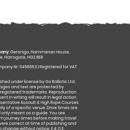
any:
Geronigo, Hammerain House,
, Harrogate, HG2 8ER
pany Nr: 11456553 | Registered for VAT
shed under license by Go Ballistic Ltd,
images and text are protected by
 registered trademarks. Reproduction
nt in writing will result in legal action.
sentative Assault & High Rope Courses
ly of a specific venue. Drive times are
only meant as a guide. You are
rm journey times before making travel
 were correct at time of publishing and
 change without notice. E & O E.