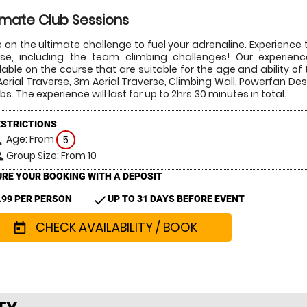
imate Club Sessions
 on the ultimate challenge to fuel your adrenaline. Experience t
se, including the team climbing challenges! Our experienced
lable on the course that are suitable for the age and ability of t
erial Traverse, 3m Aerial Traverse, Climbing Wall, Powerfan D
bs. The experience will last for up to 2hrs 30 minutes in total.
ESTRICTIONS
Age: From
on
5
Group Size: From 10
le
RE YOUR BOOKING WITH A DEPOSIT
check
.99 PER PERSON
UP TO 31 DAYS BEFORE EVENT
CHECK AVAILABILITY / BOOK
today