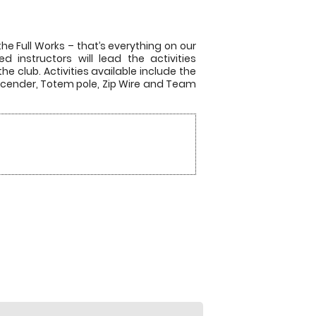
he Full Works – that’s everything on our
 instructors will lead the activities
he club. Activities available include the
escender, Totem pole, Zip Wire and Team