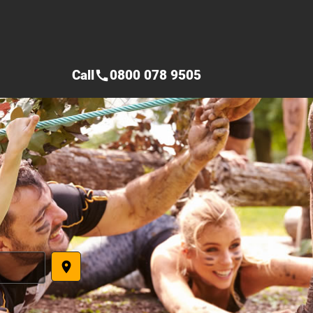
Call
0800 078 9505
call
place