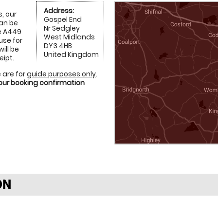
Address:
, our
Gospel End
can be
Nr Sedgley
e A449
West Midlands
use for
DY3 4HB
will be
United Kingdom
eipt.
 are for
guide purposes only
.
your booking confirmation
ON