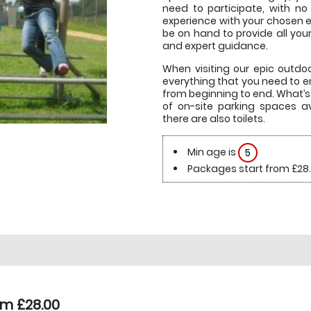
need to participate, with no
experience with your chosen ev
be on hand to provide all you
and expert guidance.
When visiting our epic outdoor
everything that you need to 
from beginning to end. What’s 
of on-site parking spaces ava
there are also toilets.
Min age is
5
Packages start from £28
om £28.00