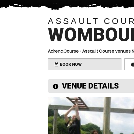
ASSAULT COU
WOMBOU
AdrenaCourse
»
Assault Course venues 
BOOK NOW
today
VENUE DETAILS
information