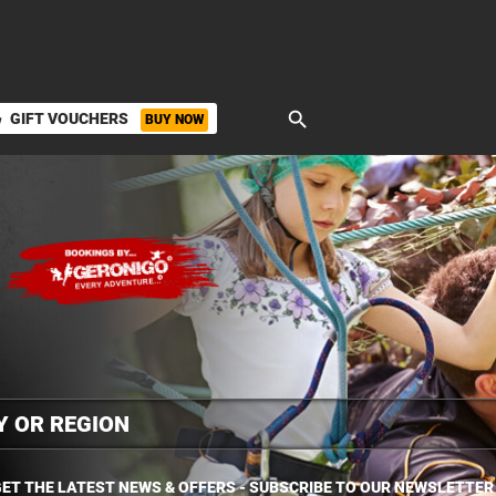
search
GIFT VOUCHERS
BUY NOW
ket
ET THE LATEST NEWS & OFFERS - SUBSCRIBE TO OUR NEWSLETTER