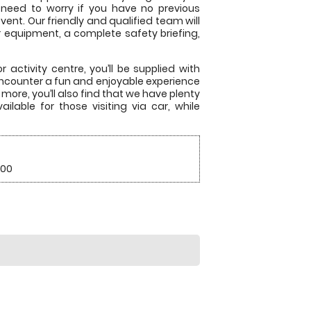
 need to worry if you have no previous
ent. Our friendly and qualified team will
r equipment, a complete safety briefing,
 activity centre, you’ll be supplied with
encounter a fun and enjoyable experience
more, you’ll also find that we have plenty
ilable for those visiting via car, while
.00