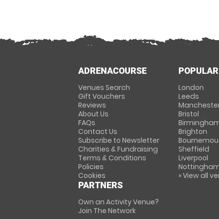
ADRENACOURSE
POPULAR
Venues Search
London
Gift Vouchers
Leeds
Reviews
Mancheste
About Us
Bristol
FAQs
Birmingha
Contact Us
Brighton
Subscribe to Newsletter
Bournemou
Charities & Fundraising
Sheffield
Terms & Conditions
Liverpool
Policies
Nottingha
Cookies
» View all v
PARTNERS
Own an Activity Venue?
Join The Network