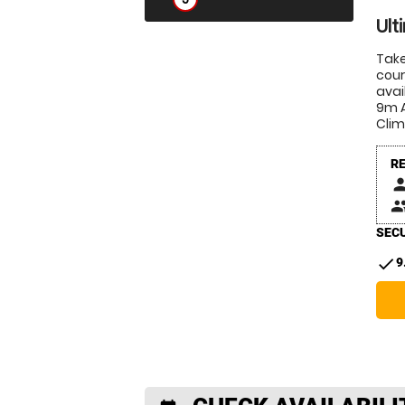
Ult
Take
cour
avai
9m A
Clim
R
pers
peop
SECU
check
9