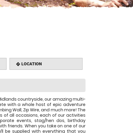
LOCATION
directions
idlands countryside, our amazing multi-
te with a whole host of epic adventure
imbing Wall, Zip Wire, and much more! The
 of all occasions, each of our activities
rporate events, stag/hen dos, birthday
 with friends. When you take on one of our
u’ll be supplied with everything that you