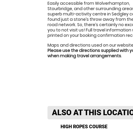
Easily accessible from Wolverhampton,
Stourbridge, and other surrounding areas
superb multi-activity centre in Sedgley 
found just a stone’s throw away from th
road network. So, there’s certainly no exc
you to not visit us! Full travel information 
printed on your booking confirmation rec
Maps and directions used on our website
Please use the directions supplied with 
when making travel arrangements
.
ALSO AT THIS LOCATI
HIGH ROPES COURSE