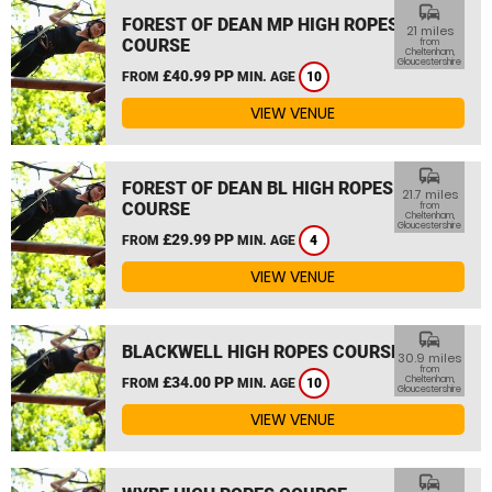
commute
FOREST OF DEAN MP HIGH ROPES
21 miles
COURSE
from
Cheltenham,
Gloucestershire
£40.99 PP
FROM
MIN. AGE
10
VIEW VENUE
commute
FOREST OF DEAN BL HIGH ROPES
21.7 miles
COURSE
from
Cheltenham,
Gloucestershire
£29.99 PP
FROM
MIN. AGE
4
VIEW VENUE
commute
BLACKWELL HIGH ROPES COURSE
30.9 miles
from
£34.00 PP
Cheltenham,
FROM
MIN. AGE
10
Gloucestershire
VIEW VENUE
commute