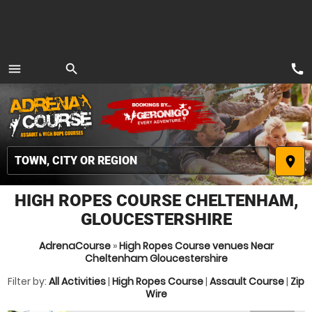
call
menu
search
MENU
place
HIGH ROPES COURSE CHELTENHAM,
GLOUCESTERSHIRE
AdrenaCourse
»
High Ropes Course venues Near
Cheltenham Gloucestershire
Filter by:
All Activities
|
High Ropes Course
|
Assault Course
|
Zip
Wire