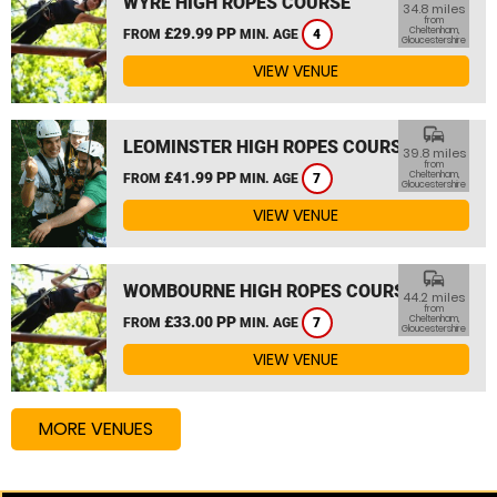
WYRE HIGH ROPES COURSE
34.8 miles
from
£29.99 PP
Cheltenham,
FROM
MIN. AGE
4
Gloucestershire
VIEW VENUE
commute
LEOMINSTER HIGH ROPES COURSE
39.8 miles
from
£41.99 PP
Cheltenham,
FROM
MIN. AGE
7
Gloucestershire
VIEW VENUE
commute
WOMBOURNE HIGH ROPES COURSE
44.2 miles
from
£33.00 PP
Cheltenham,
FROM
MIN. AGE
7
Gloucestershire
VIEW VENUE
MORE VENUES