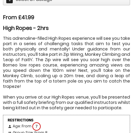
From £41.99
High Ropes - 2hrs
This adrenaline-filled High Ropes experience will see you take
part in a series of challenging tasks that aim to test you
both physically and mentally! Under guidance from our
instructors, you’ll take part in Zip Wiring, Monkey Climbing and
‘Leap of Faith’. The Zip wire will see you soar high over the
Borneo low ropes course, experiencing amazing views as
you speed down the 100m wire! Next, you’ll take on the
Monkey Climb, scaling up a 20m tree, and doing a leap of
faith from the top of a totem pole as you aim to catch the
trapeze!
When you arrive at our High Ropes venue, you’ll be presented
with a full safety briefing from our qualified instructors whilst
being kitted out in the safety gear needed to participate.
RESTRICTIONS
Age: From
7
person
Group Size: From 8
people