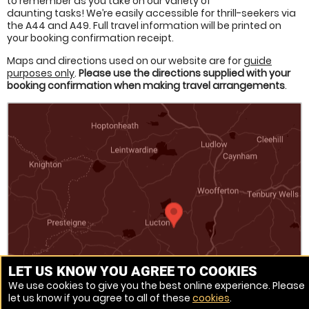
to remember as you take on our variety of
daunting tasks! We’re easily accessible for thrill-seekers via
the A44 and A49. Full travel information will be printed on
your booking confirmation receipt.
Maps and directions used on our website are for
guide
purposes only
.
Please use the directions supplied with your
booking confirmation when making travel arrangements
.
LET US KNOW YOU AGREE TO COOKIES
We use cookies to give you the best online experience. Please
let us know if you agree to all of these
cookies
.
Venue Ref: 520658-56