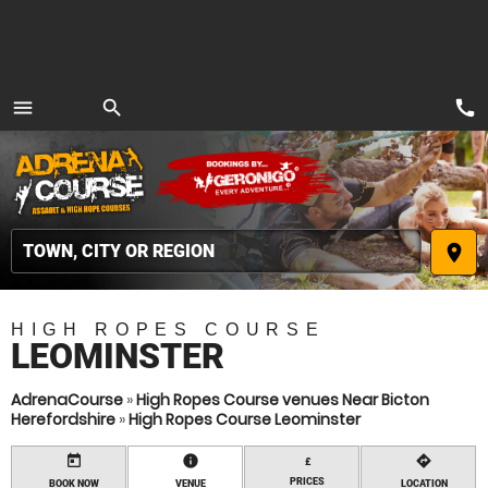
call
menu
search
MENU
place
HIGH ROPES COURSE
LEOMINSTER
AdrenaCourse
»
High Ropes Course venues Near Bicton
Herefordshire
»
High Ropes Course Leominster
today
information
directions
£
PRICES
BOOK NOW
VENUE
LOCATION