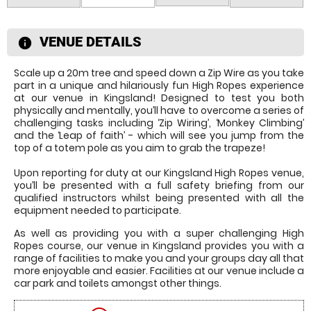
VENUE DETAILS
information
Scale up a 20m tree and speed down a Zip Wire as you take
part in a unique and hilariously fun High Ropes experience
at our venue in Kingsland! Designed to test you both
physically and mentally, you’ll have to overcome a series of
challenging tasks including ‘Zip Wiring’, ‘Monkey Climbing’
and the ‘Leap of faith’ - which will see you jump from the
top of a totem pole as you aim to grab the trapeze!
Upon reporting for duty at our Kingsland High Ropes venue,
you’ll be presented with a full safety briefing from our
qualified instructors whilst being presented with all the
equipment needed to participate.
As well as providing you with a super challenging High
Ropes course, our venue in Kingsland provides you with a
range of facilities to make you and your groups day all that
more enjoyable and easier. Facilities at our venue include a
car park and toilets amongst other things.