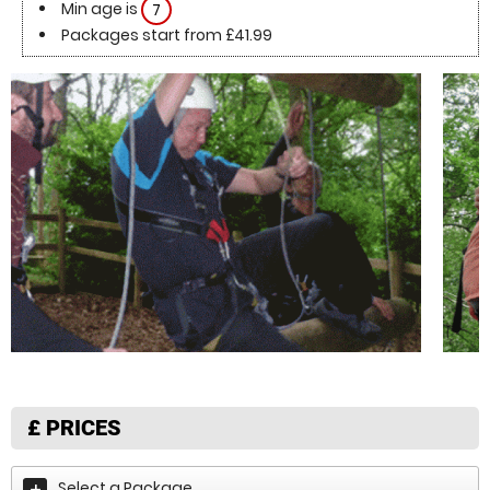
Min age is
7
Packages start from £41.99
£
PRICES
Select a Package