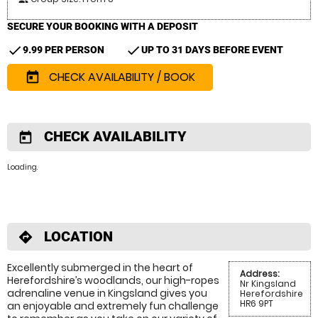
SECURE YOUR BOOKING WITH A DEPOSIT
check
check
9.99 PER PERSON
UP TO 31 DAYS BEFORE EVENT
CHECK AVAILABILITY / BOOK
today
CHECK AVAILABILITY
today
Loading.
LOCATION
directions
Excellently submerged in the heart of
Address:
Herefordshire’s woodlands, our high-ropes
Nr Kingsland
adrenaline venue in Kingsland gives you
Herefordshire
HR6 9PT
an enjoyable and extremely fun challenge