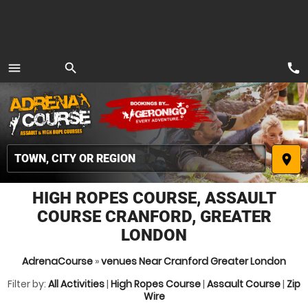
call
menu
search
MENU
place
HIGH ROPES COURSE, ASSAULT
COURSE CRANFORD, GREATER
LONDON
AdrenaCourse
»
venues Near Cranford Greater London
Filter by:
All Activities
|
High Ropes Course
|
Assault Course
|
Zip
Wire