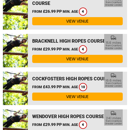
COURSE
from Cranford,
Greater London
£26.99 PP
FROM
MIN. AGE
4
VIEW VENUE
commute
BRACKNELL HIGH ROPES COURSE
15.6 miles
from Cranford,
£29.99 PP
Greater London
FROM
MIN. AGE
4
VIEW VENUE
commute
COCKFOSTERS HIGH ROPES COURSE
16.6 miles
from Cranford,
£43.99 PP
Greater London
FROM
MIN. AGE
10
VIEW VENUE
commute
WENDOVER HIGH ROPES COURSE
24.1 miles
from Cranford,
£29.99 PP
Greater London
FROM
MIN. AGE
4