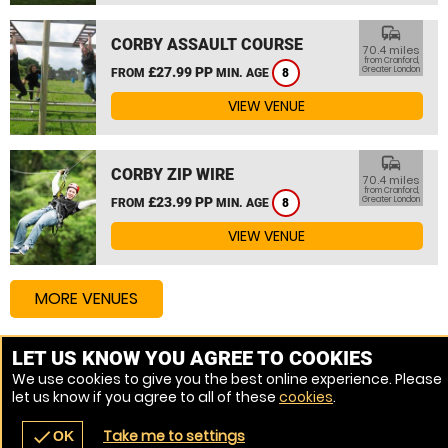
commute
CORBY ASSAULT COURSE
70.4 miles
from Cranford,
£27.99 PP
Greater London
FROM
MIN. AGE
8
VIEW VENUE
commute
CORBY ZIP WIRE
70.4 miles
from Cranford,
£23.99 PP
Greater London
FROM
MIN. AGE
8
VIEW VENUE
MORE VENUES
LET US KNOW YOU AGREE TO COOKIES
Other things to do around Cranford, Greater London
We use cookies to give you the best online experience. Please
let us know if you agree to all of these
cookies
.
High Ropes Course near Cranford, Greater London
Take me to settings
check
OK
navigate_before
place
redeem
call