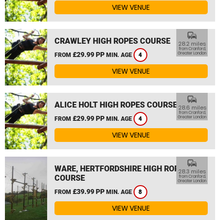
VIEW VENUE
commute
CRAWLEY HIGH ROPES COURSE
28.2 miles
from Cranford,
£29.99 PP
Greater London
FROM
MIN. AGE
4
VIEW VENUE
commute
ALICE HOLT HIGH ROPES COURSE
28.6 miles
from Cranford,
£29.99 PP
Greater London
FROM
MIN. AGE
4
VIEW VENUE
commute
WARE, HERTFORDSHIRE HIGH ROPES
28.3 miles
COURSE
from Cranford,
Greater London
£39.99 PP
FROM
MIN. AGE
8
VIEW VENUE