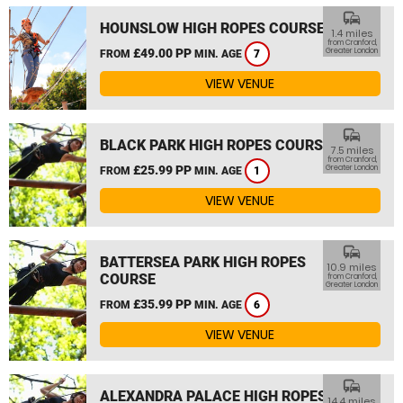
commute
HOUNSLOW HIGH ROPES COURSE
1.4 miles
from Cranford,
£49.00 PP
Greater London
FROM
MIN. AGE
7
VIEW VENUE
commute
BLACK PARK HIGH ROPES COURSE
7.5 miles
from Cranford,
£25.99 PP
Greater London
FROM
MIN. AGE
1
VIEW VENUE
commute
BATTERSEA PARK HIGH ROPES
10.9 miles
COURSE
from Cranford,
Greater London
£35.99 PP
FROM
MIN. AGE
6
VIEW VENUE
commute
ALEXANDRA PALACE HIGH ROPES
14.4 miles