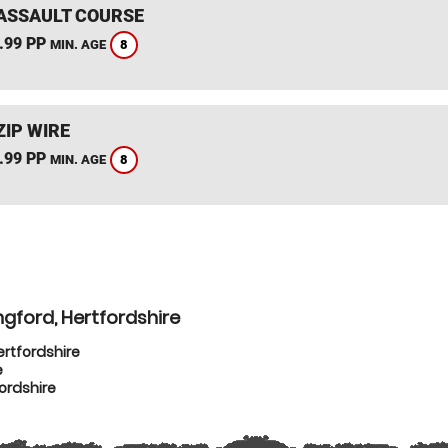
ASSAULT COURSE
.99 PP
8
MIN. AGE
ZIP WIRE
.99 PP
8
MIN. AGE
gford, Hertfordshire
ertfordshire
e
ordshire