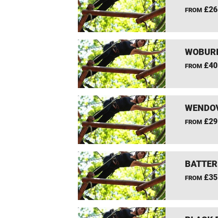
£26
FROM
WOBURN
£40
FROM
WENDOV
£29
FROM
BATTER
£35
FROM