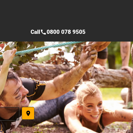
Call
0800 078 9505
call
place