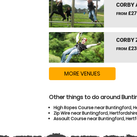
CORBY 
£27
FROM
CORBY 
£23
FROM
MORE VENUES
Other things to do around Buntin
High Ropes Course near Buntingford, H
Zip Wire near Buntingford, Hertfordshir
Assault Course near Buntingford, Hertf