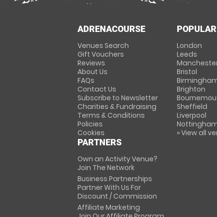
ADRENACOURSE
POPULAR
Venues Search
London
Gift Vouchers
Leeds
Reviews
Mancheste
About Us
Bristol
FAQs
Birmingha
Contact Us
Brighton
Subscribe to Newsletter
Bournemou
Charities & Fundraising
Sheffield
Terms & Conditions
Liverpool
Policies
Nottingha
Cookies
» View all v
PARTNERS
Own an Activity Venue?
Join The Network
Business Partnerships
Partner With Us For
Discount / Commission
Affiliate Marketing
Join Our Affiliate Program