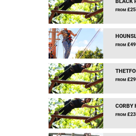
BLACK 
£25
FROM
HOUNSL
£49
FROM
THETFO
£29
FROM
CORBY 
£23
FROM