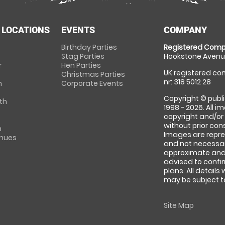
 LOCATIONS
EVENTS
COMPANY
Birthday Parties
Registered Comp
Stag Parties
Hookstone Avenue
r
Hen Parties
UK registered com
Christmas Parties
nr: 318 5012 28
m
Corporate Events
Copyright © publi
th
1998 - 2026. All 
copyright and/or
without prior conse
m
Images are repre
enues
and not necessari
approximate and 
advised to confi
plans. All details
may be subject to
Site Map