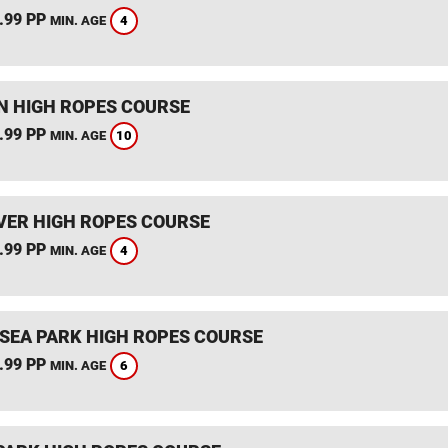
.99 PP
4
MIN. AGE
 HIGH ROPES COURSE
.99 PP
10
MIN. AGE
ER HIGH ROPES COURSE
.99 PP
4
MIN. AGE
SEA PARK HIGH ROPES COURSE
.99 PP
6
MIN. AGE