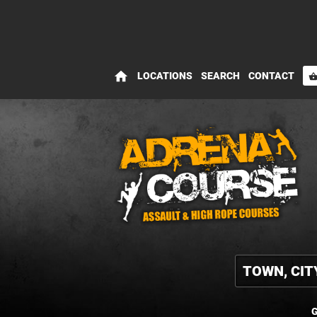
home
LOCATIONS
SEARCH
CONTACT
shopping_bas
G