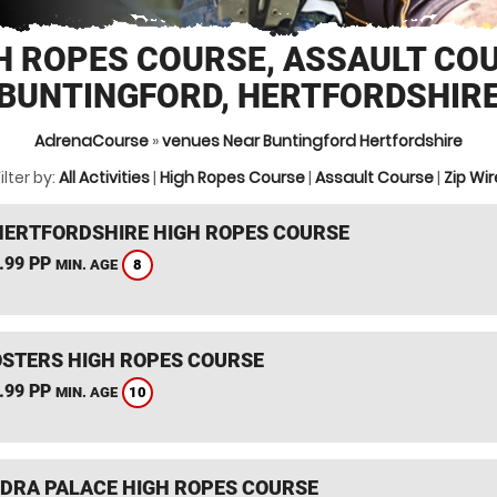
H ROPES COURSE, ASSAULT CO
BUNTINGFORD, HERTFORDSHIR
AdrenaCourse
»
venues Near Buntingford Hertfordshire
ilter by:
All Activities
|
High Ropes Course
|
Assault Course
|
Zip Wir
HERTFORDSHIRE HIGH ROPES COURSE
.99 PP
8
MIN. AGE
STERS HIGH ROPES COURSE
.99 PP
10
MIN. AGE
DRA PALACE HIGH ROPES COURSE