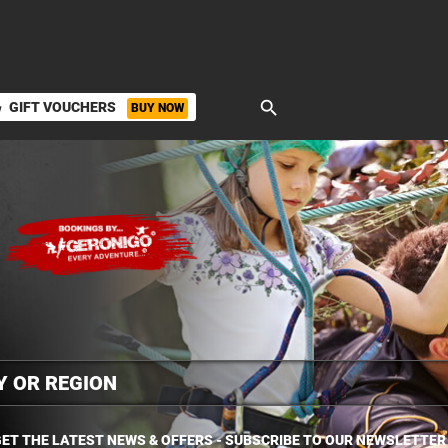
search
GIFT VOUCHERS
BUY NOW
ket
ET THE LATEST NEWS & OFFERS - SUBSCRIBE TO OUR NEWSLETTER