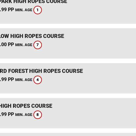
PARK HIGH ROPES COURSE
.99 PP
1
MIN. AGE
OW HIGH ROPES COURSE
.00 PP
7
MIN. AGE
RD FOREST HIGH ROPES COURSE
.99 PP
4
MIN. AGE
HIGH ROPES COURSE
.99 PP
8
MIN. AGE