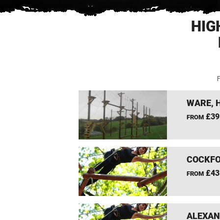
HIG
F
WARE, 
£39
FROM
COCKFO
£43
FROM
ALEXAN