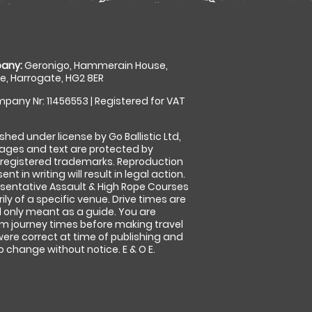
any:
Geronigo, Hammerain House,
, Harrogate, HG2 8ER
pany Nr: 11456553 | Registered for VAT
shed under license by Go Ballistic Ltd,
images and text are protected by
 registered trademarks. Reproduction
nt in writing will result in legal action.
sentative Assault & High Rope Courses
ly of a specific venue. Drive times are
only meant as a guide. You are
rm journey times before making travel
 were correct at time of publishing and
 change without notice. E & O E.