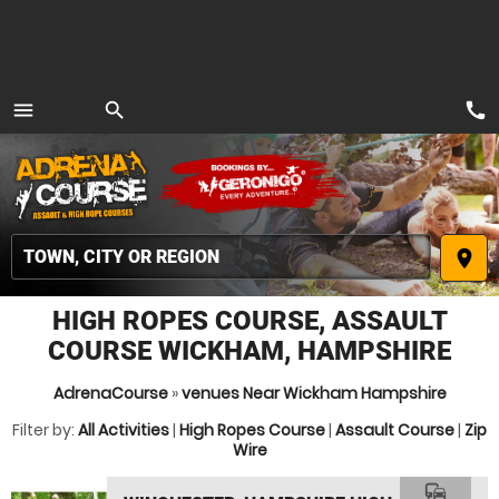
call
menu
search
MENU
place
HIGH ROPES COURSE, ASSAULT
COURSE WICKHAM, HAMPSHIRE
AdrenaCourse
»
venues Near Wickham Hampshire
Filter by:
All Activities
|
High Ropes Course
|
Assault Course
|
Zip
Wire
commute