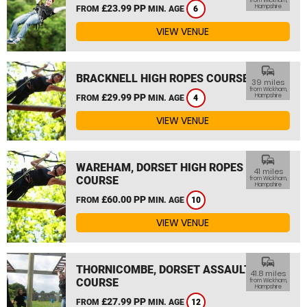
from Wickham,
£23.99 PP
Hampshire
FROM
MIN. AGE
6
VIEW VENUE
commute
BRACKNELL HIGH ROPES COURSE
39 miles
from Wickham,
£29.99 PP
Hampshire
FROM
MIN. AGE
4
VIEW VENUE
commute
WAREHAM, DORSET HIGH ROPES
41 miles
COURSE
from Wickham,
Hampshire
£60.00 PP
FROM
MIN. AGE
10
VIEW VENUE
commute
THORNICOMBE, DORSET ASSAULT
41.8 miles
COURSE
from Wickham,
Hampshire
£27.99 PP
FROM
MIN. AGE
12