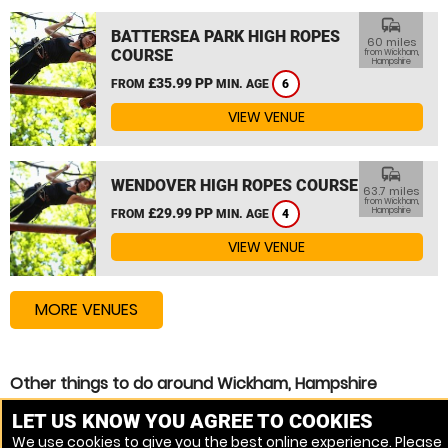
commute
BATTERSEA PARK HIGH ROPES
60 miles
COURSE
from Wickham,
Hampshire
£35.99 PP
FROM
MIN. AGE
6
VIEW VENUE
commute
WENDOVER HIGH ROPES COURSE
63.7 miles
from Wickham,
£29.99 PP
Hampshire
FROM
MIN. AGE
4
VIEW VENUE
MORE VENUES
Other things to do around Wickham, Hampshire
High Ropes Course near Wickham, Hampshire
LET US KNOW YOU AGREE TO COOKIES
We use cookies to give you the best online experience. Please
Zip Wire near Wickham, Hampshire