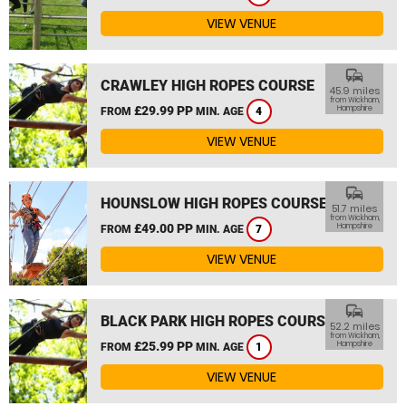
VIEW VENUE
commute
CRAWLEY HIGH ROPES COURSE
45.9 miles
from Wickham,
£29.99 PP
Hampshire
FROM
MIN. AGE
4
VIEW VENUE
commute
HOUNSLOW HIGH ROPES COURSE
51.7 miles
from Wickham,
£49.00 PP
Hampshire
FROM
MIN. AGE
7
VIEW VENUE
commute
BLACK PARK HIGH ROPES COURSE
52.2 miles
from Wickham,
£25.99 PP
Hampshire
FROM
MIN. AGE
1
VIEW VENUE