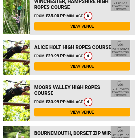
WINCHESTER, HAMPSHIRE HIGH
7.1 miles
ROPES COURSE
from Wickham,
Hampshire
£35.00 PP
FROM
MIN. AGE
8
VIEW VENUE
commute
ALICE HOLT HIGH ROPES COURSE
23.8 miles
from Wickham,
£29.99 PP
Hampshire
FROM
MIN. AGE
4
VIEW VENUE
commute
MOORS VALLEY HIGH ROPES
29.1 miles
COURSE
from Wickham,
Hampshire
£30.99 PP
FROM
MIN. AGE
4
VIEW VENUE
commute
BOURNEMOUTH, DORSET ZIP WIRE
32.6 miles