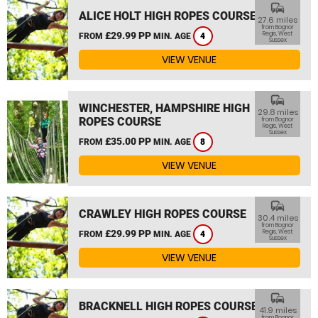
commute
ALICE HOLT HIGH ROPES COURSE
27.6 miles
from Bognor
£29.99 PP
Regis, West
FROM
MIN. AGE
4
Sussex
VIEW VENUE
commute
WINCHESTER, HAMPSHIRE HIGH
29.8 miles
ROPES COURSE
from Bognor
Regis, West
Sussex
£35.00 PP
FROM
MIN. AGE
8
VIEW VENUE
commute
CRAWLEY HIGH ROPES COURSE
30.4 miles
from Bognor
£29.99 PP
Regis, West
FROM
MIN. AGE
4
Sussex
VIEW VENUE
commute
BRACKNELL HIGH ROPES COURSE
41.9 miles
from Bognor