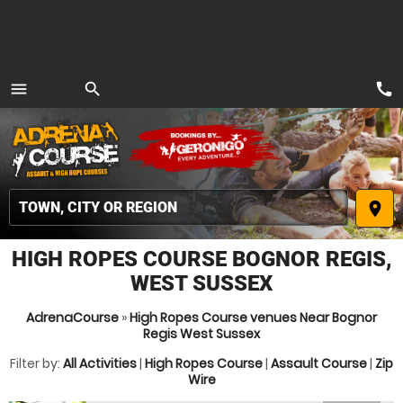
call
menu
search
MENU
place
HIGH ROPES COURSE BOGNOR REGIS,
WEST SUSSEX
AdrenaCourse
»
High Ropes Course venues Near Bognor
Regis West Sussex
Filter by:
All Activities
|
High Ropes Course
|
Assault Course
|
Zip
Wire