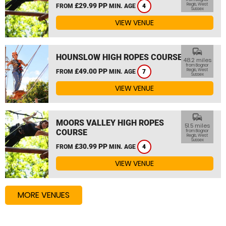
£29.99 PP
Regis, West
FROM
MIN. AGE
4
Sussex
VIEW VENUE
commute
HOUNSLOW HIGH ROPES COURSE
48.2 miles
from Bognor
£49.00 PP
Regis, West
FROM
MIN. AGE
7
Sussex
VIEW VENUE
commute
MOORS VALLEY HIGH ROPES
51.5 miles
COURSE
from Bognor
Regis, West
Sussex
£30.99 PP
FROM
MIN. AGE
4
VIEW VENUE
MORE VENUES