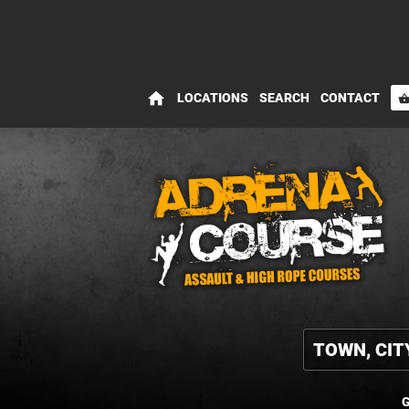
home
LOCATIONS
SEARCH
CONTACT
shopping_bas
G