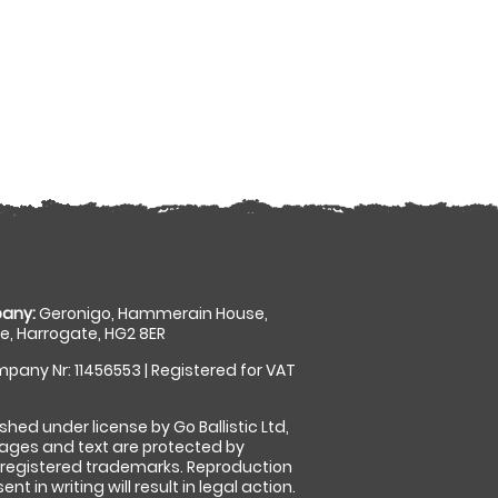
any:
Geronigo, Hammerain House,
, Harrogate, HG2 8ER
pany Nr: 11456553 | Registered for VAT
shed under license by Go Ballistic Ltd,
images and text are protected by
 registered trademarks. Reproduction
nt in writing will result in legal action.