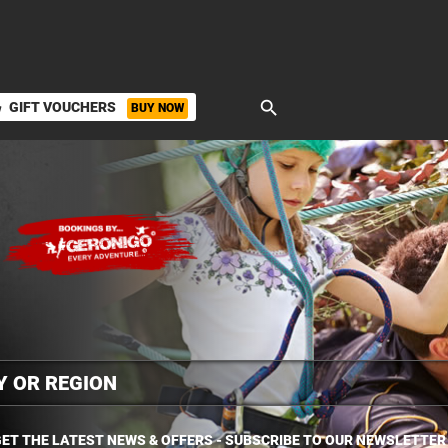
search
GIFT VOUCHERS
BUY NOW
ket
ET THE LATEST NEWS & OFFERS - SUBSCRIBE TO OUR NEWSLETTER