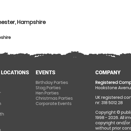
hester, Hampshire
shire
 LOCATIONS
EVENTS
COMPANY
Birthday Parties
Registered Comp
Stag Parties
Hookstone Avenue
r
Hen Parties
UK registered com
Christmas Parties
nr: 318 5012 28
m
Corporate Events
Copyright © publi
th
1998 - 2026. All 
copyright and/or
without prior conse
m