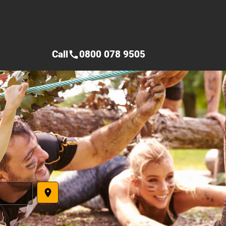
Call
0800 078 9505
call
place