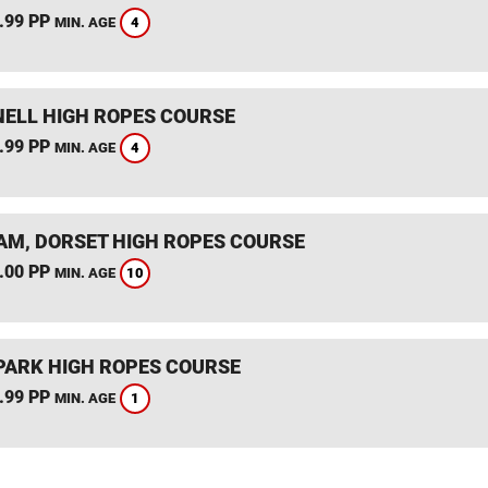
.99 PP
4
MIN. AGE
ELL HIGH ROPES COURSE
.99 PP
4
MIN. AGE
M, DORSET HIGH ROPES COURSE
.00 PP
10
MIN. AGE
PARK HIGH ROPES COURSE
.99 PP
1
MIN. AGE