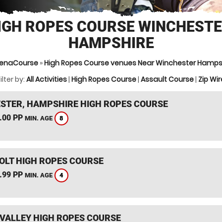
IGH ROPES COURSE WINCHESTE
HAMPSHIRE
enaCourse
»
High Ropes Course venues Near Winchester Hamps
ilter by:
All Activities
|
High Ropes Course
|
Assault Course
|
Zip Wir
STER, HAMPSHIRE HIGH ROPES COURSE
.00 PP
8
MIN. AGE
HOLT HIGH ROPES COURSE
.99 PP
4
MIN. AGE
VALLEY HIGH ROPES COURSE