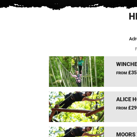
H
Adr
F
WINCHE
£35
FROM
ALICE 
£29
FROM
MOORS 