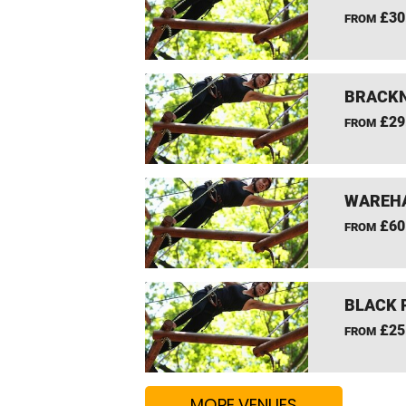
£30
FROM
BRACKN
£29
FROM
WAREHA
£60
FROM
BLACK 
£25
FROM
MORE VENUES