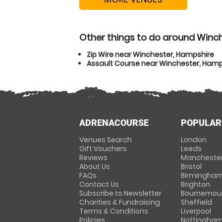
Other things to do around Winc
Zip Wire near Winchester, Hampshire
Assault Course near Winchester, Hamp
ADRENACOURSE
POPULAR
Venues Search
London
Gift Vouchers
Leeds
Reviews
Mancheste
About Us
Bristol
FAQs
Birmingha
Contact Us
Brighton
Subscribe to Newsletter
Bournemou
Charities & Fundraising
Sheffield
Terms & Conditions
Liverpool
Policies
Nottingha