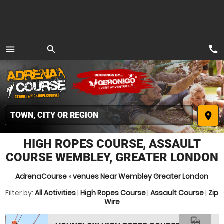
call
menu
search
MENU
place
HIGH ROPES COURSE, ASSAULT
COURSE WEMBLEY, GREATER LONDON
AdrenaCourse
»
venues Near Wembley Greater London
Filter by:
All Activities
|
High Ropes Course
|
Assault Course
|
Zip
Wire
commute