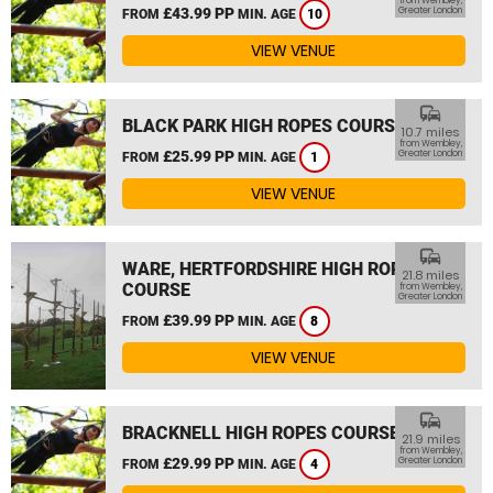
from Wembley,
£43.99 PP
Greater London
FROM
MIN. AGE
10
VIEW VENUE
commute
BLACK PARK HIGH ROPES COURSE
10.7 miles
from Wembley,
£25.99 PP
Greater London
FROM
MIN. AGE
1
VIEW VENUE
commute
WARE, HERTFORDSHIRE HIGH ROPES
21.8 miles
COURSE
from Wembley,
Greater London
£39.99 PP
FROM
MIN. AGE
8
VIEW VENUE
commute
BRACKNELL HIGH ROPES COURSE
21.9 miles
from Wembley,
£29.99 PP
Greater London
FROM
MIN. AGE
4