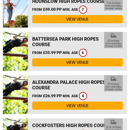
HOUNSLOW HIGH ROPES COURSE
7.5 miles
from Wembley,
£49.00 PP
Greater London
FROM
MIN. AGE
7
VIEW VENUE
commute
BATTERSEA PARK HIGH ROPES
8 miles
COURSE
from Wembley,
Greater London
£35.99 PP
FROM
MIN. AGE
6
VIEW VENUE
commute
ALEXANDRA PALACE HIGH ROPES
8 miles
COURSE
from Wembley,
Greater London
£26.99 PP
FROM
MIN. AGE
4
VIEW VENUE
commute
COCKFOSTERS HIGH ROPES COURSE
9.9 miles