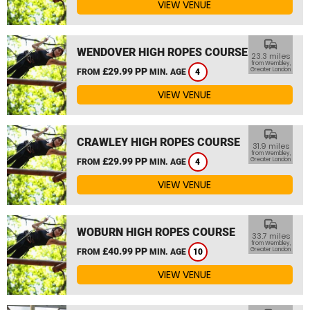
VIEW VENUE
commute
WENDOVER HIGH ROPES COURSE
23.3 miles
from Wembley,
£29.99 PP
Greater London
FROM
MIN. AGE
4
VIEW VENUE
commute
CRAWLEY HIGH ROPES COURSE
31.9 miles
from Wembley,
£29.99 PP
Greater London
FROM
MIN. AGE
4
VIEW VENUE
commute
WOBURN HIGH ROPES COURSE
33.7 miles
from Wembley,
£40.99 PP
Greater London
FROM
MIN. AGE
10
VIEW VENUE