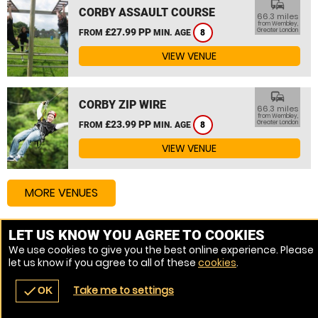
commute
CORBY ASSAULT COURSE
66.3 miles
from Wembley,
£27.99 PP
Greater London
FROM
MIN. AGE
8
VIEW VENUE
commute
CORBY ZIP WIRE
66.3 miles
from Wembley,
£23.99 PP
Greater London
FROM
MIN. AGE
8
VIEW VENUE
MORE VENUES
LET US KNOW YOU AGREE TO COOKIES
Other things to do around Wembley, Greater London
We use cookies to give you the best online experience. Please
let us know if you agree to all of these
cookies
.
High Ropes Course near Wembley, Greater London
Take me to settings
check
OK
navigate_before
place
redeem
call
Back
Venues
Vouchers
Contact