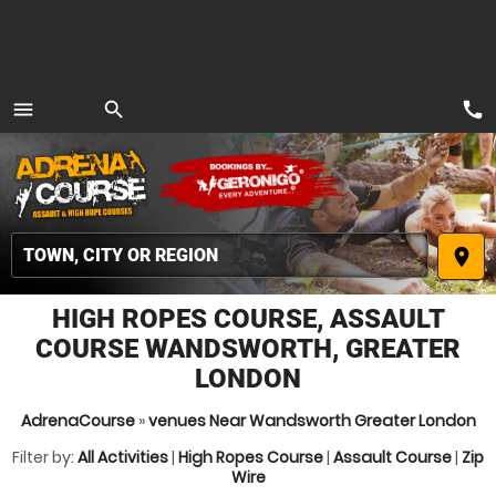
call
menu
search
MENU
place
HIGH ROPES COURSE, ASSAULT
COURSE WANDSWORTH, GREATER
LONDON
AdrenaCourse
»
venues Near Wandsworth Greater London
Filter by:
All Activities
|
High Ropes Course
|
Assault Course
|
Zip
Wire