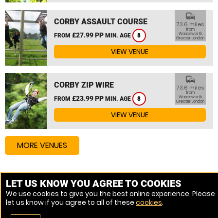
commute
CORBY ASSAULT COURSE
73.6 miles
from
£27.99 PP
Wandsworth,
FROM
MIN. AGE
8
Greater London
VIEW VENUE
commute
CORBY ZIP WIRE
73.6 miles
from
£23.99 PP
Wandsworth,
FROM
MIN. AGE
8
Greater London
VIEW VENUE
MORE VENUES
Other things to do around Wandsworth, Greater
LET US KNOW YOU AGREE TO COOKIES
London
We use cookies to give you the best online experience. Please
let us know if you agree to all of these
cookies
.
High Ropes Course near Wandsworth, Greater London