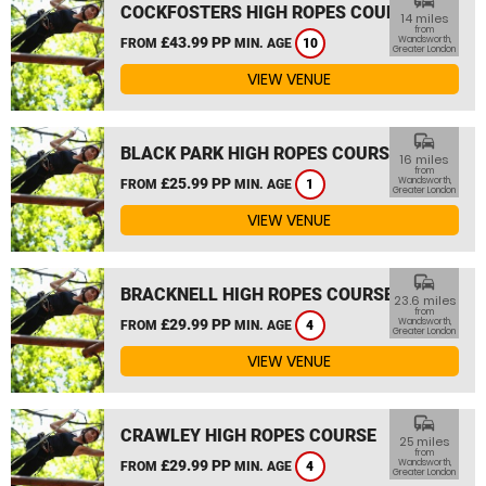
commute
COCKFOSTERS HIGH ROPES COURSE
14 miles
from
£43.99 PP
Wandsworth,
FROM
MIN. AGE
10
Greater London
VIEW VENUE
commute
BLACK PARK HIGH ROPES COURSE
16 miles
from
£25.99 PP
Wandsworth,
FROM
MIN. AGE
1
Greater London
VIEW VENUE
commute
BRACKNELL HIGH ROPES COURSE
23.6 miles
from
£29.99 PP
Wandsworth,
FROM
MIN. AGE
4
Greater London
VIEW VENUE
commute
CRAWLEY HIGH ROPES COURSE
25 miles
from
£29.99 PP
Wandsworth,
FROM
MIN. AGE
4
Greater London