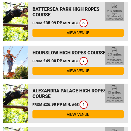
commute
BATTERSEA PARK HIGH ROPES
2.6 miles
COURSE
from
Wandsworth,
Greater London
£35.99 PP
FROM
MIN. AGE
6
VIEW VENUE
commute
HOUNSLOW HIGH ROPES COURSE
8.3 miles
from
£49.00 PP
Wandsworth,
FROM
MIN. AGE
7
Greater London
VIEW VENUE
commute
ALEXANDRA PALACE HIGH ROPES
10 miles
COURSE
from
Wandsworth,
Greater London
£26.99 PP
FROM
MIN. AGE
4
VIEW VENUE