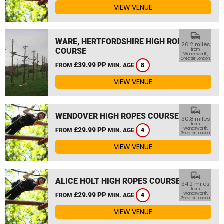
VIEW VENUE
commute
WARE, HERTFORDSHIRE HIGH ROPES
26.2 miles
COURSE
from
Wandsworth,
Greater London
£39.99 PP
FROM
MIN. AGE
8
VIEW VENUE
commute
WENDOVER HIGH ROPES COURSE
30.8 miles
from
£29.99 PP
Wandsworth,
FROM
MIN. AGE
4
Greater London
VIEW VENUE
commute
ALICE HOLT HIGH ROPES COURSE
34.2 miles
from
£29.99 PP
Wandsworth,
FROM
MIN. AGE
4
Greater London
VIEW VENUE