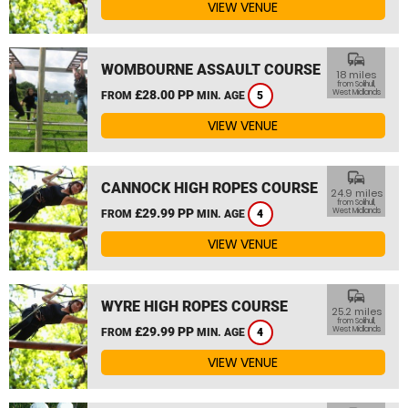
VIEW VENUE
commute
WOMBOURNE ASSAULT COURSE
18 miles
from Solihull,
£28.00 PP
West Midlands
FROM
MIN. AGE
5
VIEW VENUE
commute
CANNOCK HIGH ROPES COURSE
24.9 miles
from Solihull,
£29.99 PP
West Midlands
FROM
MIN. AGE
4
VIEW VENUE
commute
WYRE HIGH ROPES COURSE
25.2 miles
from Solihull,
£29.99 PP
West Midlands
FROM
MIN. AGE
4
VIEW VENUE