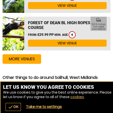
VIEW VENUE
commute
FOREST OF DEAN BL HIGH ROPES
53.5 miles
COURSE
from Solihull,
West Midlands
£29.99 PP
FROM
MIN. AGE
4
VIEW VENUE
MORE VENUES
Other things to do around Solihull, West Midlands
High Ropes Course near Solihull, West Midlands
LET US KNOW YOU AGREE TO COOKIES
We use cookies to give you the best online experience. Please
Assault Course near Solihull, West Midlands
let us know if you agree to all of these
cookies
.
Zip Wire near Solihull, West Midlands
Take me to settings
check
OK
navigate_before
place
redeem
call