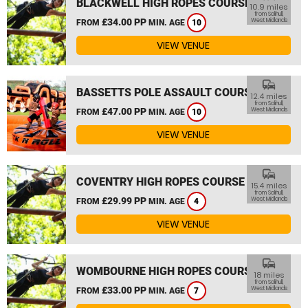
BLACKWELL HIGH ROPES COURSE
10.9 miles
from Solihull,
£34.00 PP
West Midlands
FROM
MIN. AGE
10
VIEW VENUE
commute
BASSETTS POLE ASSAULT COURSE
12.4 miles
from Solihull,
£47.00 PP
West Midlands
FROM
MIN. AGE
10
VIEW VENUE
commute
COVENTRY HIGH ROPES COURSE
15.4 miles
from Solihull,
£29.99 PP
West Midlands
FROM
MIN. AGE
4
VIEW VENUE
commute
WOMBOURNE HIGH ROPES COURSE
18 miles
from Solihull,
£33.00 PP
West Midlands
FROM
MIN. AGE
7