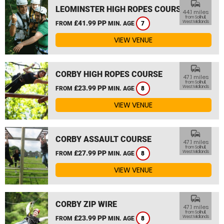
commute
LEOMINSTER HIGH ROPES COURSE
44.1 miles
from Solihull,
£41.99 PP
West Midlands
FROM
MIN. AGE
7
VIEW VENUE
commute
CORBY HIGH ROPES COURSE
47.1 miles
from Solihull,
£23.99 PP
West Midlands
FROM
MIN. AGE
8
VIEW VENUE
commute
CORBY ASSAULT COURSE
47.1 miles
from Solihull,
£27.99 PP
West Midlands
FROM
MIN. AGE
8
VIEW VENUE
commute
CORBY ZIP WIRE
47.1 miles
from Solihull,
£23.99 PP
West Midlands
FROM
MIN. AGE
8