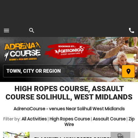
call
menu
search
MENU
place
HIGH ROPES COURSE, ASSAULT
COURSE SOLIHULL, WEST MIDLANDS
AdrenaCourse
»
venues Near Solihull West Midlands
Filter by:
All Activities
|
High Ropes Course
|
Assault Course
|
Zip
Wire
commute