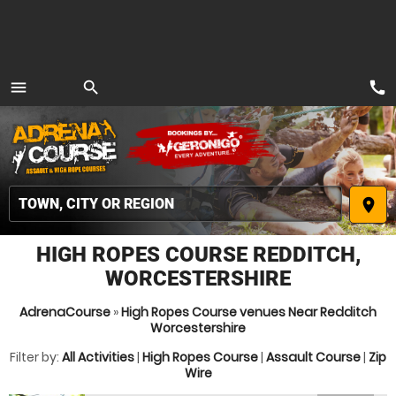
call
menu
search
MENU
place
HIGH ROPES COURSE REDDITCH,
WORCESTERSHIRE
AdrenaCourse
»
High Ropes Course venues Near Redditch
Worcestershire
Filter by:
All Activities
|
High Ropes Course
|
Assault Course
|
Zip
Wire