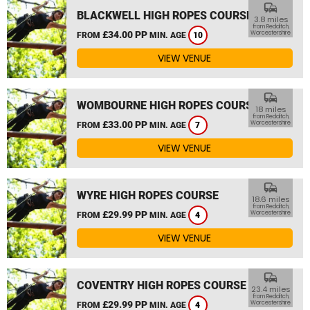
commute
BLACKWELL HIGH ROPES COURSE
3.8 miles
from Redditch,
£34.00 PP
Worcestershire
FROM
MIN. AGE
10
VIEW VENUE
commute
WOMBOURNE HIGH ROPES COURSE
18 miles
from Redditch,
£33.00 PP
Worcestershire
FROM
MIN. AGE
7
VIEW VENUE
commute
WYRE HIGH ROPES COURSE
18.6 miles
from Redditch,
£29.99 PP
Worcestershire
FROM
MIN. AGE
4
VIEW VENUE
commute
COVENTRY HIGH ROPES COURSE
23.4 miles
from Redditch,
£29.99 PP
Worcestershire
FROM
MIN. AGE
4