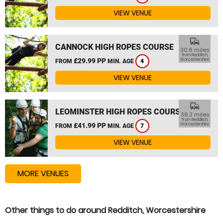
VIEW VENUE
commute
CANNOCK HIGH ROPES COURSE
30.6 miles
from Redditch,
£29.99 PP
Worcestershire
FROM
MIN. AGE
4
VIEW VENUE
commute
LEOMINSTER HIGH ROPES COURSE
36.2 miles
from Redditch,
£41.99 PP
Worcestershire
FROM
MIN. AGE
7
VIEW VENUE
MORE VENUES
Other things to do around Redditch, Worcestershire