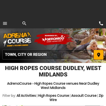
call
menu
search
MENU
place
HIGH ROPES COURSE DUDLEY, WEST
MIDLANDS
AdrenaCourse
»
High Ropes Course venues Near Dudley
West Midlands
Filter by:
All Activities
|
High Ropes Course
|
Assault Course
|
Zip
Wire