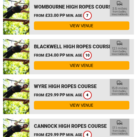
commute
WOMBOURNE HIGH ROPES COURSE
3.5 miles
from Dudley,
£33.00 PP
West Midlands
FROM
MIN. AGE
7
VIEW VENUE
commute
BLACKWELL HIGH ROPES COURSE
12.1 miles
from Dudley,
£34.00 PP
West Midlands
FROM
MIN. AGE
10
VIEW VENUE
commute
WYRE HIGH ROPES COURSE
15.8 miles
from Dudley,
£29.99 PP
West Midlands
FROM
MIN. AGE
4
VIEW VENUE
commute
CANNOCK HIGH ROPES COURSE
17.1 miles
from Dudley,
£29.99 PP
West Midlands
FROM
MIN. AGE
4