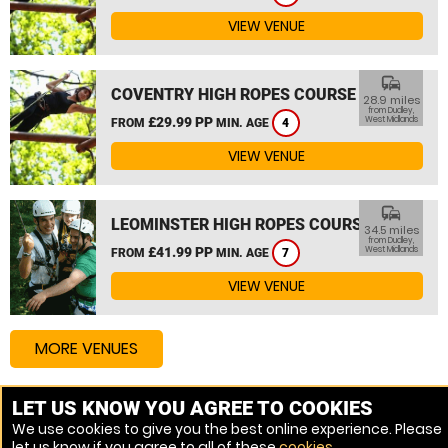
VIEW VENUE
commute
COVENTRY HIGH ROPES COURSE
28.9 miles
from Dudley,
£29.99 PP
West Midlands
FROM
MIN. AGE
4
VIEW VENUE
commute
LEOMINSTER HIGH ROPES COURSE
34.5 miles
from Dudley,
£41.99 PP
West Midlands
FROM
MIN. AGE
7
VIEW VENUE
MORE VENUES
LET US KNOW YOU AGREE TO COOKIES
Other things to do around Dudley, West Midlands
We use cookies to give you the best online experience. Please
let us know if you agree to all of these
cookies
.