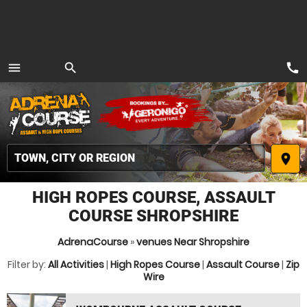
call
menu
search
MENU
place
HIGH ROPES COURSE, ASSAULT
COURSE SHROPSHIRE
AdrenaCourse
»
venues Near Shropshire
Filter by:
All Activities
|
High Ropes Course
|
Assault Course
|
Zip
Wire