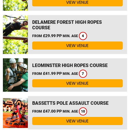
VIEW VENUE
DELAMERE FOREST HIGH ROPES
COURSE
£29.99 PP
FROM
MIN. AGE
4
VIEW VENUE
LEOMINSTER HIGH ROPES COURSE
£41.99 PP
FROM
MIN. AGE
7
VIEW VENUE
BASSETTS POLE ASSAULT COURSE
£47.00 PP
FROM
MIN. AGE
10
VIEW VENUE