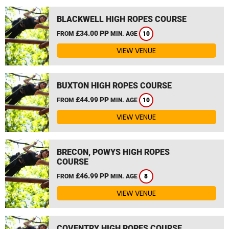
BLACKWELL HIGH ROPES COURSE
£34.00 PP
FROM
MIN. AGE
10
VIEW VENUE
BUXTON HIGH ROPES COURSE
£44.99 PP
FROM
MIN. AGE
10
VIEW VENUE
BRECON, POWYS HIGH ROPES
COURSE
£46.99 PP
FROM
MIN. AGE
8
VIEW VENUE
COVENTRY HIGH ROPES COURSE