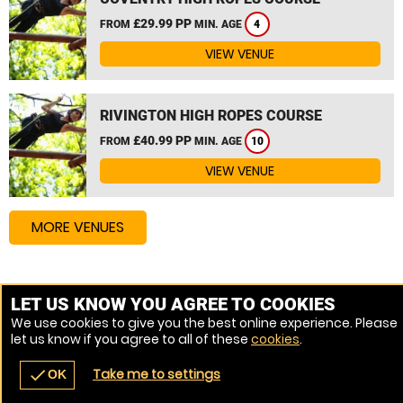
£29.99 PP
FROM
MIN. AGE
4
VIEW VENUE
RIVINGTON HIGH ROPES COURSE
£40.99 PP
FROM
MIN. AGE
10
VIEW VENUE
MORE VENUES
Other things to do around Shropshire
LET US KNOW YOU AGREE TO COOKIES
We use cookies to give you the best online experience. Please
High Ropes Course near Shropshire
let us know if you agree to all of these
cookies
.
Assault Course near Shropshire
Take me to settings
check
OK
navigate_before
place
redeem
call
Back
Venues
Vouchers
Contact