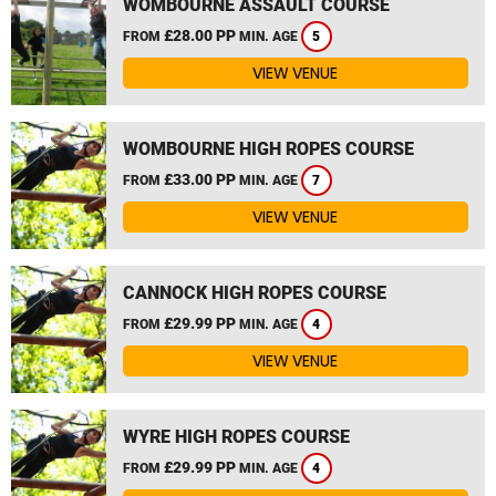
WOMBOURNE ASSAULT COURSE
£28.00 PP
FROM
MIN. AGE
5
VIEW VENUE
WOMBOURNE HIGH ROPES COURSE
£33.00 PP
FROM
MIN. AGE
7
VIEW VENUE
CANNOCK HIGH ROPES COURSE
£29.99 PP
FROM
MIN. AGE
4
VIEW VENUE
WYRE HIGH ROPES COURSE
£29.99 PP
FROM
MIN. AGE
4