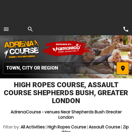
call
menu
search
MENU
place
HIGH ROPES COURSE, ASSAULT
COURSE SHEPHERDS BUSH, GREATER
LONDON
AdrenaCourse
»
venues Near Shepherds Bush Greater
London
Filter by:
All Activities
|
High Ropes Course
|
Assault Course
|
Zip