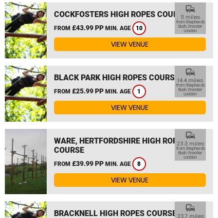
commute
COCKFOSTERS HIGH ROPES COURSE
11 miles
from Shepherds
£43.99 PP
Bush, Greater
FROM
MIN. AGE
10
London
VIEW VENUE
commute
BLACK PARK HIGH ROPES COURSE
14.4 miles
from Shepherds
£25.99 PP
Bush, Greater
FROM
MIN. AGE
1
London
VIEW VENUE
commute
WARE, HERTFORDSHIRE HIGH ROPES
23.3 miles
COURSE
from Shepherds
Bush, Greater
London
£39.99 PP
FROM
MIN. AGE
8
VIEW VENUE
commute
BRACKNELL HIGH ROPES COURSE
23.7 miles