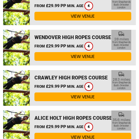
from Shepherds
£29.99 PP
Bush, Greater
FROM
MIN. AGE
4
London
VIEW VENUE
commute
WENDOVER HIGH ROPES COURSE
28 miles
from Shepherds
£29.99 PP
Bush, Greater
FROM
MIN. AGE
4
London
VIEW VENUE
commute
CRAWLEY HIGH ROPES COURSE
28.3 miles
from Shepherds
£29.99 PP
Bush, Greater
FROM
MIN. AGE
4
London
VIEW VENUE
commute
ALICE HOLT HIGH ROPES COURSE
35.6 miles
from Shepherds
£29.99 PP
Bush, Greater
FROM
MIN. AGE
4
London
VIEW VENUE