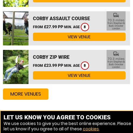
commute
CORBY ASSAULT COURSE
70.3 miles
from Shepherds
£27.99 PP
Bush, Greater
FROM
MIN. AGE
8
London
VIEW VENUE
commute
CORBY ZIP WIRE
70.3 miles
from Shepherds
£23.99 PP
Bush, Greater
FROM
MIN. AGE
8
London
VIEW VENUE
MORE VENUES
Other things to do around Shepherds Bush, Greater
LET US KNOW YOU AGREE TO COOKIES
London
We use cookies to give you the best online experience. Please
let us know if you agree to all of these
cookies
.
High Ropes Course near Shepherds Bush, Greater London