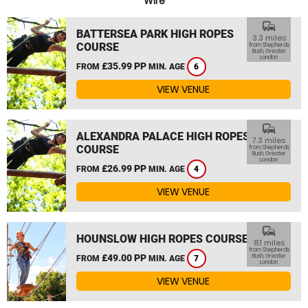
Wire
commute
BATTERSEA PARK HIGH ROPES
3.3 miles
COURSE
from Shepherds
Bush, Greater
London
£35.99 PP
FROM
MIN. AGE
6
VIEW VENUE
commute
ALEXANDRA PALACE HIGH ROPES
7.3 miles
COURSE
from Shepherds
Bush, Greater
London
£26.99 PP
FROM
MIN. AGE
4
VIEW VENUE
commute
HOUNSLOW HIGH ROPES COURSE
8.1 miles
from Shepherds
£49.00 PP
Bush, Greater
FROM
MIN. AGE
7
London
VIEW VENUE