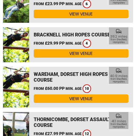
from Shedfield,
£23.99 PP
Hampshire
FROM
MIN. AGE
6
VIEW VENUE
commute
BRACKNELL HIGH ROPES COURSE
38.2 miles
from Shedfield,
£29.99 PP
Hampshire
FROM
MIN. AGE
4
VIEW VENUE
commute
WAREHAM, DORSET HIGH ROPES
40.9 miles
COURSE
from Shedfield,
Hampshire
£60.00 PP
FROM
MIN. AGE
10
VIEW VENUE
commute
THORNICOMBE, DORSET ASSAULT
41.1 miles
COURSE
from Shedfield,
Hampshire
£27.99 PP
FROM
MIN. AGE
12