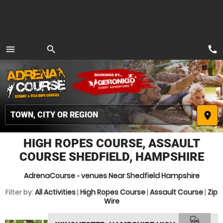
call
menu
search
MENU
place
HIGH ROPES COURSE, ASSAULT
COURSE SHEDFIELD, HAMPSHIRE
AdrenaCourse
»
venues Near Shedfield Hampshire
Filter by:
All Activities
|
High Ropes Course
|
Assault Course
|
Zip
Wire
commute