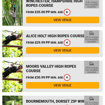
WINCHESTER, HAMPSHIRE HIGH
5.6 miles
ROPES COURSE
from Shedfield,
Hampshire
£35.00 PP
FROM
MIN. AGE
8
VIEW VENUE
commute
ALICE HOLT HIGH ROPES COURSE
23.3 miles
from Shedfield,
£29.99 PP
Hampshire
FROM
MIN. AGE
4
VIEW VENUE
commute
MOORS VALLEY HIGH ROPES
28.5 miles
COURSE
from Shedfield,
Hampshire
£30.99 PP
FROM
MIN. AGE
4
VIEW VENUE
commute
BOURNEMOUTH, DORSET ZIP WIRE
32.4 miles