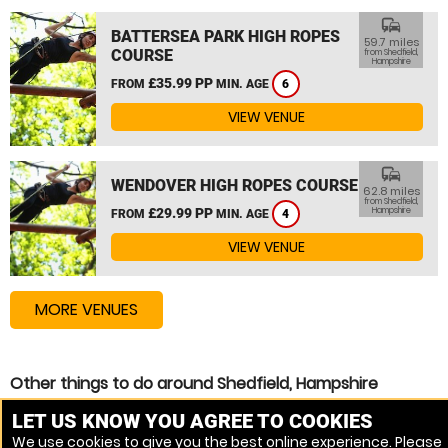
commute
BATTERSEA PARK HIGH ROPES
59.7 miles
COURSE
from Shedfield,
Hampshire
£35.99 PP
FROM
MIN. AGE
6
VIEW VENUE
commute
WENDOVER HIGH ROPES COURSE
62.8 miles
from Shedfield,
£29.99 PP
Hampshire
FROM
MIN. AGE
4
VIEW VENUE
MORE VENUES
Other things to do around Shedfield, Hampshire
High Ropes Course near Shedfield, Hampshire
LET US KNOW YOU AGREE TO COOKIES
We use cookies to give you the best online experience. Please
Zip Wire near Shedfield, Hampshire