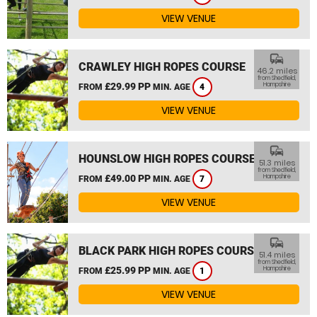
VIEW VENUE
commute
CRAWLEY HIGH ROPES COURSE
46.2 miles
from Shedfield,
£29.99 PP
Hampshire
FROM
MIN. AGE
4
VIEW VENUE
commute
HOUNSLOW HIGH ROPES COURSE
51.3 miles
from Shedfield,
£49.00 PP
Hampshire
FROM
MIN. AGE
7
VIEW VENUE
commute
BLACK PARK HIGH ROPES COURSE
51.4 miles
from Shedfield,
£25.99 PP
Hampshire
FROM
MIN. AGE
1
VIEW VENUE