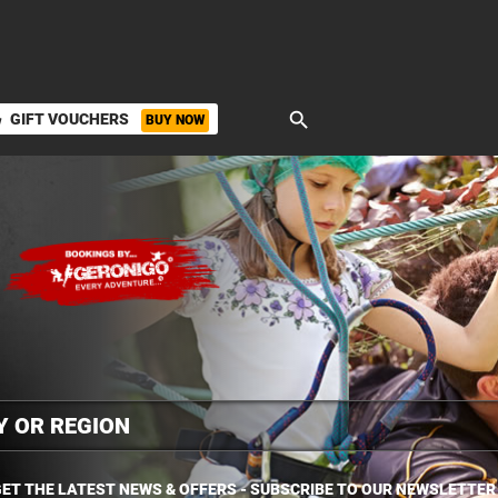
search
GIFT VOUCHERS
BUY NOW
ket
ET THE LATEST NEWS & OFFERS - SUBSCRIBE TO OUR NEWSLETTER