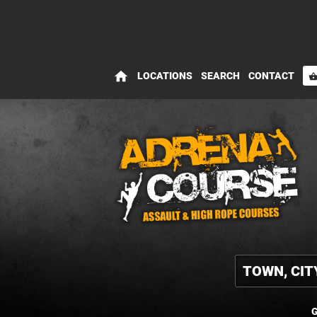
home
LOCATIONS
SEARCH
CONTACT
shopping_bas
G