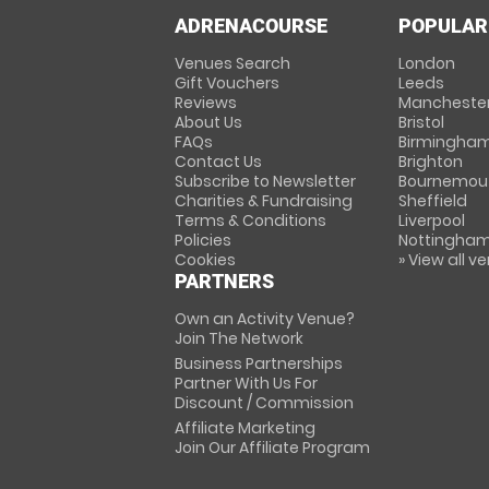
ADRENACOURSE
POPULAR
Venues Search
London
Gift Vouchers
Leeds
Reviews
Mancheste
About Us
Bristol
FAQs
Birmingha
Contact Us
Brighton
Subscribe to Newsletter
Bournemou
Charities & Fundraising
Sheffield
Terms & Conditions
Liverpool
Policies
Nottingha
Cookies
» View all v
PARTNERS
Own an Activity Venue?
Join The Network
Business Partnerships
Partner With Us For
Discount / Commission
Affiliate Marketing
Join Our Affiliate Program