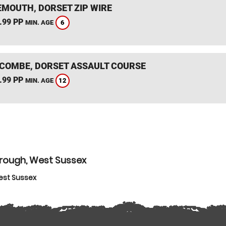
MOUTH, DORSET ZIP WIRE
.99 PP
6
MIN. AGE
COMBE, DORSET ASSAULT COURSE
.99 PP
12
MIN. AGE
orough, West Sussex
est Sussex