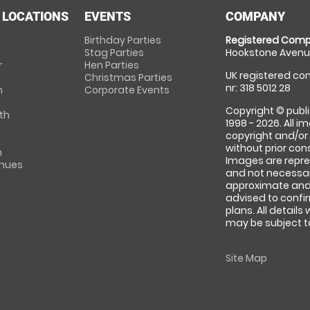
 LOCATIONS
EVENTS
COMPANY
Birthday Parties
Registered Comp
Stag Parties
Hookstone Avenue
r
Hen Parties
UK registered com
Christmas Parties
nr: 318 5012 28
m
Corporate Events
Copyright © publi
th
1998 - 2026. All 
copyright and/or
without prior conse
m
Images are repre
enues
and not necessari
approximate and 
advised to confi
plans. All details
may be subject to
Site Map