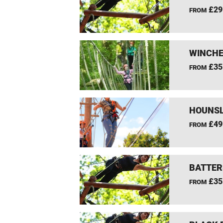
£29
FROM
WINCHE
£35
FROM
HOUNSL
£49
FROM
BATTER
£35
FROM