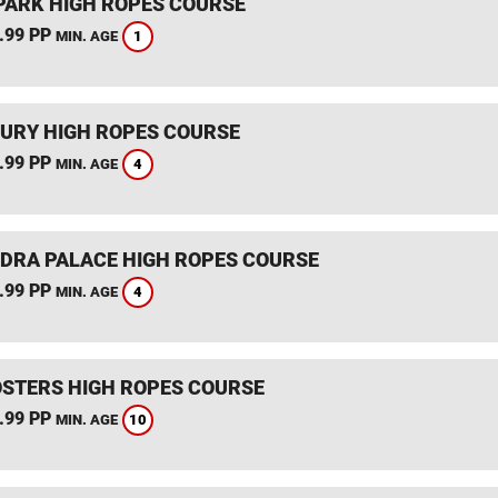
PARK HIGH ROPES COURSE
.99 PP
1
MIN. AGE
URY HIGH ROPES COURSE
.99 PP
4
MIN. AGE
DRA PALACE HIGH ROPES COURSE
.99 PP
4
MIN. AGE
STERS HIGH ROPES COURSE
.99 PP
10
MIN. AGE