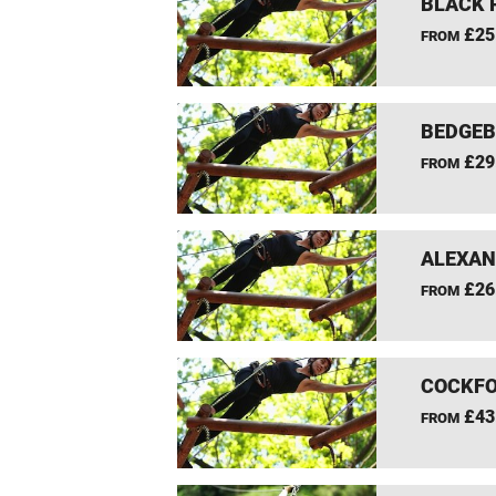
BLACK 
£25
FROM
BEDGEB
£29
FROM
ALEXAN
£26
FROM
COCKFO
£43
FROM