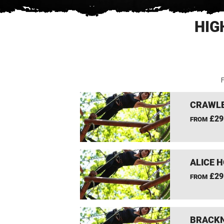
HIG
F
CRAWLE
£29
FROM
ALICE 
£29
FROM
BRACKN