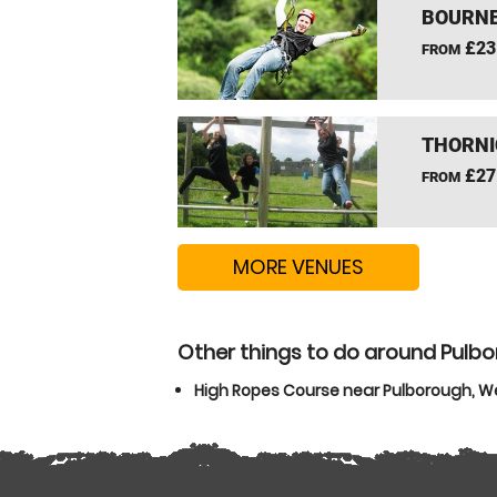
BOURNE
£23
FROM
THORNI
£27
FROM
MORE VENUES
Other things to do around Pulb
High Ropes Course near Pulborough, W