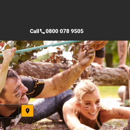
Call
0800 078 9505
call
place