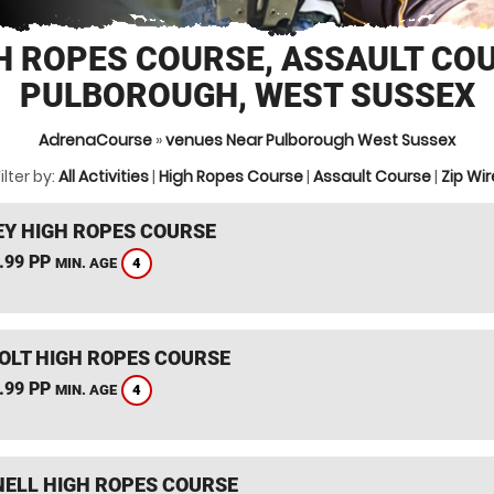
H ROPES COURSE, ASSAULT CO
PULBOROUGH, WEST SUSSEX
AdrenaCourse
»
venues Near Pulborough West Sussex
ilter by:
All Activities
|
High Ropes Course
|
Assault Course
|
Zip Wir
Y HIGH ROPES COURSE
.99 PP
4
MIN. AGE
HOLT HIGH ROPES COURSE
.99 PP
4
MIN. AGE
ELL HIGH ROPES COURSE