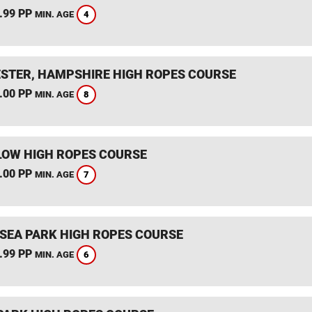
.99 PP
4
MIN. AGE
STER, HAMPSHIRE HIGH ROPES COURSE
.00 PP
8
MIN. AGE
OW HIGH ROPES COURSE
.00 PP
7
MIN. AGE
SEA PARK HIGH ROPES COURSE
.99 PP
6
MIN. AGE