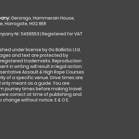
any:
Geronigo, Hammerain House,
, Harrogate, HG2 8ER
pany Nr: 11456553 | Registered for VAT
shed under license by Go Ballistic Ltd,
images and text are protected by
 registered trademarks. Reproduction
nt in writing will result in legal action.
sentative Assault & High Rope Courses
ly of a specific venue. Drive times are
only meant as a guide. You are
rm journey times before making travel
 were correct at time of publishing and
 change without notice. E & O E.