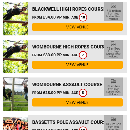
commute
BLACKWELL HIGH ROPES COURSE
5.6 miles
from Kings
£34.00 PP
Norton, West
FROM
MIN. AGE
10
Midlands
VIEW VENUE
commute
WOMBOURNE HIGH ROPES COURSE
13 miles
from Kings
£33.00 PP
Norton, West
FROM
MIN. AGE
7
Midlands
VIEW VENUE
commute
WOMBOURNE ASSAULT COURSE
13 miles
from Kings
£28.00 PP
Norton, West
FROM
MIN. AGE
5
Midlands
VIEW VENUE
commute
BASSETTS POLE ASSAULT COURSE
14.2 miles
from Kings
Norton, West