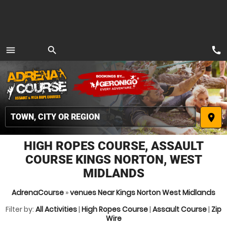
call
menu
search
MENU
place
HIGH ROPES COURSE, ASSAULT
COURSE KINGS NORTON, WEST
MIDLANDS
AdrenaCourse
»
venues Near Kings Norton West Midlands
Filter by:
All Activities
|
High Ropes Course
|
Assault Course
|
Zip
Wire