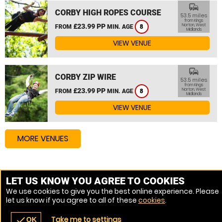
commute
CORBY HIGH ROPES COURSE
53.5 miles
from Kings
£23.99 PP
Norton, West
FROM
MIN. AGE
8
Midlands
VIEW VENUE
commute
CORBY ZIP WIRE
53.5 miles
from Kings
£23.99 PP
Norton, West
FROM
MIN. AGE
8
Midlands
VIEW VENUE
MORE VENUES
Other things to do around Kings Norton, West Midlands
LET US KNOW YOU AGREE TO COOKIES
We use cookies to give you the best online experience. Please
High Ropes Course near Kings Norton, West Midlands
let us know if you agree to all of these
cookies
.
Assault Course near Kings Norton, West Midlands
Take me to settings
check
OK