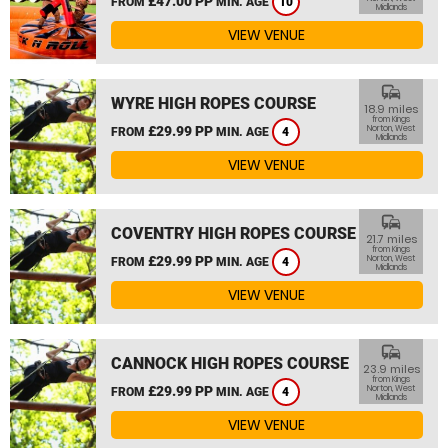
£47.00 PP
FROM
MIN. AGE
10
Midlands
VIEW VENUE
commute
WYRE HIGH ROPES COURSE
18.9 miles
from Kings
£29.99 PP
Norton, West
FROM
MIN. AGE
4
Midlands
VIEW VENUE
commute
COVENTRY HIGH ROPES COURSE
21.7 miles
from Kings
£29.99 PP
Norton, West
FROM
MIN. AGE
4
Midlands
VIEW VENUE
commute
CANNOCK HIGH ROPES COURSE
23.9 miles
from Kings
£29.99 PP
Norton, West
FROM
MIN. AGE
4
Midlands
VIEW VENUE