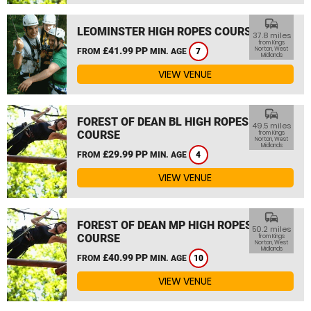
commute
LEOMINSTER HIGH ROPES COURSE
37.8 miles
from Kings
£41.99 PP
Norton, West
FROM
MIN. AGE
7
Midlands
VIEW VENUE
commute
FOREST OF DEAN BL HIGH ROPES
49.5 miles
COURSE
from Kings
Norton, West
Midlands
£29.99 PP
FROM
MIN. AGE
4
VIEW VENUE
commute
FOREST OF DEAN MP HIGH ROPES
50.2 miles
COURSE
from Kings
Norton, West
Midlands
£40.99 PP
FROM
MIN. AGE
10
VIEW VENUE