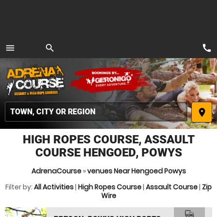
call
menu
search
MENU
place
HIGH ROPES COURSE, ASSAULT
COURSE HENGOED, POWYS
AdrenaCourse
»
venues Near Hengoed Powys
Filter by:
All Activities
|
High Ropes Course
|
Assault Course
|
Zip
Wire
commute