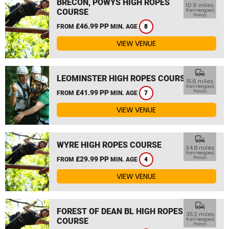
BRECON, POWYS HIGH ROPES
10.9 miles
COURSE
from Hengoed,
Powys
£46.99 PP
FROM
MIN. AGE
8
VIEW VENUE
commute
LEOMINSTER HIGH ROPES COURSE
15.6 miles
from Hengoed,
£41.99 PP
Powys
FROM
MIN. AGE
7
VIEW VENUE
commute
WYRE HIGH ROPES COURSE
34.8 miles
from Hengoed,
£29.99 PP
Powys
FROM
MIN. AGE
4
VIEW VENUE
commute
FOREST OF DEAN BL HIGH ROPES
35.2 miles
COURSE
from Hengoed,
Powys