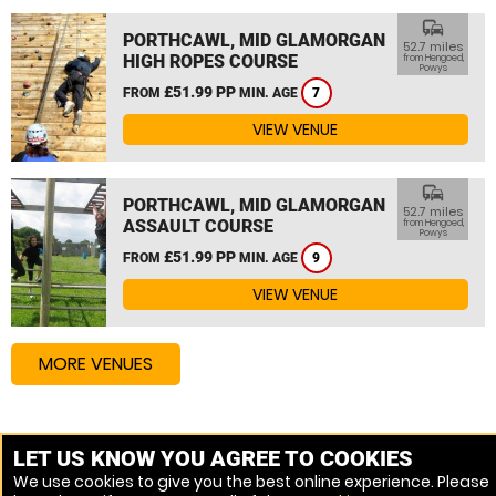
commute
PORTHCAWL, MID GLAMORGAN
52.7 miles
HIGH ROPES COURSE
from Hengoed,
Powys
£51.99 PP
FROM
MIN. AGE
7
VIEW VENUE
commute
PORTHCAWL, MID GLAMORGAN
52.7 miles
ASSAULT COURSE
from Hengoed,
Powys
£51.99 PP
FROM
MIN. AGE
9
VIEW VENUE
MORE VENUES
Other things to do around Hengoed, Powys
LET US KNOW YOU AGREE TO COOKIES
We use cookies to give you the best online experience. Please
High Ropes Course near Hengoed, Powys