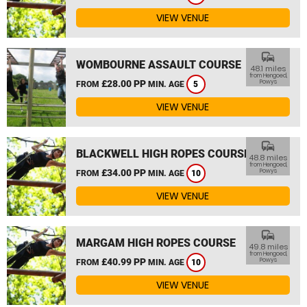
VIEW VENUE
commute
WOMBOURNE ASSAULT COURSE
48.1 miles
from Hengoed,
£28.00 PP
Powys
FROM
MIN. AGE
5
VIEW VENUE
commute
BLACKWELL HIGH ROPES COURSE
48.8 miles
from Hengoed,
£34.00 PP
Powys
FROM
MIN. AGE
10
VIEW VENUE
commute
MARGAM HIGH ROPES COURSE
49.8 miles
from Hengoed,
£40.99 PP
Powys
FROM
MIN. AGE
10
VIEW VENUE