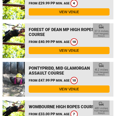
£29.99 PP
FROM
MIN. AGE
4
VIEW VENUE
commute
FOREST OF DEAN MP HIGH ROPES
37.3 miles
COURSE
from Hengoed,
Powys
£40.99 PP
FROM
MIN. AGE
10
VIEW VENUE
commute
PONTYPRIDD, MID GLAMORGAN
41.2 miles
ASSAULT COURSE
from Hengoed,
Powys
£47.99 PP
FROM
MIN. AGE
10
VIEW VENUE
commute
WOMBOURNE HIGH ROPES COURSE
48.1 miles
from Hengoed,
£33.00 PP
Powys
FROM
MIN. AGE
7