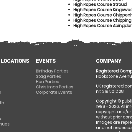
High Ropes Course Stroud
High Ropes Course Kingswo
High Ropes Course Chippe
High Ropes Course Chipping
High Ropes Course Abingdo
 LOCATIONS
EVENTS
COMPANY
Birthday Parties
Registered Comp
Stag Parties
Hookstone Avenue
r
Hen Parties
UK registered com
Christmas Parties
nr: 318 5012 28
m
Corporate Events
Copyright © publi
th
1998 - 2026. All 
copyright and/or
without prior conse
m
Images are repre
enues
and not necessari