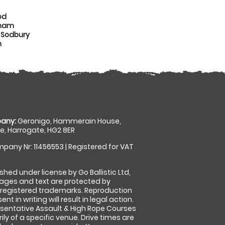
od
nham
 Sodbury
n
any:
Geronigo, Hammerain House,
, Harrogate, HG2 8ER
pany Nr: 11456553 | Registered for VAT
shed under license by Go Ballistic Ltd,
images and text are protected by
 registered trademarks. Reproduction
nt in writing will result in legal action.
sentative Assault & High Rope Courses
ly of a specific venue. Drive times are