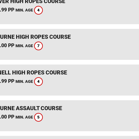
ER HIGH ROPES COURSE
.99 PP
4
MIN. AGE
RNE HIGH ROPES COURSE
.00 PP
7
MIN. AGE
ELL HIGH ROPES COURSE
.99 PP
4
MIN. AGE
RNE ASSAULT COURSE
.00 PP
5
MIN. AGE