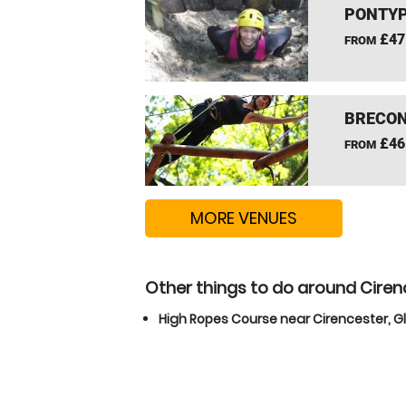
PONTYP
£47
FROM
BRECON
£46
FROM
MORE VENUES
Other things to do around Ciren
High Ropes Course near Cirencester, G