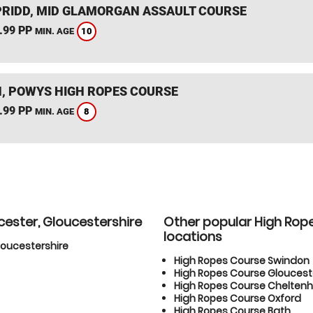
RIDD, MID GLAMORGAN ASSAULT COURSE
.99 PP
10
MIN. AGE
, POWYS HIGH ROPES COURSE
.99 PP
8
MIN. AGE
cester, Gloucestershire
Other popular High Rop
locations
loucestershire
High Ropes Course Swindon
High Ropes Course Gloucest
High Ropes Course Chelte
High Ropes Course Oxford
High Ropes Course Bath