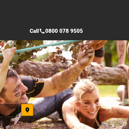
Call
0800 078 9505
call
place