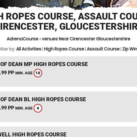
H ROPES COURSE, ASSAULT CO
IRENCESTER, GLOUCESTERSHI
AdrenaCourse
»
venues Near Cirencester Gloucestershire
ilter by:
All Activities
|
High Ropes Course
|
Assault Course
|
Zip Wir
 OF DEAN MP HIGH ROPES COURSE
.99 PP
10
MIN. AGE
 OF DEAN BL HIGH ROPES COURSE
.99 PP
4
MIN. AGE
ELL HIGH ROPES COURSE