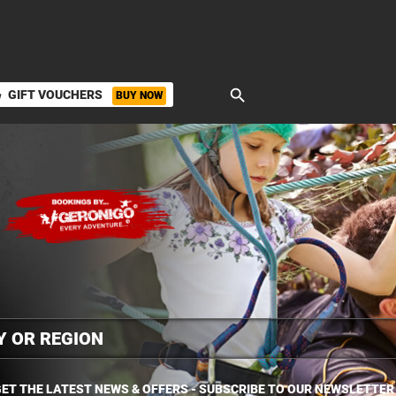
search
GIFT VOUCHERS
BUY NOW
ket
ET THE LATEST NEWS & OFFERS - SUBSCRIBE TO OUR NEWSLETTER