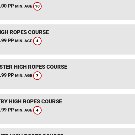
.00 PP
10
MIN. AGE
IGH ROPES COURSE
.99 PP
4
MIN. AGE
STER HIGH ROPES COURSE
.99 PP
7
MIN. AGE
RY HIGH ROPES COURSE
.99 PP
4
MIN. AGE