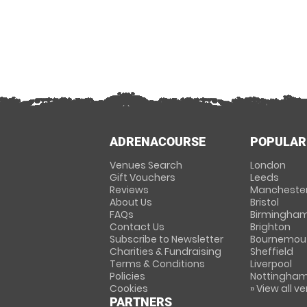
ADRENACOURSE
POPULAR
Venues Search
London
Gift Vouchers
Leeds
Reviews
Mancheste
About Us
Bristol
FAQs
Birmingha
Contact Us
Brighton
Subscribe to Newsletter
Bournemou
Charities & Fundraising
Sheffield
Terms & Conditions
Liverpool
Policies
Nottingha
Cookies
» View all v
PARTNERS