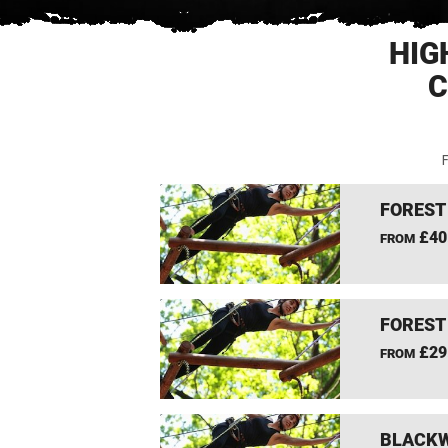
HIG
C
F
FOREST
£40
FROM
FOREST
£29
FROM
BLACKW