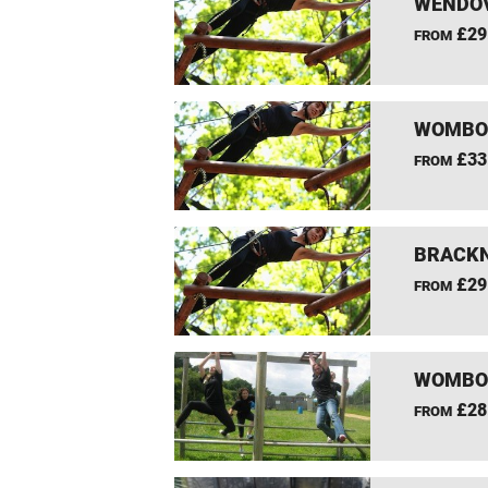
WENDOV
£29
FROM
WOMBOU
£33
FROM
BRACKN
£29
FROM
WOMBOU
£28
FROM