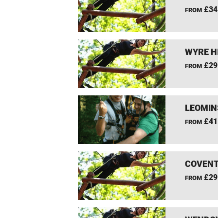
£34
FROM
WYRE H
£29
FROM
LEOMIN
£41
FROM
COVENT
£29
FROM