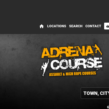
home
LOCATIONS
SEARCH
CONTACT
shopping_bas
G