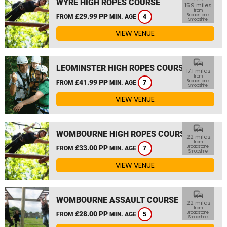
WYRE HIGH ROPES COURSE
15.9 miles
from
£29.99 PP
Broadstone,
FROM
MIN. AGE
4
Shropshire
VIEW VENUE
commute
LEOMINSTER HIGH ROPES COURSE
17.1 miles
from
£41.99 PP
Broadstone,
FROM
MIN. AGE
7
Shropshire
VIEW VENUE
commute
WOMBOURNE HIGH ROPES COURSE
22 miles
from
£33.00 PP
Broadstone,
FROM
MIN. AGE
7
Shropshire
VIEW VENUE
commute
WOMBOURNE ASSAULT COURSE
22 miles
from
£28.00 PP
Broadstone,
FROM
MIN. AGE
5
Shropshire