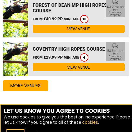
commute
FOREST OF DEAN MP HIGH ROPES
50.2 miles
COURSE
from
Broadstone,
Shropshire
£40.99 PP
FROM
MIN. AGE
10
VIEW VENUE
commute
COVENTRY HIGH ROPES COURSE
53.5 miles
from
£29.99 PP
Broadstone,
FROM
MIN. AGE
4
Shropshire
VIEW VENUE
MORE VENUES
Other things to do around Broadstone, Shropshire
LET US KNOW YOU AGREE TO COOKIES
We use cookies to give you the best online experience. Please
High Ropes Course near Broadstone, Shropshire
let us know if you agree to all of these
cookies
.
Assault Course near Broadstone, Shropshire