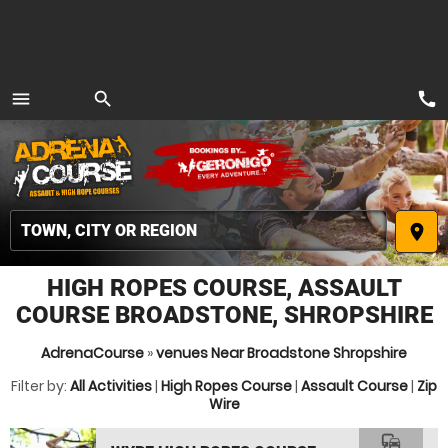
call
menu
search
MENU
place
HIGH ROPES COURSE, ASSAULT
COURSE BROADSTONE, SHROPSHIRE
AdrenaCourse
»
venues Near Broadstone Shropshire
Filter by:
All Activities
|
High Ropes Course
|
Assault Course
|
Zip
Wire
commute