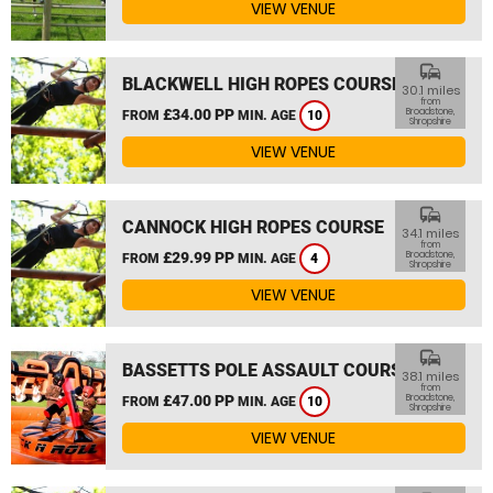
VIEW VENUE
commute
BLACKWELL HIGH ROPES COURSE
30.1 miles
from
£34.00 PP
Broadstone,
FROM
MIN. AGE
10
Shropshire
VIEW VENUE
commute
CANNOCK HIGH ROPES COURSE
34.1 miles
from
£29.99 PP
Broadstone,
FROM
MIN. AGE
4
Shropshire
VIEW VENUE
commute
BASSETTS POLE ASSAULT COURSE
38.1 miles
from
£47.00 PP
Broadstone,
FROM
MIN. AGE
10
Shropshire
VIEW VENUE