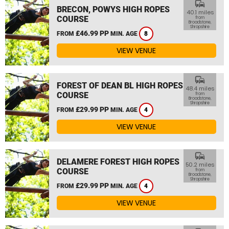
commute
BRECON, POWYS HIGH ROPES
40.1 miles
COURSE
from
Broadstone,
Shropshire
£46.99 PP
FROM
MIN. AGE
8
VIEW VENUE
commute
FOREST OF DEAN BL HIGH ROPES
48.4 miles
COURSE
from
Broadstone,
Shropshire
£29.99 PP
FROM
MIN. AGE
4
VIEW VENUE
commute
DELAMERE FOREST HIGH ROPES
50.2 miles
COURSE
from
Broadstone,
Shropshire
£29.99 PP
FROM
MIN. AGE
4
VIEW VENUE