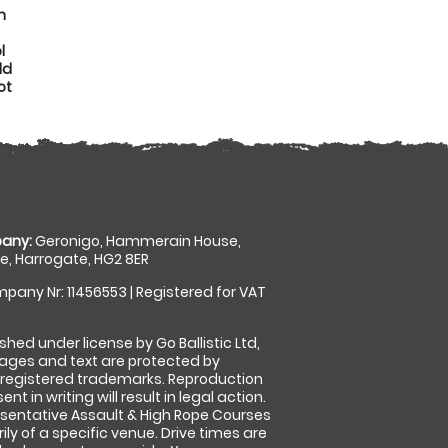
n
l
dd
ot
any:
Geronigo, Hammerain House,
, Harrogate, HG2 8ER
pany Nr: 11456553 | Registered for VAT
shed under license by Go Ballistic Ltd,
images and text are protected by
 registered trademarks. Reproduction
nt in writing will result in legal action.
sentative Assault & High Rope Courses
ly of a specific venue. Drive times are