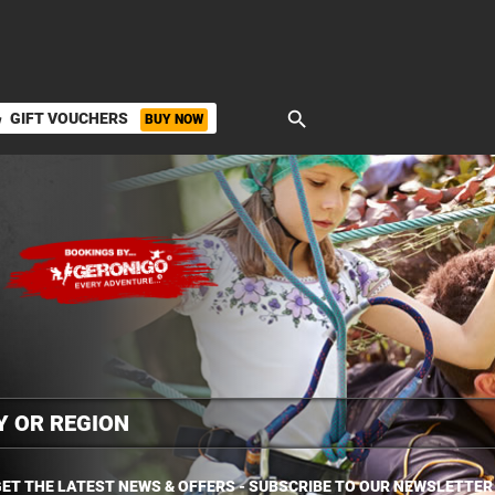
search
GIFT VOUCHERS
BUY NOW
ket
ET THE LATEST NEWS & OFFERS - SUBSCRIBE TO OUR NEWSLETTER