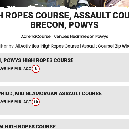
H ROPES COURSE, ASSAULT CO
BRECON, POWYS
AdrenaCourse
»
venues Near Brecon Powys
ilter by:
All Activities
|
High Ropes Course
|
Assault Course
|
Zip Wir
, POWYS HIGH ROPES COURSE
.99 PP
8
MIN. AGE
RIDD, MID GLAMORGAN ASSAULT COURSE
.99 PP
10
MIN. AGE
 HIGH ROPES COURSE