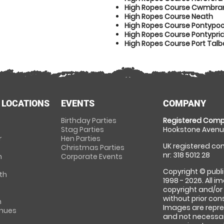
High Ropes Course Cwmbra
High Ropes Course Neath
High Ropes Course Pontypoo
High Ropes Course Pontypri
High Ropes Course Port Talb
 LOCATIONS
EVENTS
COMPANY
Birthday Parties
Registered Comp
Stag Parties
Hookstone Avenue
r
Hen Parties
UK registered com
Christmas Parties
nr: 318 5012 28
m
Corporate Events
Copyright © publi
th
1998 - 2026. All 
copyright and/or
without prior conse
m
Images are repre
enues
and not necessari