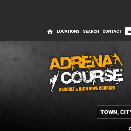
home
LOCATIONS
SEARCH
CONTACT
shopping_bas
G