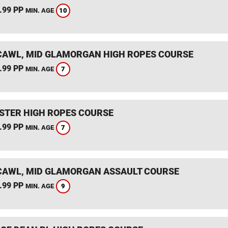
.99 PP
10
MIN. AGE
AWL, MID GLAMORGAN HIGH ROPES COURSE
.99 PP
7
MIN. AGE
STER HIGH ROPES COURSE
.99 PP
7
MIN. AGE
AWL, MID GLAMORGAN ASSAULT COURSE
.99 PP
9
MIN. AGE