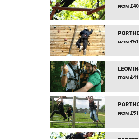
£40
FROM
PORTHC
£51
FROM
LEOMIN
£41
FROM
PORTHC
£51
FROM