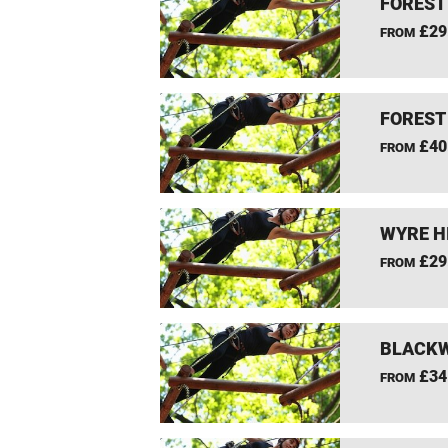
FOREST
£29
FROM
FOREST
£40
FROM
WYRE H
£29
FROM
BLACKW
£34
FROM