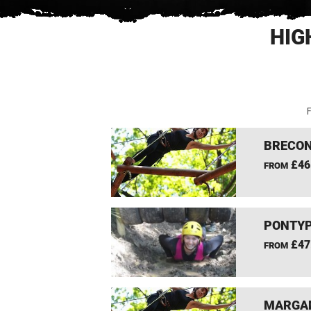
HIG
F
BRECON
£46
FROM
PONTYP
£47
FROM
MARGAM