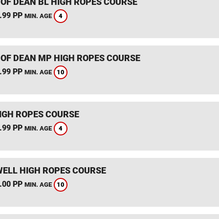
 OF DEAN BL HIGH ROPES COURSE
.99 PP
4
MIN. AGE
 OF DEAN MP HIGH ROPES COURSE
.99 PP
10
MIN. AGE
IGH ROPES COURSE
.99 PP
4
MIN. AGE
ELL HIGH ROPES COURSE
.00 PP
10
MIN. AGE