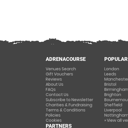
ADRENACOURSE
POPULAR
Venues Search
London
Gift Vouchers
Leeds
Reviews
Mancheste
About Us
Bristol
FAQs
Birmingha
Contact Us
Brighton
Subscribe to Newsletter
Bournemou
Charities & Fundraising
Sheffield
Terms & Conditions
Liverpool
Policies
Nottingha
Cookies
» View all v
PARTNERS