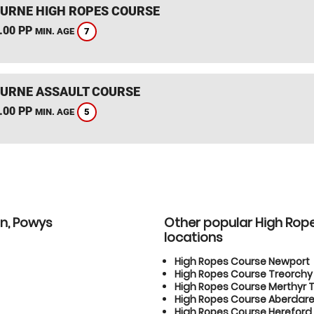
RNE HIGH ROPES COURSE
.00 PP
7
MIN. AGE
RNE ASSAULT COURSE
.00 PP
5
MIN. AGE
on, Powys
Other popular High Rop
locations
High Ropes Course Newport
High Ropes Course Treorchy
High Ropes Course Merthyr T
High Ropes Course Aberdar
High Ropes Course Hereford