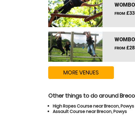
WOMBOU
£33
FROM
WOMBOU
£28
FROM
MORE VENUES
Other things to do around Brec
High Ropes Course near Brecon, Powys
Assault Course near Brecon, Powys