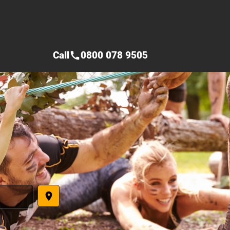
Call
0800 078 9505
call
place