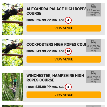
commute
ALEXANDRA PALACE HIGH ROPES
29.2 miles
COURSE
from Bagshot,
Surrey
£26.99 PP
FROM
MIN. AGE
4
VIEW VENUE
commute
COCKFOSTERS HIGH ROPES COURSE
31.2 miles
from Bagshot,
£43.99 PP
Surrey
FROM
MIN. AGE
10
VIEW VENUE
commute
WINCHESTER, HAMPSHIRE HIGH
36.1 miles
ROPES COURSE
from Bagshot,
Surrey
£35.00 PP
FROM
MIN. AGE
8
VIEW VENUE