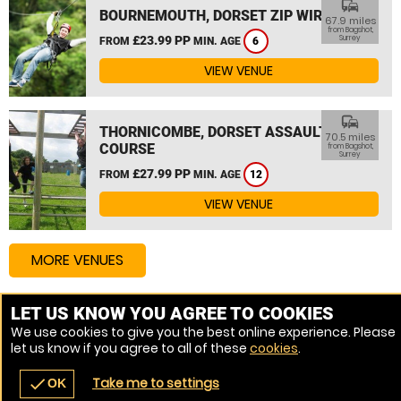
commute
BOURNEMOUTH, DORSET ZIP WIRE
67.9 miles
from Bagshot,
£23.99 PP
Surrey
FROM
MIN. AGE
6
VIEW VENUE
commute
THORNICOMBE, DORSET ASSAULT
70.5 miles
COURSE
from Bagshot,
Surrey
£27.99 PP
FROM
MIN. AGE
12
VIEW VENUE
MORE VENUES
LET US KNOW YOU AGREE TO COOKIES
Other things to do around Bagshot, Surrey
We use cookies to give you the best online experience. Please
let us know if you agree to all of these
cookies
.
High Ropes Course near Bagshot, Surrey
Take me to settings
check
OK
navigate_before
place
redeem
call