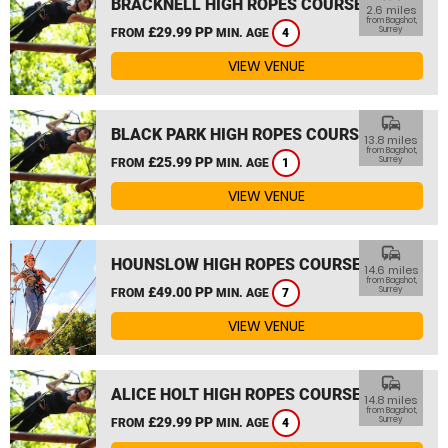
BRACKNELL HIGH ROPES COURSE
2.6 miles
from Bagshot,
£29.99 PP
Surrey
FROM
MIN. AGE
4
VIEW VENUE
commute
BLACK PARK HIGH ROPES COURSE
13.8 miles
from Bagshot,
£25.99 PP
Surrey
FROM
MIN. AGE
1
VIEW VENUE
commute
HOUNSLOW HIGH ROPES COURSE
14.6 miles
from Bagshot,
£49.00 PP
Surrey
FROM
MIN. AGE
7
VIEW VENUE
commute
ALICE HOLT HIGH ROPES COURSE
14.8 miles
from Bagshot,
£29.99 PP
Surrey
FROM
MIN. AGE
4