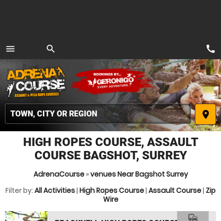
call
menu
search
MENU
place
HIGH ROPES COURSE, ASSAULT
COURSE BAGSHOT, SURREY
AdrenaCourse
»
venues Near Bagshot Surrey
Filter by:
All Activities
|
High Ropes Course
|
Assault Course
|
Zip
Wire
commute