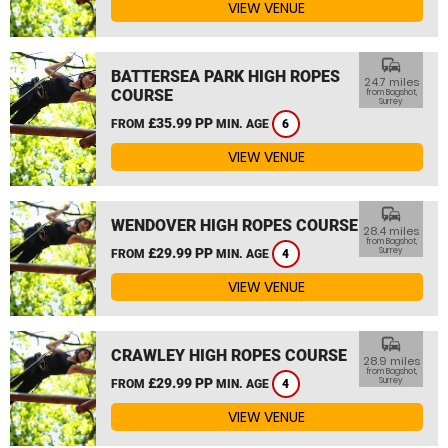
VIEW VENUE
commute
BATTERSEA PARK HIGH ROPES
24.7 miles
COURSE
from Bagshot,
Surrey
£35.99 PP
FROM
MIN. AGE
6
VIEW VENUE
commute
WENDOVER HIGH ROPES COURSE
28.4 miles
from Bagshot,
£29.99 PP
Surrey
FROM
MIN. AGE
4
VIEW VENUE
commute
CRAWLEY HIGH ROPES COURSE
28.9 miles
from Bagshot,
£29.99 PP
Surrey
FROM
MIN. AGE
4
VIEW VENUE