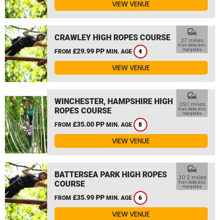
VIEW VENUE
commute
CRAWLEY HIGH ROPES COURSE
27 miles
from Aldershot,
£29.99 PP
Hampshire
FROM
MIN. AGE
4
VIEW VENUE
commute
WINCHESTER, HAMPSHIRE HIGH
29.1 miles
ROPES COURSE
from Aldershot,
Hampshire
£35.00 PP
FROM
MIN. AGE
8
VIEW VENUE
commute
BATTERSEA PARK HIGH ROPES
30.2 miles
COURSE
from Aldershot,
Hampshire
£35.99 PP
FROM
MIN. AGE
6
VIEW VENUE