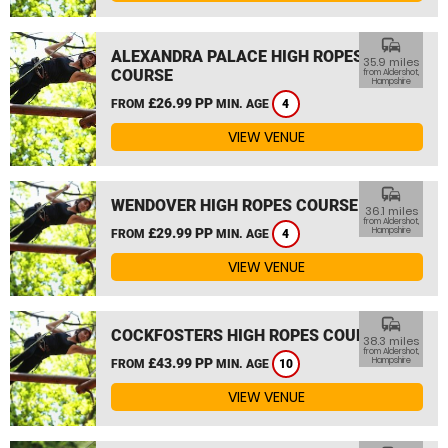
commute
ALEXANDRA PALACE HIGH ROPES
35.9 miles
COURSE
from Aldershot,
Hampshire
£26.99 PP
FROM
MIN. AGE
4
VIEW VENUE
commute
WENDOVER HIGH ROPES COURSE
36.1 miles
from Aldershot,
£29.99 PP
Hampshire
FROM
MIN. AGE
4
VIEW VENUE
commute
COCKFOSTERS HIGH ROPES COURSE
38.3 miles
from Aldershot,
£43.99 PP
Hampshire
FROM
MIN. AGE
10
VIEW VENUE