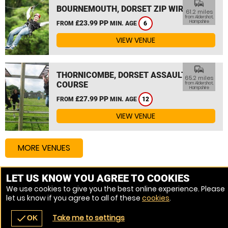
commute
BOURNEMOUTH, DORSET ZIP WIRE
61.2 miles
from Aldershot,
£23.99 PP
Hampshire
FROM
MIN. AGE
6
VIEW VENUE
commute
THORNICOMBE, DORSET ASSAULT
65.2 miles
COURSE
from Aldershot,
Hampshire
£27.99 PP
FROM
MIN. AGE
12
VIEW VENUE
MORE VENUES
LET US KNOW YOU AGREE TO COOKIES
Other things to do around Aldershot, Hampshire
We use cookies to give you the best online experience. Please
let us know if you agree to all of these
cookies
.
High Ropes Course near Aldershot, Hampshire
Take me to settings
check
OK
navigate_before
place
redeem
call