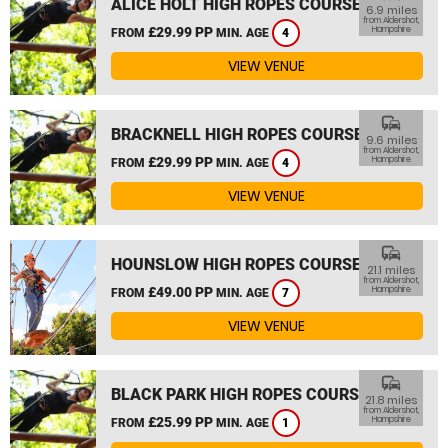
ALICE HOLT HIGH ROPES COURSE
6.9 miles
from Aldershot,
£29.99 PP
Hampshire
FROM
MIN. AGE
4
VIEW VENUE
commute
BRACKNELL HIGH ROPES COURSE
9.6 miles
from Aldershot,
£29.99 PP
Hampshire
FROM
MIN. AGE
4
VIEW VENUE
commute
HOUNSLOW HIGH ROPES COURSE
21.1 miles
from Aldershot,
£49.00 PP
Hampshire
FROM
MIN. AGE
7
VIEW VENUE
commute
BLACK PARK HIGH ROPES COURSE
21.8 miles
from Aldershot,
£25.99 PP
Hampshire
FROM
MIN. AGE
1