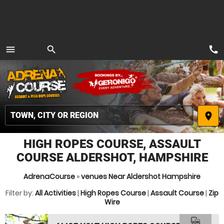
call
menu
search
MENU
place
HIGH ROPES COURSE, ASSAULT
COURSE ALDERSHOT, HAMPSHIRE
AdrenaCourse
»
venues Near Aldershot Hampshire
Filter by:
All Activities
|
High Ropes Course
|
Assault Course
|
Zip
Wire
commute