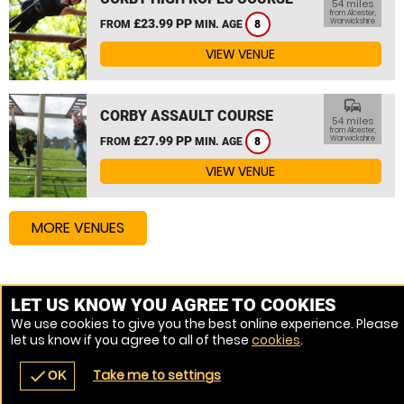
54 miles
from Alcester,
£23.99 PP
Warwickshire
FROM
MIN. AGE
8
VIEW VENUE
commute
CORBY ASSAULT COURSE
54 miles
from Alcester,
£27.99 PP
Warwickshire
FROM
MIN. AGE
8
VIEW VENUE
MORE VENUES
Other things to do around Alcester, Warwickshire
LET US KNOW YOU AGREE TO COOKIES
We use cookies to give you the best online experience. Please
High Ropes Course near Alcester, Warwickshire
let us know if you agree to all of these
cookies
.
Assault Course near Alcester, Warwickshire
Take me to settings
check
OK
navigate_before
place
redeem
call
Back
Venues
Vouchers
Contact