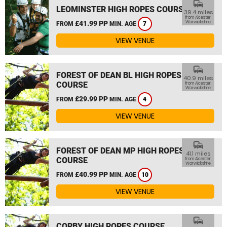
commute
LEOMINSTER HIGH ROPES COURSE
39.4 miles
from Alcester,
£41.99 PP
Warwickshire
FROM
MIN. AGE
7
VIEW VENUE
commute
FOREST OF DEAN BL HIGH ROPES
40.9 miles
COURSE
from Alcester,
Warwickshire
£29.99 PP
FROM
MIN. AGE
4
VIEW VENUE
commute
FOREST OF DEAN MP HIGH ROPES
41.1 miles
COURSE
from Alcester,
Warwickshire
£40.99 PP
FROM
MIN. AGE
10
VIEW VENUE
commute
CORBY HIGH ROPES COURSE