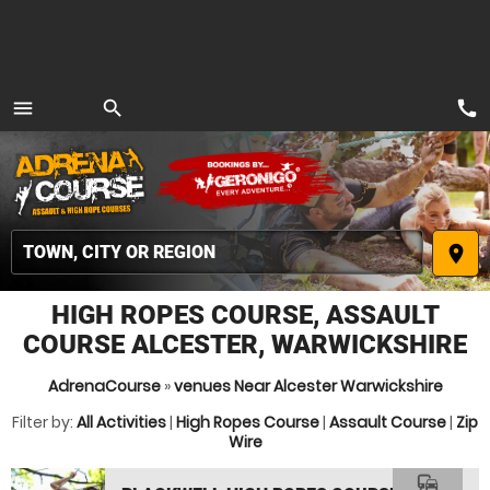
call
menu
search
MENU
place
HIGH ROPES COURSE, ASSAULT
COURSE ALCESTER, WARWICKSHIRE
AdrenaCourse
»
venues Near Alcester Warwickshire
Filter by:
All Activities
|
High Ropes Course
|
Assault Course
|
Zip
Wire
commute