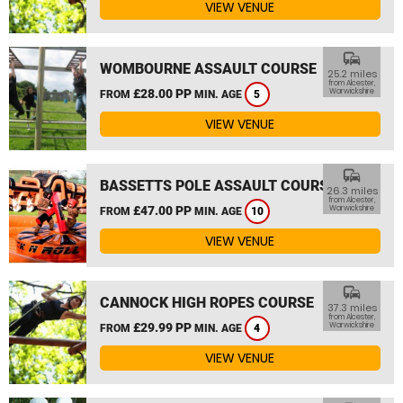
VIEW VENUE
commute
WOMBOURNE ASSAULT COURSE
25.2 miles
from Alcester,
£28.00 PP
Warwickshire
FROM
MIN. AGE
5
VIEW VENUE
commute
BASSETTS POLE ASSAULT COURSE
26.3 miles
from Alcester,
£47.00 PP
Warwickshire
FROM
MIN. AGE
10
VIEW VENUE
commute
CANNOCK HIGH ROPES COURSE
37.3 miles
from Alcester,
£29.99 PP
Warwickshire
FROM
MIN. AGE
4
VIEW VENUE