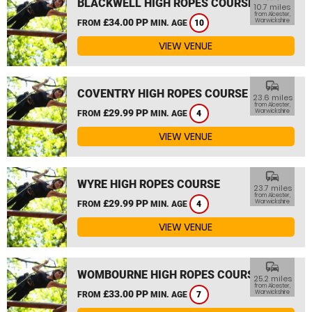
BLACKWELL HIGH ROPES COURSE
10.7 miles
from Alcester,
£34.00 PP
Warwickshire
FROM
MIN. AGE
10
VIEW VENUE
commute
COVENTRY HIGH ROPES COURSE
23.6 miles
from Alcester,
£29.99 PP
Warwickshire
FROM
MIN. AGE
4
VIEW VENUE
commute
WYRE HIGH ROPES COURSE
23.7 miles
from Alcester,
£29.99 PP
Warwickshire
FROM
MIN. AGE
4
VIEW VENUE
commute
WOMBOURNE HIGH ROPES COURSE
25.2 miles
from Alcester,
£33.00 PP
Warwickshire
FROM
MIN. AGE
7