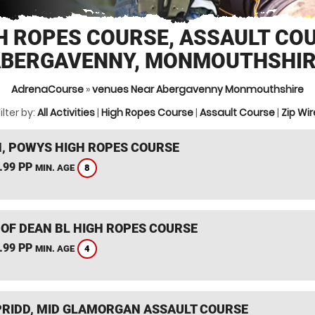
H ROPES COURSE, ASSAULT CO
BERGAVENNY, MONMOUTHSHI
AdrenaCourse
»
venues Near Abergavenny Monmouthshire
ilter by:
All Activities
|
High Ropes Course
|
Assault Course
|
Zip Wir
, POWYS HIGH ROPES COURSE
.99 PP
8
MIN. AGE
 OF DEAN BL HIGH ROPES COURSE
.99 PP
4
MIN. AGE
RIDD, MID GLAMORGAN ASSAULT COURSE