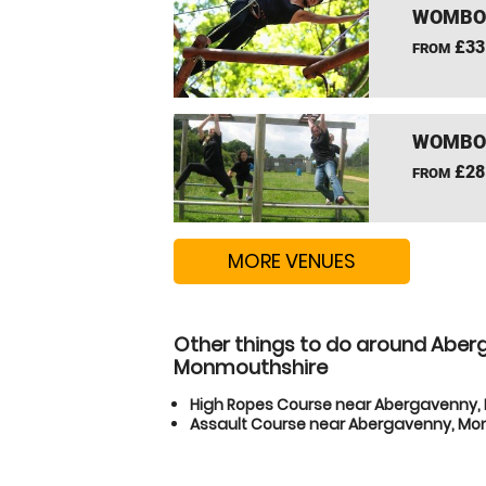
WOMBOU
£33
FROM
WOMBOU
£28
FROM
MORE VENUES
Other things to do around Aber
Monmouthshire
High Ropes Course near Abergavenny
Assault Course near Abergavenny, M