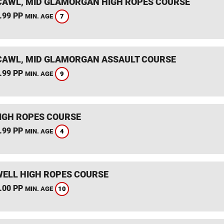
AWL, MID GLAMORGAN HIGH ROPES COURSE
.99 PP
7
MIN. AGE
AWL, MID GLAMORGAN ASSAULT COURSE
.99 PP
9
MIN. AGE
IGH ROPES COURSE
.99 PP
4
MIN. AGE
ELL HIGH ROPES COURSE
.00 PP
10
MIN. AGE