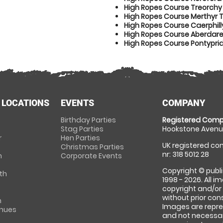
High Ropes Course Treorchy
High Ropes Course Merthyr T
High Ropes Course Caerphill
High Ropes Course Aberdar
High Ropes Course Pontypri
 LOCATIONS
EVENTS
COMPANY
Birthday Parties
Registered Comp
Stag Parties
Hookstone Avenue
r
Hen Parties
UK registered com
Christmas Parties
nr: 318 5012 28
m
Corporate Events
Copyright © publi
th
1998 - 2026. All 
copyright and/or
without prior conse
m
Images are repre
enues
and not necessari