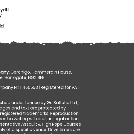
ydfil
y
e
dd
any:
Geronigo, Hammerain House,
, Harrogate, HG2 8ER
pany Nr: 11456553 | Registered for VAT
shed under license by Go Ballistic Ltd,
images and text are protected by
 registered trademarks. Reproduction
nt in writing will result in legal action.
sentative Assault & High Rope Courses
ly of a specific venue. Drive times are