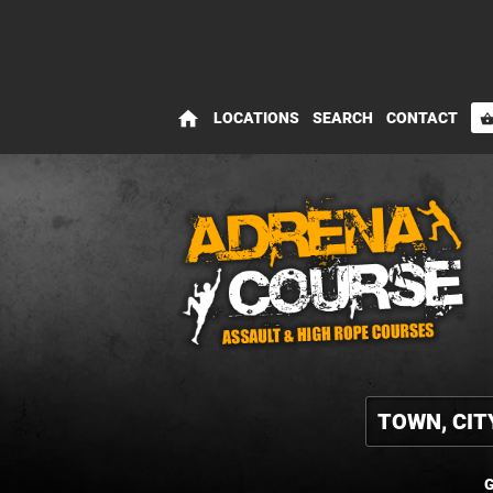
home
LOCATIONS
SEARCH
CONTACT
shopping_bas
G