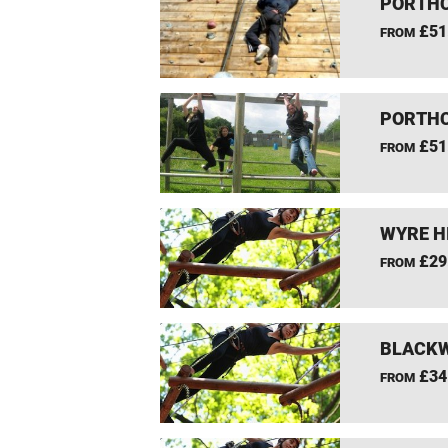
PORTHC
£51
FROM
PORTHC
£51
FROM
WYRE H
£29
FROM
BLACKW
£34
FROM