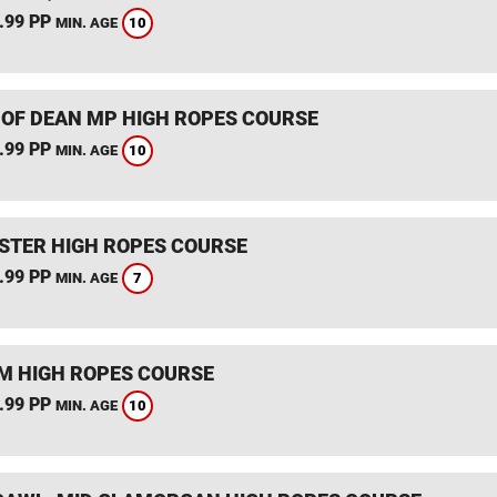
.99 PP
10
MIN. AGE
 OF DEAN MP HIGH ROPES COURSE
.99 PP
10
MIN. AGE
STER HIGH ROPES COURSE
.99 PP
7
MIN. AGE
 HIGH ROPES COURSE
.99 PP
10
MIN. AGE