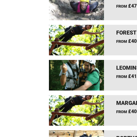
£47
FROM
FOREST
£40
FROM
LEOMIN
£41
FROM
MARGAM
£40
FROM