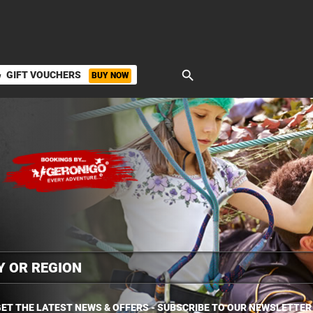
search
GIFT VOUCHERS
BUY NOW
ket
ET THE LATEST NEWS & OFFERS - SUBSCRIBE TO OUR NEWSLETTER