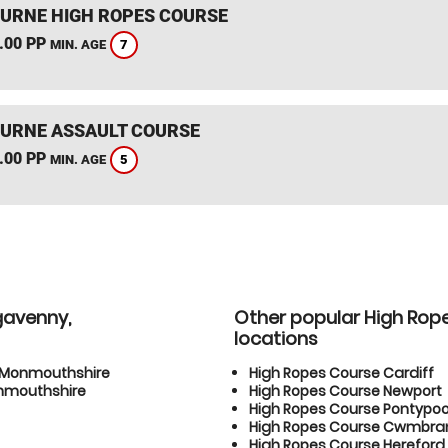
RNE HIGH ROPES COURSE
.00 PP
7
MIN. AGE
RNE ASSAULT COURSE
.00 PP
5
MIN. AGE
gavenny,
Other popular High Rop
locations
, Monmouthshire
High Ropes Course Cardiff
onmouthshire
High Ropes Course Newport
High Ropes Course Pontypoo
High Ropes Course Cwmbra
High Ropes Course Hereford