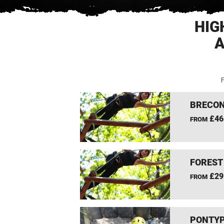
HIG
A
F
BRECON
£46
FROM
FOREST
£29
FROM
PONTYP