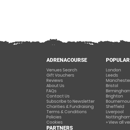
ADRENACOURSE
POPULAR
Venues Search
London
Gift Vouchers
Leeds
Reviews
Mancheste
About Us
Bristol
FAQs
Birmingha
Contact Us
Brighton
Subscribe to Newsletter
Bournemou
Charities & Fundraising
Sheffield
Terms & Conditions
Liverpool
Policies
Nottingha
Cookies
» View all v
PARTNERS