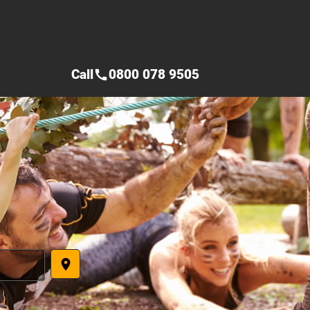
Call
0800 078 9505
call
place