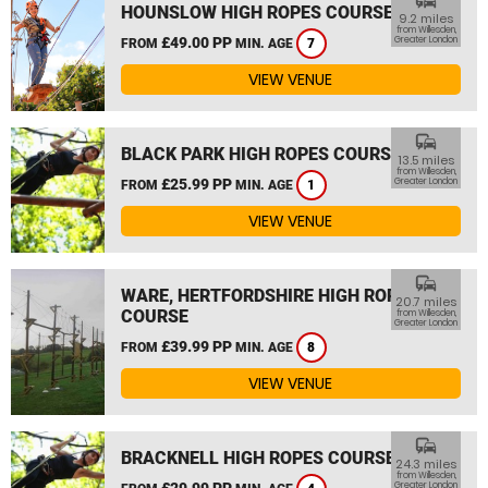
commute
HOUNSLOW HIGH ROPES COURSE
9.2 miles
from Willesden,
£49.00 PP
Greater London
FROM
MIN. AGE
7
VIEW VENUE
commute
BLACK PARK HIGH ROPES COURSE
13.5 miles
from Willesden,
£25.99 PP
Greater London
FROM
MIN. AGE
1
VIEW VENUE
commute
WARE, HERTFORDSHIRE HIGH ROPES
20.7 miles
COURSE
from Willesden,
Greater London
£39.99 PP
FROM
MIN. AGE
8
VIEW VENUE
commute
BRACKNELL HIGH ROPES COURSE
24.3 miles
from Willesden,
£29.99 PP
Greater London