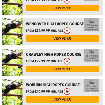
FROM
MIN. AGE
4
VIEW VENUE
commute
WENDOVER HIGH ROPES COURSE
25.6 miles
from Willesden,
£29.99 PP
Greater London
FROM
MIN. AGE
4
VIEW VENUE
commute
CRAWLEY HIGH ROPES COURSE
31.4 miles
from Willesden,
£29.99 PP
Greater London
FROM
MIN. AGE
4
VIEW VENUE
commute
WOBURN HIGH ROPES COURSE
35 miles
from Willesden,
£40.99 PP
Greater London
FROM
MIN. AGE
10
VIEW VENUE