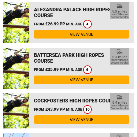
commute
ALEXANDRA PALACE HIGH ROPES
5.6 miles
COURSE
from Willesden,
Greater London
£26.99 PP
FROM
MIN. AGE
4
VIEW VENUE
commute
BATTERSEA PARK HIGH ROPES
5.9 miles
COURSE
from Willesden,
Greater London
£35.99 PP
FROM
MIN. AGE
6
VIEW VENUE
commute
COCKFOSTERS HIGH ROPES COURSE
8.4 miles
from Willesden,
£43.99 PP
Greater London
FROM
MIN. AGE
10
VIEW VENUE