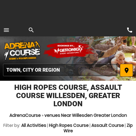
call
menu
search
MENU
place
HIGH ROPES COURSE, ASSAULT
COURSE WILLESDEN, GREATER
LONDON
AdrenaCourse
»
venues Near Willesden Greater London
Filter by:
All Activities
|
High Ropes Course
|
Assault Course
|
Zip
Wire