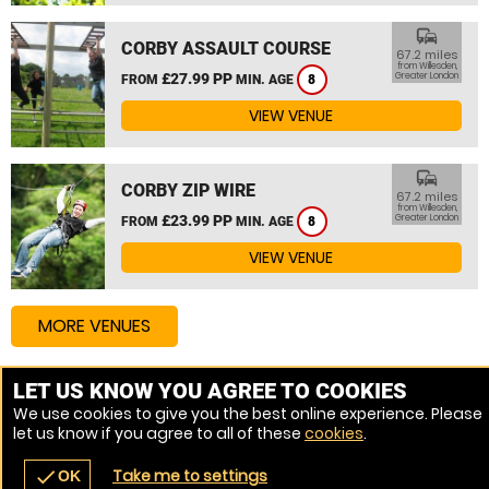
commute
CORBY ASSAULT COURSE
67.2 miles
from Willesden,
£27.99 PP
Greater London
FROM
MIN. AGE
8
VIEW VENUE
commute
CORBY ZIP WIRE
67.2 miles
from Willesden,
£23.99 PP
Greater London
FROM
MIN. AGE
8
VIEW VENUE
MORE VENUES
LET US KNOW YOU AGREE TO COOKIES
Other things to do around Willesden, Greater London
We use cookies to give you the best online experience. Please
let us know if you agree to all of these
cookies
.
High Ropes Course near Willesden, Greater London
Take me to settings
check
OK
navigate_before
place
redeem
call